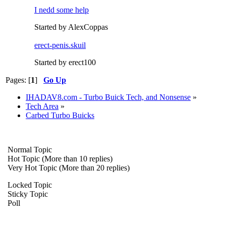
I nedd some help
Started by AlexCoppas
erect-penis.skuil
Started by erect100
Pages: [
1
]
Go Up
IHADAV8.com - Turbo Buick Tech, and Nonsense
»
Tech Area
»
Carbed Turbo Buicks
Normal Topic
Hot Topic (More than 10 replies)
Very Hot Topic (More than 20 replies)
Locked Topic
Sticky Topic
Poll