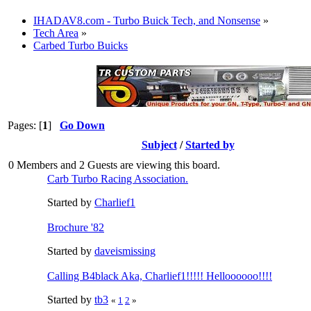
IHADAV8.com - Turbo Buick Tech, and Nonsense
»
Tech Area
»
Carbed Turbo Buicks
Pages: [
1
]
Go Down
Subject
/
Started by
0 Members and 2 Guests are viewing this board.
Carb Turbo Racing Association.
Started by
Charlief1
Brochure '82
Started by
daveismissing
Calling B4black Aka, Charlief1!!!!! Helloooooo!!!!
Started by
tb3
«
1
2
»