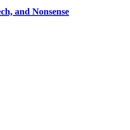
ch, and Nonsense