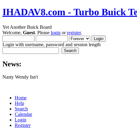
IHADAV8.com - Turbo Buick Te
Yet Another Buick Board
Welcome,
Guest
. Please
login
or
register
.
Login with username, password and session length
News:
Nasty Wendy Isn't
Home
Help
Search
Calendar
Login
Register