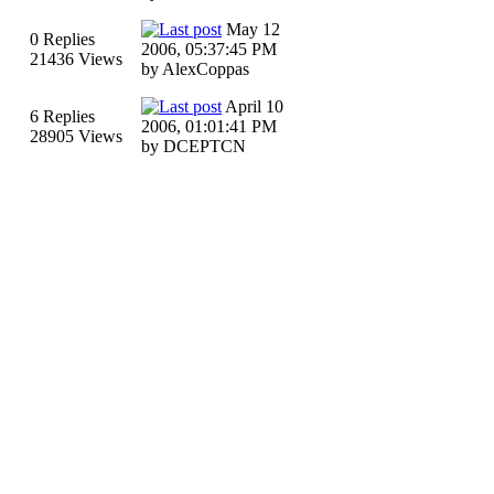
May 12
0 Replies
2006, 05:37:45 PM
21436 Views
by AlexCoppas
April 10
6 Replies
2006, 01:01:41 PM
28905 Views
by DCEPTCN