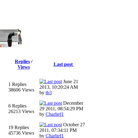
Replies
/
Last post
Views
June 21
1 Replies
2013, 10:20:24 AM
38606 Views
by
tb3
December
6 Replies
29 2011, 08:54:29 PM
26213 Views
by
Charlief1
October 27
19 Replies
2011, 07:34:11 PM
45736 Views
by
Charlief1