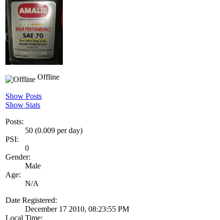
Offline
Show Posts
Show Stats
Posts:
50 (0.009 per day)
PSI:
0
Gender:
Male
Age:
N/A
Date Registered:
December 17 2010, 08:23:55 PM
Local Time: