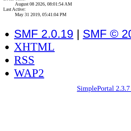
August 08 2026, 08:01:54 AM
Last Active:
May 31 2019, 05:41:04 PM
SMF 2.0.19
|
SMF © 2
XHTML
RSS
WAP2
SimplePortal 2.3.