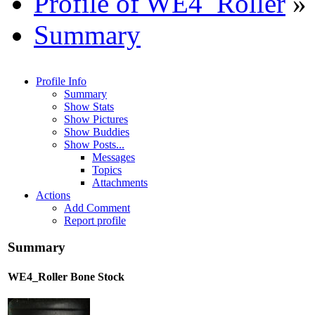
Profile of WE4_Roller
»
Summary
Profile Info
Summary
Show Stats
Show Pictures
Show Buddies
Show Posts...
Messages
Topics
Attachments
Actions
Add Comment
Report profile
Summary
WE4_Roller
Bone Stock