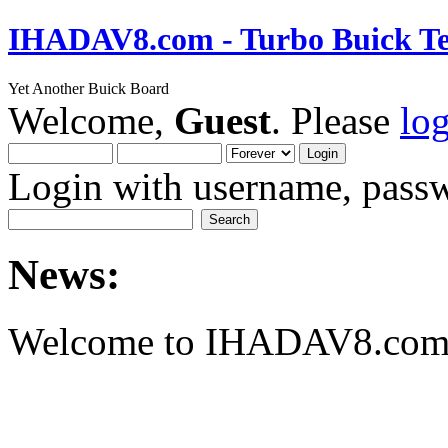
IHADAV8.com - Turbo Buick Te
Yet Another Buick Board
Welcome,
Guest
. Please
lo
Login with username, passw
News:
Welcome to IHADAV8.com