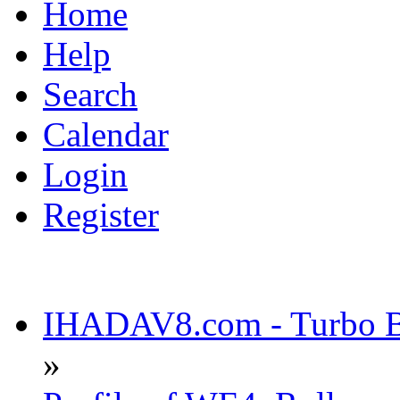
Home
Help
Search
Calendar
Login
Register
IHADAV8.com - Turbo Bu
»