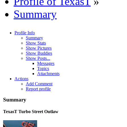
Profile of TexasT
»
Summary
Profile Info
Summary
Show Stats
Show Pictures
Show Buddies
Show Posts...
Messages
Topics
Attachments
Actions
Add Comment
Report profile
Summary
TexasT
Turbo Street Outlaw