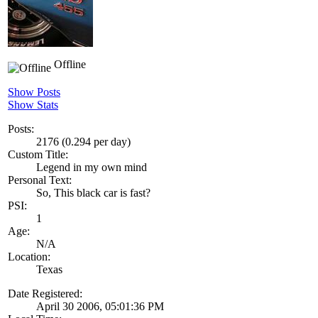
Offline
Show Posts
Show Stats
Posts:
2176 (0.294 per day)
Custom Title:
Legend in my own mind
Personal Text:
So, This black car is fast?
PSI:
1
Age:
N/A
Location:
Texas
Date Registered:
April 30 2006, 05:01:36 PM