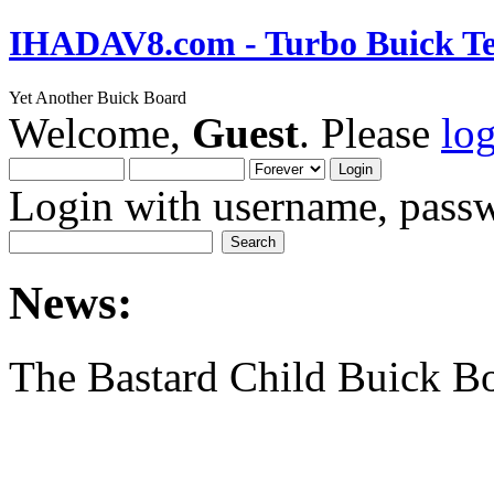
IHADAV8.com - Turbo Buick Te
Yet Another Buick Board
Welcome,
Guest
. Please
lo
Login with username, passw
News:
The Bastard Child Buick B