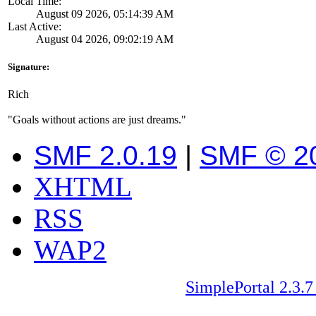
Local Time:
August 09 2026, 05:14:39 AM
Last Active:
August 04 2026, 09:02:19 AM
Signature:
Rich
"Goals without actions are just dreams."
SMF 2.0.19
|
SMF © 2
XHTML
RSS
WAP2
SimplePortal 2.3.