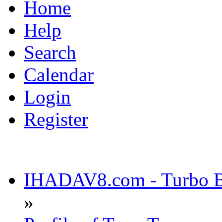
Home
Help
Search
Calendar
Login
Register
IHADAV8.com - Turbo Bu
»