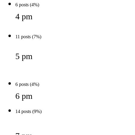
6 posts (4%)
4 pm
11 posts (7%)
5 pm
6 posts (4%)
6 pm
14 posts (9%)