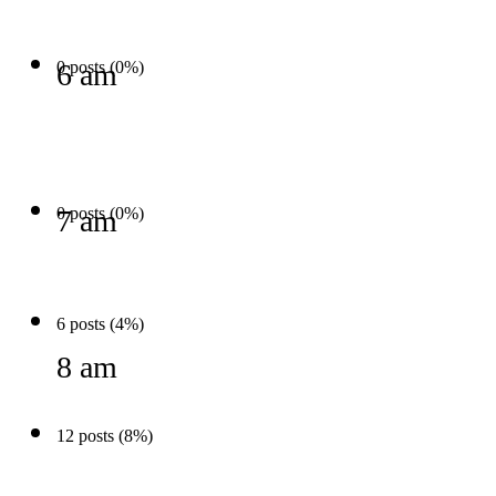
0 posts (0%)
6 am
0 posts (0%)
7 am
6 posts (4%)
8 am
12 posts (8%)