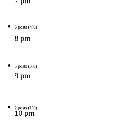
7 pm
6 posts (4%)
8 pm
5 posts (3%)
9 pm
2 posts (1%)
10 pm