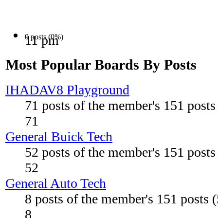
0 posts (0%)
11 pm
Most Popular Boards By Posts
IHADAV8 Playground
71 posts of the member's 151 post
71
General Buick Tech
52 posts of the member's 151 post
52
General Auto Tech
8 posts of the member's 151 posts 
8