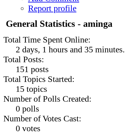
Report profile
General Statistics - aminga
Total Time Spent Online:
2 days, 1 hours and 35 minutes.
Total Posts:
151 posts
Total Topics Started:
15 topics
Number of Polls Created:
0 polls
Number of Votes Cast:
0 votes