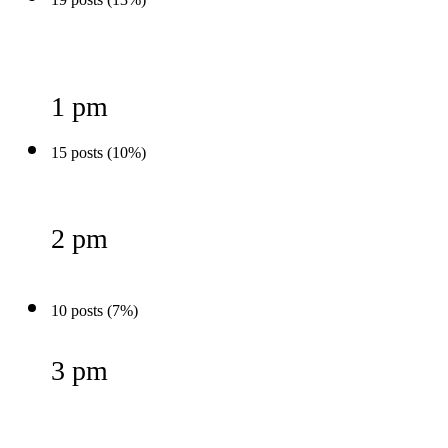
1 pm
15 posts (10%)
2 pm
10 posts (7%)
3 pm