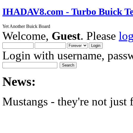
IHADAV8.com - Turbo Buick Te
Yet Another Buick Board
Welcome,
Guest
. Please
lo
Login with username, passw
News:
Mustangs - they're not just