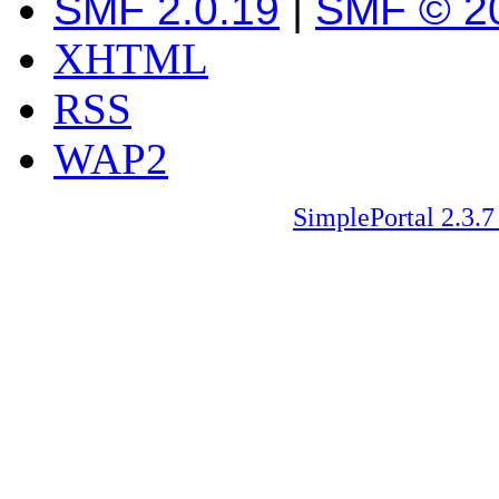
SMF 2.0.19
|
SMF © 2
XHTML
RSS
WAP2
SimplePortal 2.3.