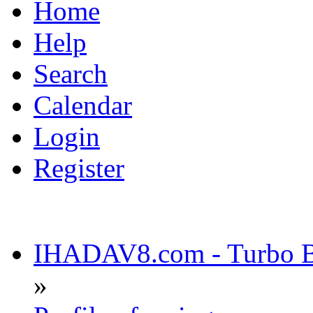
Home
Help
Search
Calendar
Login
Register
IHADAV8.com - Turbo Bu
»