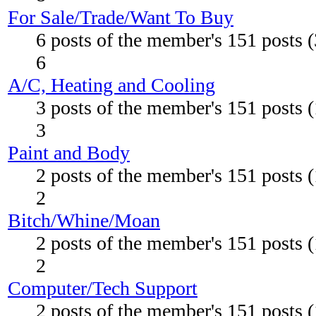
For Sale/Trade/Want To Buy
6 posts of the member's 151 posts 
6
A/C, Heating and Cooling
3 posts of the member's 151 posts 
3
Paint and Body
2 posts of the member's 151 posts 
2
Bitch/Whine/Moan
2 posts of the member's 151 posts 
2
Computer/Tech Support
2 posts of the member's 151 posts 