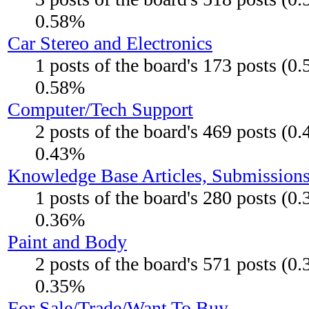
0.58%
Car Stereo and Electronics
1 posts of the board's 173 posts (0
0.58%
Computer/Tech Support
2 posts of the board's 469 posts (0
0.43%
Knowledge Base Articles, Submission
1 posts of the board's 280 posts (0
0.36%
Paint and Body
2 posts of the board's 571 posts (0
0.35%
For Sale/Trade/Want To Buy