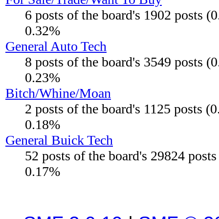
6 posts of the board's 1902 posts (
0.32%
General Auto Tech
8 posts of the board's 3549 posts (
0.23%
Bitch/Whine/Moan
2 posts of the board's 1125 posts (
0.18%
General Buick Tech
52 posts of the board's 29824 post
0.17%