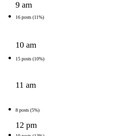
9 am
16 posts (11%)
10 am
15 posts (10%)
11 am
8 posts (5%)
12 pm
19 posts (13%)