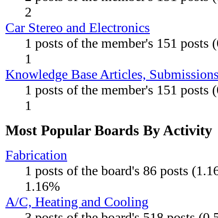
2
Car Stereo and Electronics
1 posts of the member's 151 posts 
1
Knowledge Base Articles, Submission
1 posts of the member's 151 posts 
1
Most Popular Boards By Activity
Fabrication
1 posts of the board's 86 posts (1.
1.16%
A/C, Heating and Cooling
3 posts of the board's 518 posts (0