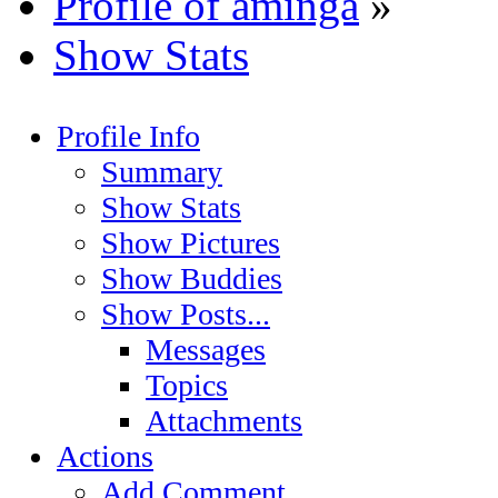
Profile of aminga
»
Show Stats
Profile Info
Summary
Show Stats
Show Pictures
Show Buddies
Show Posts...
Messages
Topics
Attachments
Actions
Add Comment