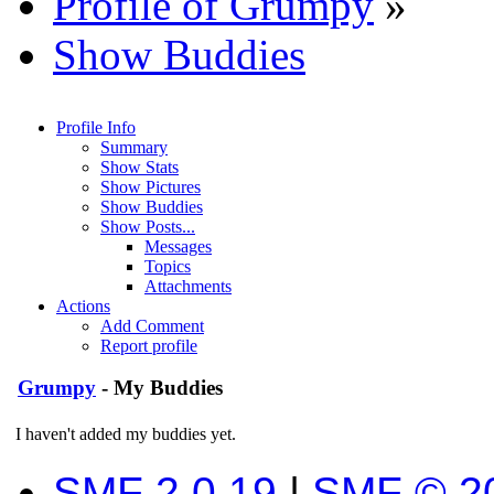
Profile of Grumpy
»
Show Buddies
Profile Info
Summary
Show Stats
Show Pictures
Show Buddies
Show Posts...
Messages
Topics
Attachments
Actions
Add Comment
Report profile
Grumpy
- My Buddies
I haven't added my buddies yet.
SMF 2.0.19
|
SMF © 2