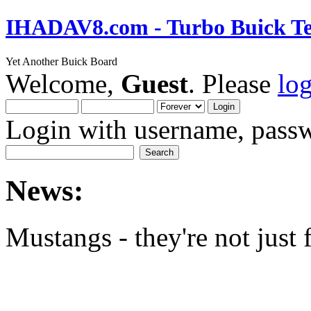
IHADAV8.com - Turbo Buick Te
Yet Another Buick Board
Welcome,
Guest
. Please
lo
Login with username, passw
News:
Mustangs - they're not just