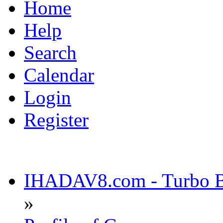
Home
Help
Search
Calendar
Login
Register
IHADAV8.com - Turbo Bu
»