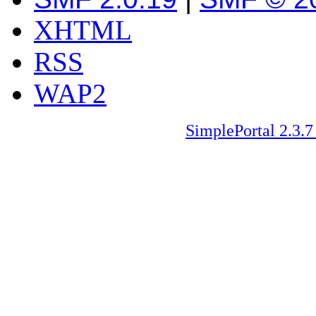
XHTML
RSS
WAP2
SimplePortal 2.3.