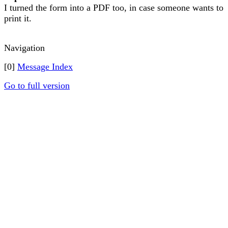
I turned the form into a PDF too, in case someone wants to
print it.
Navigation
[0]
Message Index
Go to full version