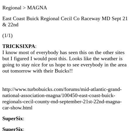
Regional > MAGNA
East Coast Buick Regional Cecil Co Raceway MD Sept 21
& 22nd
(1/1)
TRICKSIXPA
:
I know most of everybody has seen this on the other sites
but I figured I would post this. Looks like the weather is
going to stay nice for us hope to see everybody in the area
out tomorrow with their Buicks!!
http://www.turbobuicks.com/forums/mid-atlantic-grand-
national-association-magna/100450-east-coast-buick-
regionals-cecil-county-md-september-21st-22nd-magna-
car-show.html
SuperSix
:
SuperSix
: