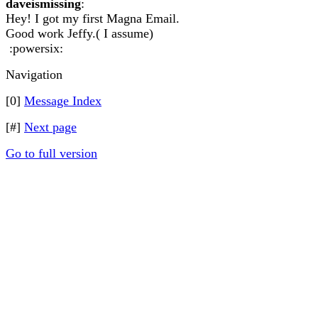
daveismissing
:
Hey! I got my first Magna Email.
Good work Jeffy.( I assume)
:powersix:
Navigation
[0]
Message Index
[#]
Next page
Go to full version