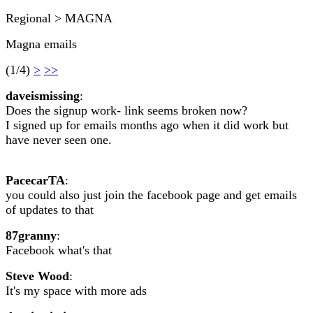
Regional > MAGNA
Magna emails
(1/4)
>
>>
daveismissing
:
Does the signup work- link seems broken now?
I signed up for emails months ago when it did work but
have never seen one.
PacecarTA
:
you could also just join the facebook page and get emails
of updates to that
87granny
:
Facebook what's that
Steve Wood
:
It's my space with more ads