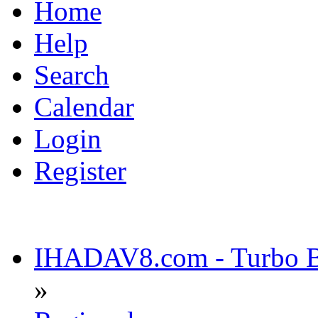
Home
Help
Search
Calendar
Login
Register
IHADAV8.com - Turbo Bu
»