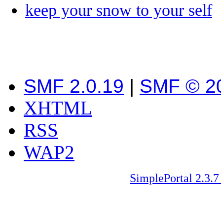
keep your snow to your self
SMF 2.0.19
|
SMF © 2
XHTML
RSS
WAP2
SimplePortal 2.3.