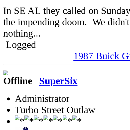
In SE AL they called on Sunday
the impending doom. We didn't 
nothing...
Logged
1987 Buick G
SuperSix
Administrator
Turbo Street Outlaw