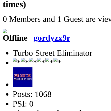
times)
0 Members and 1 Guest are view
gordyzx9r
Turbo Street Eliminator
Posts: 1068
PSI: 0