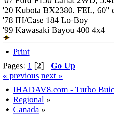
'20 Kubota BX2380. FEL, 60" 
'78 IH/Case 184 Lo-Boy
'99 Kawasaki Bayou 400 4x4
Print
Pages:
1
[
2
]
Go Up
« previous
next »
IHADAV8.com - Turbo Buick
Regional
»
Canada
»