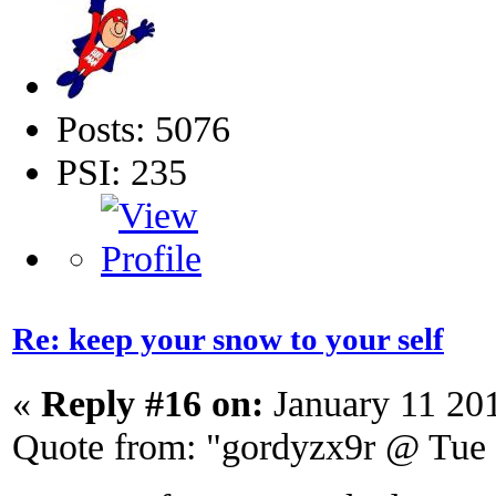
Posts: 5076
PSI: 235
Re: keep your snow to your self
«
Reply #16 on:
January 11 20
Quote from: "gordyzx9r @ Tue 