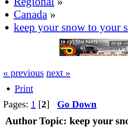
Regional
»
Canada
»
keep your snow to your s
« previous
next »
Print
Pages:
1
[
2
]
Go Down
Author
Topic: keep your sn