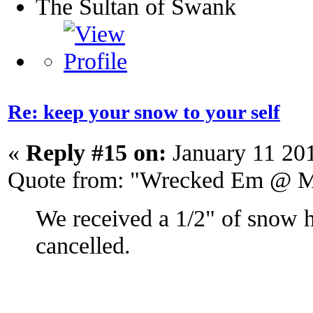
The Sultan of Swank
Re: keep your snow to your self
«
Reply #15 on:
January 11 20
Quote from: "Wrecked Em @ M
We received a 1/2" of snow 
cancelled.