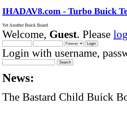
IHADAV8.com - Turbo Buick Te
Yet Another Buick Board
Welcome,
Guest
. Please
lo
Login with username, passw
News:
The Bastard Child Buick B