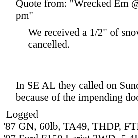
Quote from: "Wrecked Em @
pm"
We received a 1/2" of sn
cancelled.
In SE AL they called on Sund
because of the impending d
Logged
'87 GN, 60lb, TA49, THDP, FTP
'07 Ford F150 Lariat 2WD, 5.4