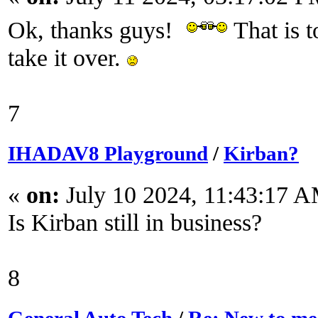
Ok, thanks guys!
That is t
take it over.
7
IHADAV8 Playground
/
Kirban?
«
on:
July 10 2024, 11:43:17 
Is Kirban still in business?
8