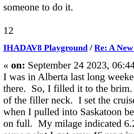
someone to do it.
12
IHADAV8 Playground
/
Re: A New
«
on:
September 24 2023, 06:4
I was in Alberta last long week
there. So, I filled it to the brim
of the filler neck. I set the cru
when I pulled into Saskatoon be
on full. My milage indicated 6.2 