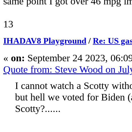
same point I got over 46 mpg i
13
IHADAV8 Playground
/
Re: US gas
«
on:
September 24 2023, 06:0
Quote from: Steve Wood on Jul
I cannot watch a Scotty with
but hell we voted for Biden
Scotty?......