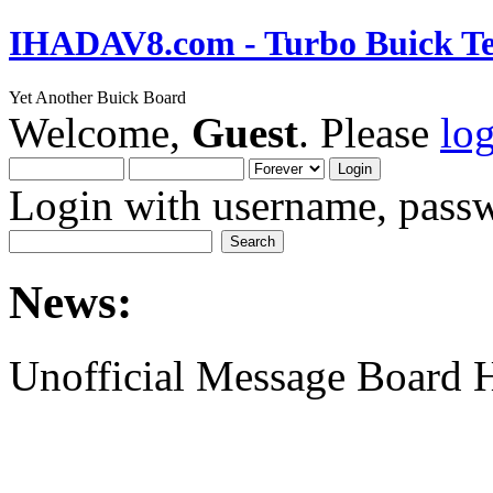
IHADAV8.com - Turbo Buick Te
Yet Another Buick Board
Welcome,
Guest
. Please
lo
Login with username, passw
News:
Unofficial Message Board