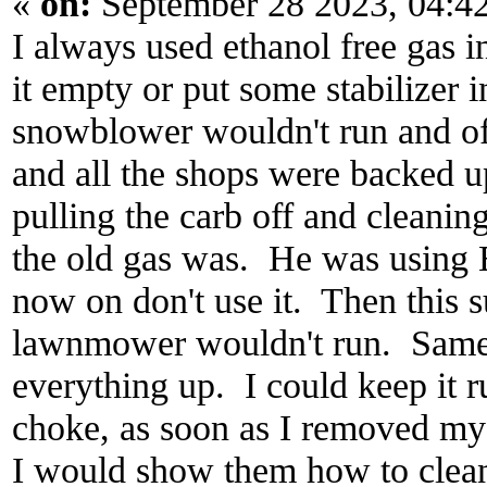
«
on:
September 28 2023, 04:4
I always used ethanol free gas 
it empty or put some stabilizer 
snowblower wouldn't run and of
and all the shops were backed u
pulling the carb off and cleanin
the old gas was. He was using 
now on don't use it. Then this
lawnmower wouldn't run. Same
everything up. I could keep it 
choke, as soon as I removed my 
I would show them how to clean