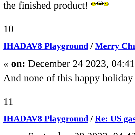
the finished product!
10
IHADAV8 Playground
/
Merry Chr
«
on:
December 24 2023, 04:41
And none of this happy holiday
11
IHADAV8 Playground
/
Re: US gas