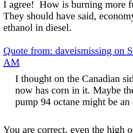
I agree! How is burning more fu
They should have said, economy
ethanol in diesel.
Quote from: daveismissing on 
AM
I thought on the Canadian si
now has corn in it. Maybe the
pump 94 octane might be an 
You are correct, even the high oc