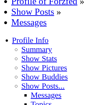
Profile of Forzfed
»
Show Posts
»
Messages
Profile Info
Summary
Show Stats
Show Pictures
Show Buddies
Show Posts...
Messages
Topics