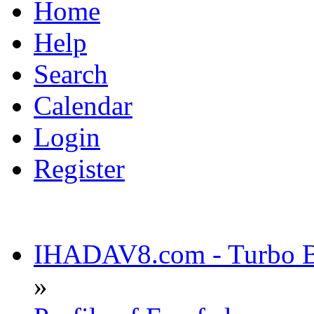
Home
Help
Search
Calendar
Login
Register
IHADAV8.com - Turbo Bu
»