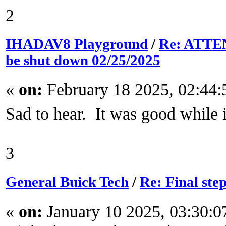
2
IHADAV8 Playground
/
Re: ATTEN
be shut down 02/25/2025
«
on:
February 18 2025, 02:44
Sad to hear. It was good while i
3
General Buick Tech
/
Re: Final ste
«
on:
January 10 2025, 03:30: