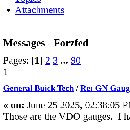
Attachments
Messages - Forzfed
Pages: [
1
]
2
3
...
90
1
General Buick Tech
/
Re: GN Gaug
«
on:
June 25 2025, 02:38:05 
Those are the VDO gauges. I ha