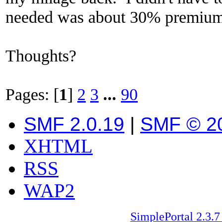
needed was about 30% premium 
Thoughts?
Pages: [
1
]
2
3
...
90
SMF 2.0.19
|
SMF © 2
XHTML
RSS
WAP2
SimplePortal 2.3.