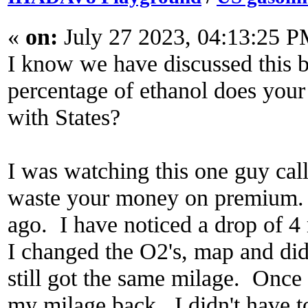
«
on:
July 27 2023, 04:13:25 P
I know we have discussed this
percentage of ethanol does your
with States?
I was watching this one guy cal
waste your money on premium. 
ago. I have noticed a drop of 
I changed the O2's, map and di
still got the same milage. Once
my milage back. I didn't have to 