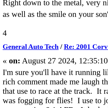
Right down to the metal, very 
as well as the smile on your son
4
General Auto Tech
/
Re: 2001 Corvet
«
on:
August 27 2024, 12:35:1
I'm sure you'll have it running l
rich comment made me laugh th
that use to race at the track. It 
was fogging for flies! I use to j