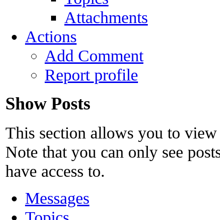
Attachments
Actions
Add Comment
Report profile
Show Posts
This section allows you to view
Note that you can only see post
have access to.
Messages
Topics