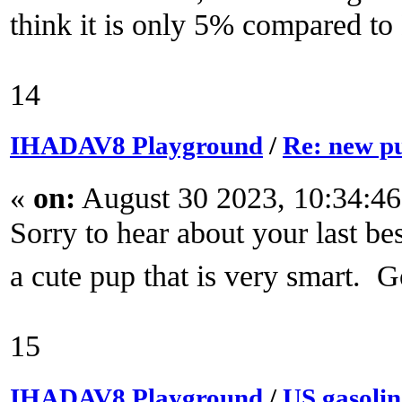
think it is only 5% compared to
14
IHADAV8 Playground
/
Re: new p
«
on:
August 30 2023, 10:34:4
Sorry to hear about your last be
a cute pup that is very smart. 
15
IHADAV8 Playground
/
US gasoli