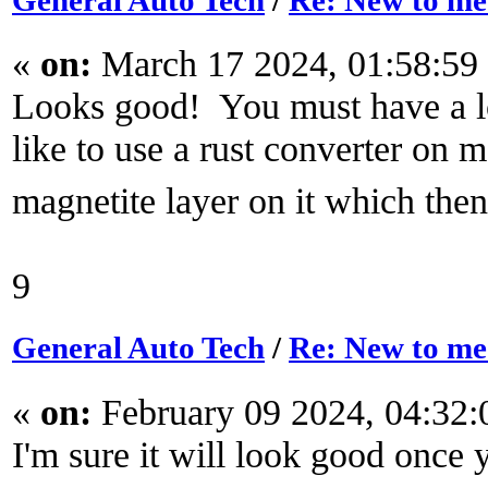
General Auto Tech
/
Re: New to m
«
on:
March 17 2024, 01:58:59
Looks good! You must have a lo
like to use a rust converter on me
magnetite layer on it which then
9
General Auto Tech
/
Re: New to m
«
on:
February 09 2024, 04:32
I'm sure it will look good once 