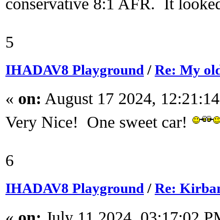
conservative 8:1 AFR. It looked 
5
IHADAV8 Playground
/
Re: My ol
«
on:
August 17 2024, 12:21:1
Very Nice! One sweet car!
6
IHADAV8 Playground
/
Re: Kirba
«
on:
July 11 2024, 03:17:02 P