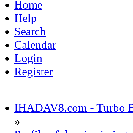
Home
Help
Search
Calendar
Login
Register
IHADAV8.com - Turbo Bu
»