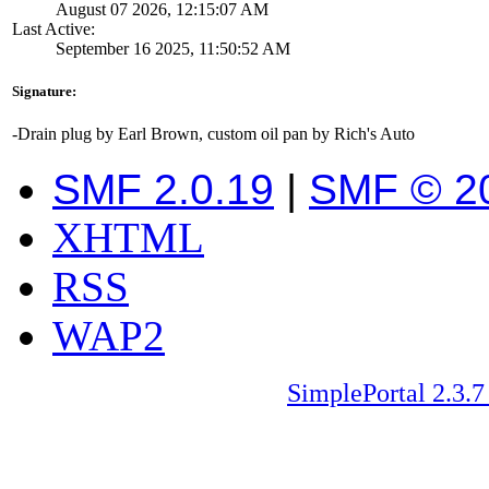
August 07 2026, 12:15:07 AM
Last Active:
September 16 2025, 11:50:52 AM
Signature:
-Drain plug by Earl Brown, custom oil pan by Rich's Auto
SMF 2.0.19
|
SMF © 2
XHTML
RSS
WAP2
SimplePortal 2.3.