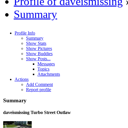
Profile of daveismissing
Summary
Profile Info
Summary
Show Stats
Show Pictures
Show Buddies
Show Posts...
Messages
Topics
Attachments
Actions
Add Comment
Report profile
Summary
daveismissing
Turbo Street Outlaw