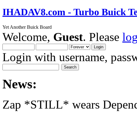
IHADAV8.com - Turbo Buick Te
Yet Another Buick Board
Welcome,
Guest
. Please
lo
Login with username, passw
News:
Zap *STILL* wears Depen