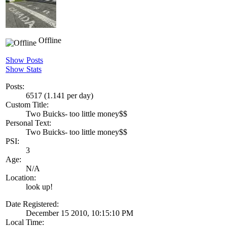
Offline
Show Posts
Show Stats
Posts:
6517 (1.141 per day)
Custom Title:
Two Buicks- too little money$$
Personal Text:
Two Buicks- too little money$$
PSI:
3
Age:
N/A
Location:
look up!
Date Registered:
December 15 2010, 10:15:10 PM
Local Time: