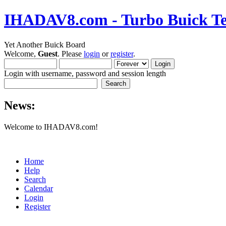
IHADAV8.com - Turbo Buick Te
Yet Another Buick Board
Welcome,
Guest
. Please
login
or
register
.
Login with username, password and session length
News:
Welcome to IHADAV8.com!
Home
Help
Search
Calendar
Login
Register