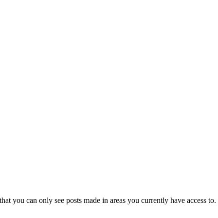
that you can only see posts made in areas you currently have access to.