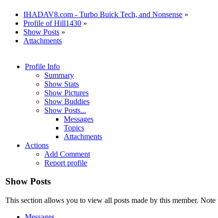
IHADAV8.com - Turbo Buick Tech, and Nonsense
»
Profile of Hill1430
»
Show Posts
»
Attachments
Profile Info
Summary
Show Stats
Show Pictures
Show Buddies
Show Posts...
Messages
Topics
Attachments
Actions
Add Comment
Report profile
Show Posts
This section allows you to view all posts made by this member. Note 
Messages