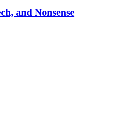
ch, and Nonsense