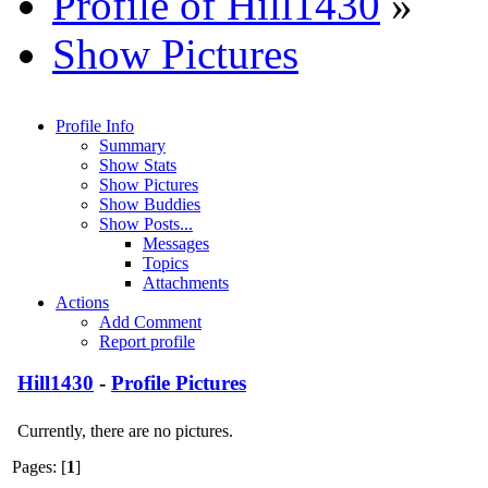
Profile of Hill1430
»
Show Pictures
Profile Info
Summary
Show Stats
Show Pictures
Show Buddies
Show Posts...
Messages
Topics
Attachments
Actions
Add Comment
Report profile
Hill1430
-
Profile Pictures
Currently, there are no pictures.
Pages: [
1
]