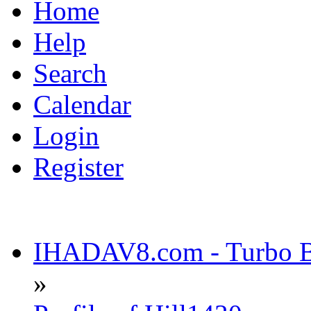
Home
Help
Search
Calendar
Login
Register
IHADAV8.com - Turbo Bu
»