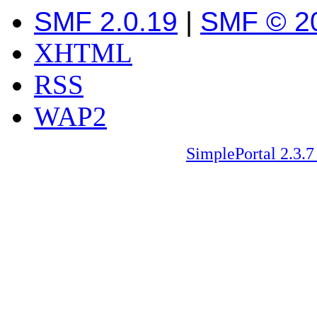
SMF 2.0.19
|
SMF © 2
XHTML
RSS
WAP2
SimplePortal 2.3.