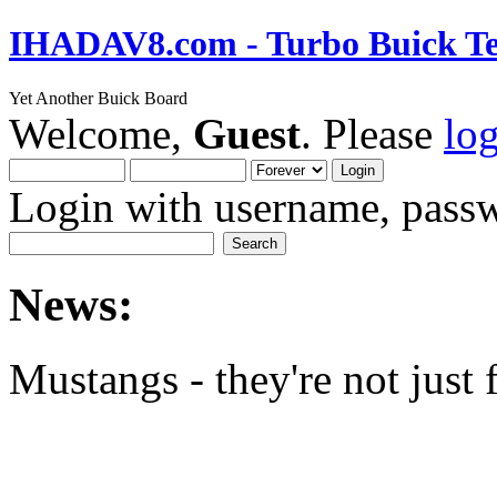
IHADAV8.com - Turbo Buick Te
Yet Another Buick Board
Welcome,
Guest
. Please
lo
Login with username, passw
News:
Mustangs - they're not just