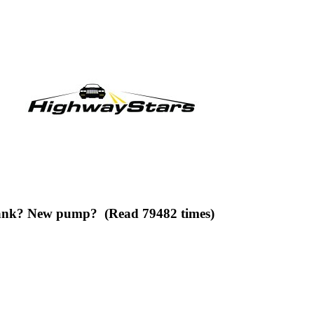
 tank? New pump? (Read 79482 times)