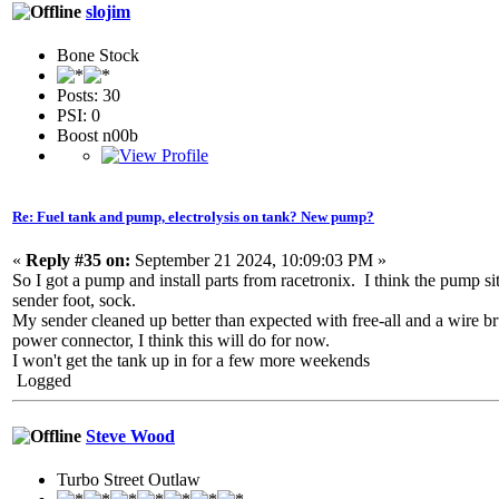
slojim
Bone Stock
Posts: 30
PSI: 0
Boost n00b
Re: Fuel tank and pump, electrolysis on tank? New pump?
«
Reply #35 on:
September 21 2024, 10:09:03 PM »
So I got a pump and install parts from racetronix. I think the pump sit
sender foot, sock.
My sender cleaned up better than expected with free-all and a wire br
power connector, I think this will do for now.
I won't get the tank up in for a few more weekends
Logged
Steve Wood
Turbo Street Outlaw