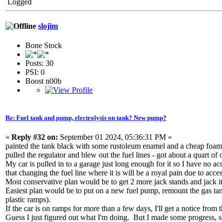
Logged
slojim
Bone Stock
Posts: 30
PSI: 0
Boost n00b
Re: Fuel tank and pump, electrolysis on tank? New pump?
«
Reply #32 on:
September 01 2024, 05:36:31 PM »
painted the tank black with some rustoleum enamel and a cheap foam r
pulled the regulator and blew out the fuel lines - got about a quart of
My car is pulled in to a garage just long enough for it so I have no acce
that changing the fuel line where it is will be a royal pain due to acce
Most conservative plan would be to get 2 more jack stands and jack it 
Easiest plan would be to put on a new fuel pump, remount the gas tank,
plastic ramps).
If the car is on ramps for more than a few days, I'll get a notice fro
Guess I just figured out what I'm doing. But I made some progress, so