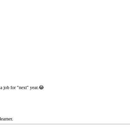
 a job for "next" year.😂
learner.