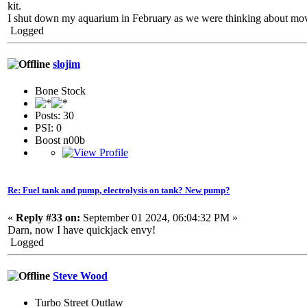
kit.
I shut down my aquarium in February as we were thinking about movin
Logged
slojim
Bone Stock
Posts: 30
PSI: 0
Boost n00b
Re: Fuel tank and pump, electrolysis on tank? New pump?
«
Reply #33 on:
September 01 2024, 06:04:32 PM »
Darn, now I have quickjack envy!
Logged
Steve Wood
Turbo Street Outlaw