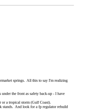
ermarket springs. All this to say I'm realizing
s under the front as safety back-up - I have
 or a tropical storm (Gulf Coast).
k stands. And look for a fp regulator rebuild