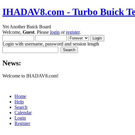
IHADAV8.com - Turbo Buick Te
Yet Another Buick Board
Welcome,
Guest
. Please
login
or
register
.
Login with username, password and session length
News:
Welcome to IHADAV8.com!
Home
Help
Search
Calendar
Login
Register