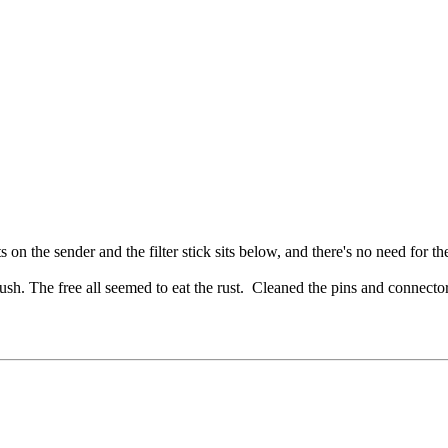
s on the sender and the filter stick sits below, and there's no need for 
ush. The free all seemed to eat the rust. Cleaned the pins and connect