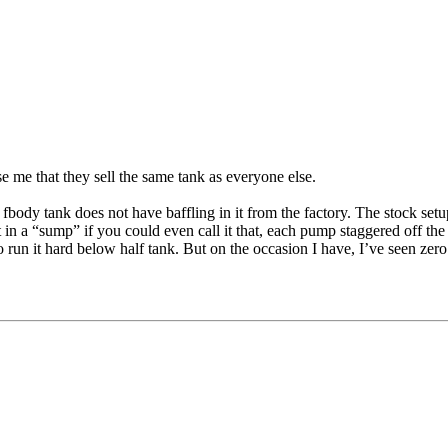
se me that they sell the same tank as everyone else.
 fbody tank does not have baffling in it from the factory. The stock setu
 in a “sump” if you could even call it that, each pump staggered off the
to run it hard below half tank. But on the occasion I have, I’ve seen zer