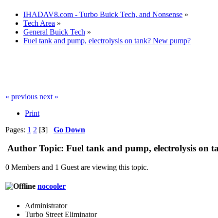
IHADAV8.com - Turbo Buick Tech, and Nonsense
»
Tech Area
»
General Buick Tech
»
Fuel tank and pump, electrolysis on tank? New pump?
« previous
next »
Print
Pages:
1
2
[
3
]
Go Down
Author
Topic: Fuel tank and pump, electrolysis on
0 Members and 1 Guest are viewing this topic.
nocooler
Administrator
Turbo Street Eliminator