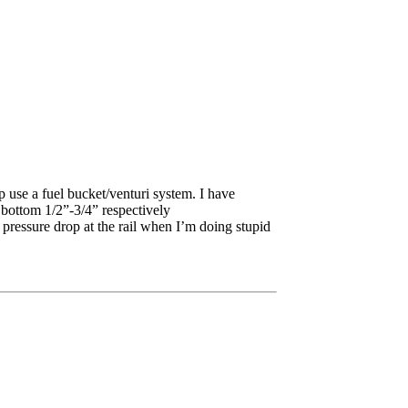
p use a fuel bucket/venturi system. I have
 bottom 1/2”-3/4” respectively
o pressure drop at the rail when I’m doing stupid