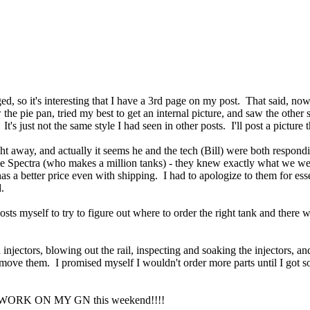
aged, so it's interesting that I have a 3rd page on my post. That said, n
 pie pan, tried my best to get an internal picture, and saw the other 
. It's just not the same style I had seen in other posts. I'll post a pictur
ght away, and actually it seems he and the tech (Bill) were both respond
ike Spectra (who makes a million tanks) - they knew exactly what we w
as a better price even with shipping. I had to apologize to them for esse
d.
ts myself to try to figure out where to order the right tank and there 
injectors, blowing out the rail, inspecting and soaking the injectors, and
emove them. I promised myself I wouldn't order more parts until I got 
WILL WORK ON MY GN this weekend!!!!