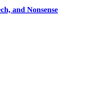
ch, and Nonsense