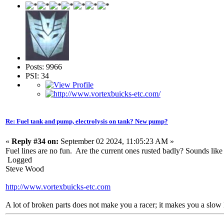
Posts: 9966
PSI: 34
Re: Fuel tank and pump, electrolysis on tank? New pump?
«
Reply #34 on:
September 02 2024, 11:05:23 AM »
Fuel lines are no fun. Are the current ones rusted badly? Sounds like
Logged
Steve Wood
http://www.vortexbuicks-etc.com
A lot of broken parts does not make you a racer; it makes you a slow 