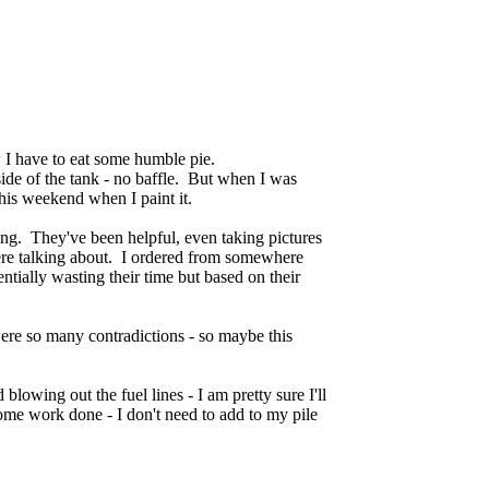
ow I have to eat some humble pie.
side of the tank - no baffle. But when I was
e this weekend when I paint it.
ing. They've been helpful, even taking pictures
ere talking about. I ordered from somewhere
ntially wasting their time but based on their
were so many contradictions - so maybe this
 blowing out the fuel lines - I am pretty sure I'll
some work done - I don't need to add to my pile