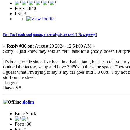
Posts: 1840
PSI: 3
Re: Fuel tank and pump, electrolysis on tank? New pump?
«
Reply #30 on:
August 29 2024, 12:54:09 AM »
Sorry - I just knew they sold an “efi” tank for a gbody, doesn’t surpri
It’s been awhile since I’ve been in a Buick tank, but I can tell you my
omitted the factory setup and have 2 450s in the same space. They set
I guess what I’m trying to say is my car goes mid 1.3 60ft - I try not 
stuff on the street.
Logged
IhaveaV8
slojim
Bone Stock
Posts: 30
PSI: 0