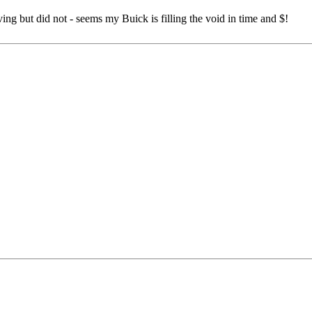
g but did not - seems my Buick is filling the void in time and $!