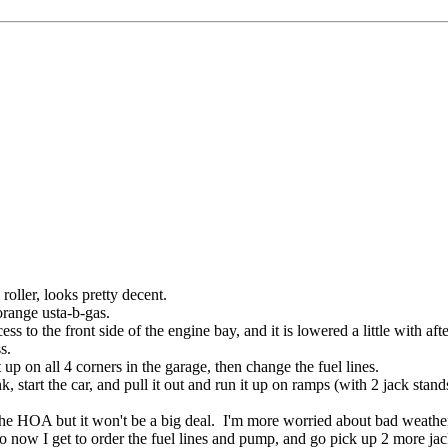
oller, looks pretty decent.
 orange usta-b-gas.
ss to the front side of the engine bay, and it is lowered a little with aft
ss.
up on all 4 corners in the garage, then change the fuel lines.
 start the car, and pull it out and run it up on ramps (with 2 jack stand
m the HOA but it won't be a big deal. I'm more worried about bad weather
 now I get to order the fuel lines and pump, and go pick up 2 more jac