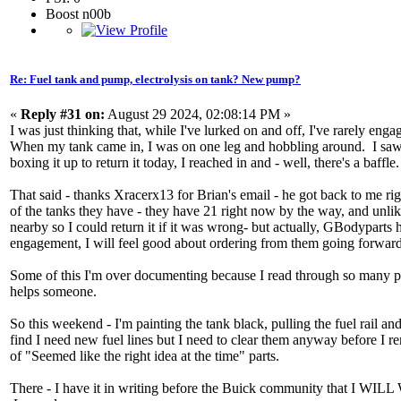
Boost n00b
Re: Fuel tank and pump, electrolysis on tank? New pump?
«
Reply #31 on:
August 29 2024, 02:08:14 PM »
I was just thinking that, while I've lurked on and off, I've rarely eng
When my tank came in, I was on one leg and hobbling around. I saw the
boxing it up to return it today, I reached in and - well, there's a baffle
That said - thanks Xracerx13 for Brian's email - he got back to me ri
of the tanks they have - they have 21 right now by the way, and unl
nearby so I could return it if it was wrong- but actually, GBodyparts h
engagement, I will feel good about ordering from them going forwar
Some of this I'm over documenting because I read through so many pos
helps someone.
So this weekend - I'm painting the tank black, pulling the fuel rail and 
find I need new fuel lines but I need to clear them anyway before I r
of "Seemed like the right idea at the time" parts.
There - I have it in writing before the Buick community that I 