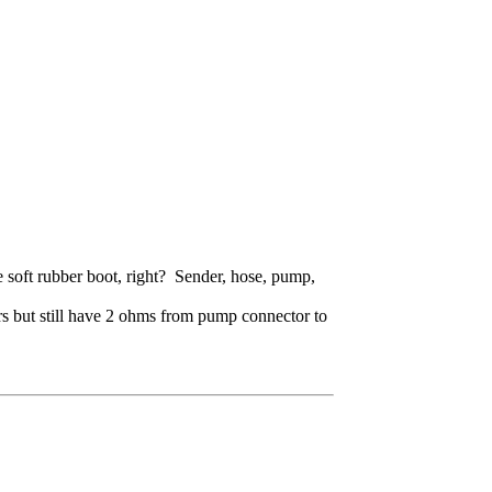
the soft rubber boot, right? Sender, hose, pump,
ors but still have 2 ohms from pump connector to