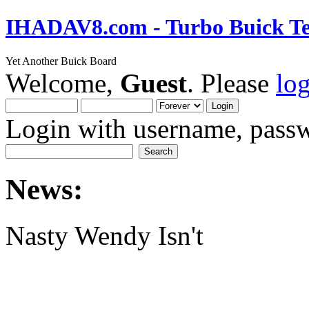
IHADAV8.com - Turbo Buick Te
Yet Another Buick Board
Welcome,
Guest
. Please
lo
Login with username, passw
News:
Nasty Wendy Isn't