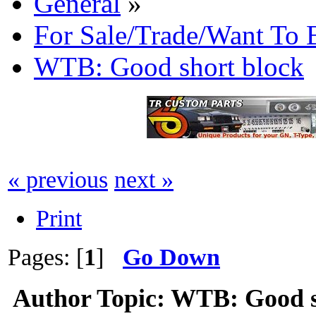
General
»
For Sale/Trade/Want To 
WTB: Good short block
« previous
next »
Print
Pages: [
1
]
Go Down
Author
Topic: WTB: Good s