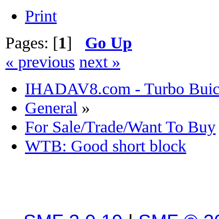
Print
Pages: [
1
]
Go Up
« previous
next »
IHADAV8.com - Turbo Buick
General
»
For Sale/Trade/Want To Buy
WTB: Good short block