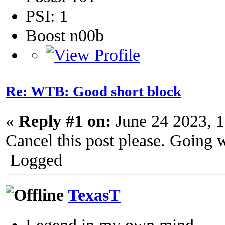
PSI: 1
Boost n00b
Re: WTB: Good short block
«
Reply #1 on:
June 24 2023, 
Cancel this post please. Going w
Logged
TexasT