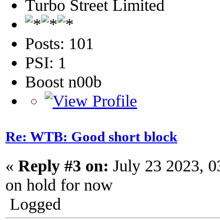
Turbo Street Limited
Posts: 101
PSI: 1
Boost n00b
Re: WTB: Good short block
«
Reply #3 on:
July 23 2023, 0
on hold for now
Logged