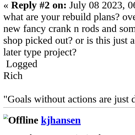
«
Reply #2 on:
July 08 2023, 0
what are your rebuild plans? ove
new fancy crank n rods and som
shop picked out? or is this just 
later type project?
Logged
Rich
"Goals without actions are just 
kjhansen