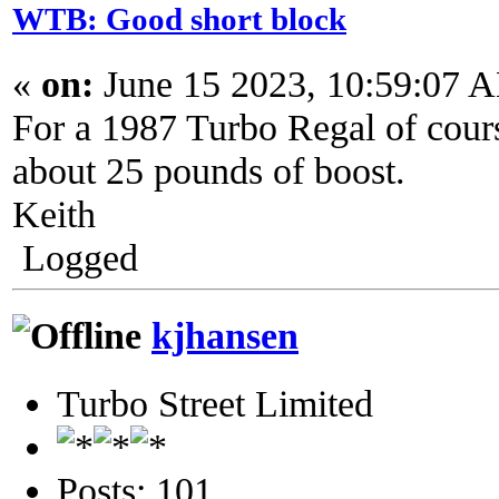
WTB: Good short block
«
on:
June 15 2023, 10:59:07 
For a 1987 Turbo Regal of cours
about 25 pounds of boost.
Keith
Logged
kjhansen
Turbo Street Limited
Posts: 101