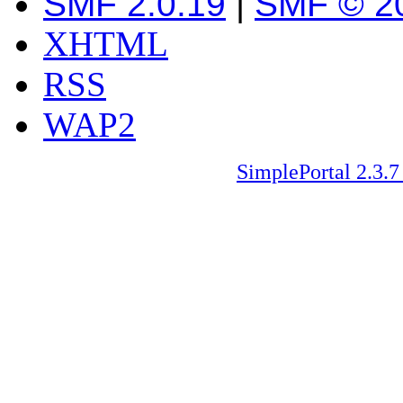
SMF 2.0.19
|
SMF © 2
XHTML
RSS
WAP2
SimplePortal 2.3.