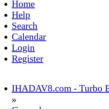
Home
Help
Search
Calendar
Login
Register
IHADAV8.com - Turbo Bu
»