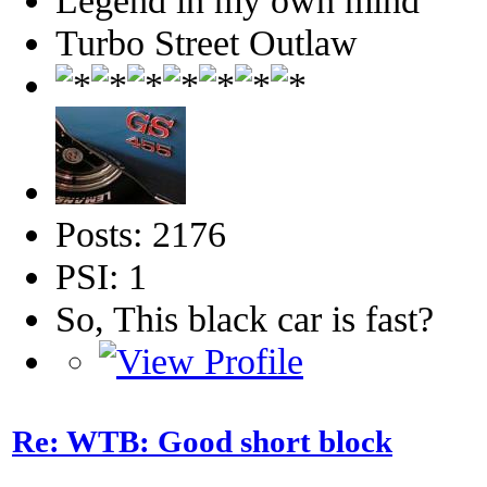
Legend in my own mind
Turbo Street Outlaw
Posts: 2176
PSI: 1
So, This black car is fast?
Re: WTB: Good short block