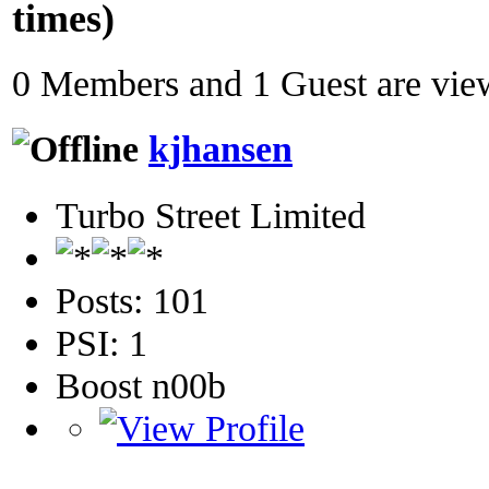
times)
0 Members and 1 Guest are view
kjhansen
Turbo Street Limited
Posts: 101
PSI: 1
Boost n00b