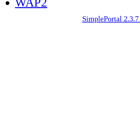
WAP2
SimplePortal 2.3.