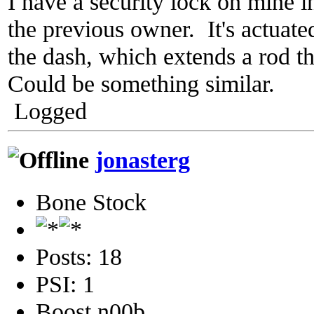
I have a security lock on mine in
the previous owner. It's actuate
the dash, which extends a rod th
Could be something similar.
Logged
jonasterg
Bone Stock
Posts: 18
PSI: 1
Boost n00b