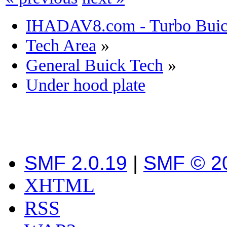
IHADAV8.com - Turbo Buick
Tech Area
»
General Buick Tech
»
Under hood plate
SMF 2.0.19
|
SMF © 2
XHTML
RSS