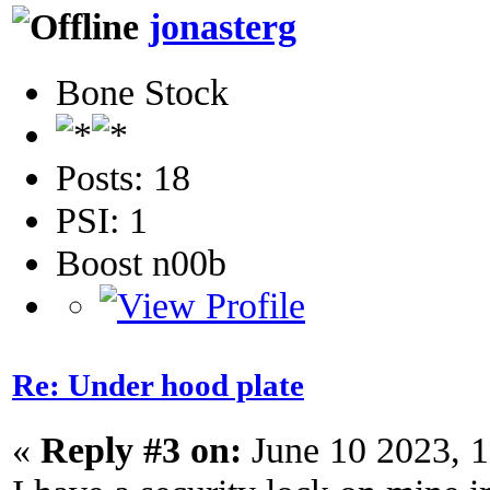
jonasterg
Bone Stock
Posts: 18
PSI: 1
Boost n00b
Re: Under hood plate
«
Reply #3 on:
June 10 2023, 