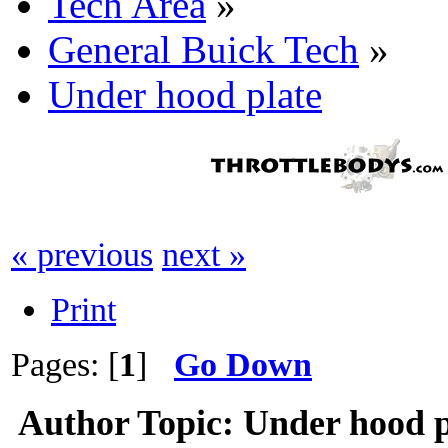
Tech Area
»
General Buick Tech
»
Under hood plate
« previous
next »
Print
Pages: [
1
]
Go Down
Author
Topic: Under hood p