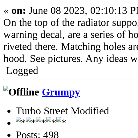
«
on:
June 08 2023, 02:10:13 
On the top of the radiator support
warning decal, are a series of 
riveted there. Matching holes ar
hood. See pictures. Any ideas w
Logged
Grumpy
Turbo Street Modified
Posts: 498