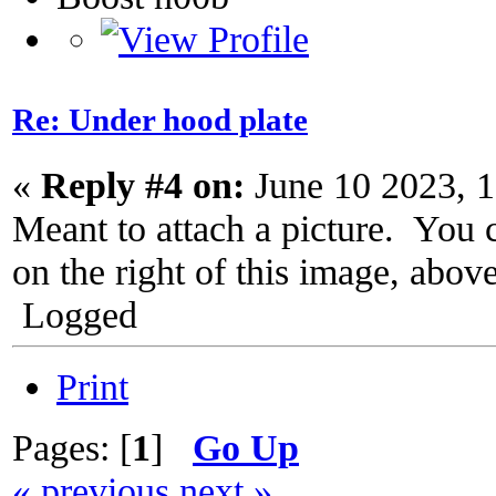
Re: Under hood plate
«
Reply #4 on:
June 10 2023, 
Meant to attach a picture. You 
on the right of this image, abov
Logged
Print
Pages: [
1
]
Go Up
« previous
next »