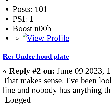
Posts: 101
PSI: 1
Boost n00b
Re: Under hood plate
«
Reply #2 on:
June 09 2023, 
That makes sense. I've been look
line and nobody has anything the
Logged