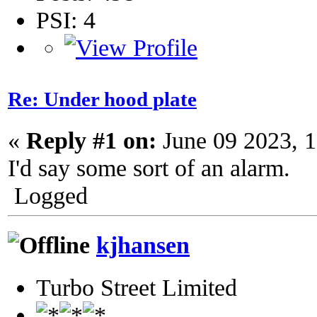
PSI: 4
Re: Under hood plate
«
Reply #1 on:
June 09 2023, 
I'd say some sort of an alarm.
Logged
kjhansen
Turbo Street Limited