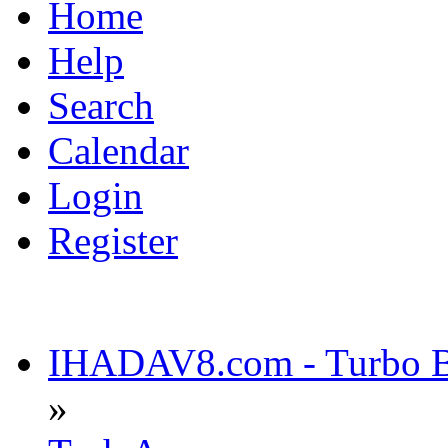
Home
Help
Search
Calendar
Login
Register
IHADAV8.com - Turbo Bu
»