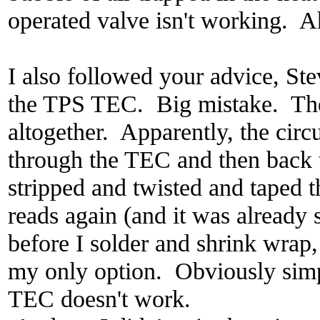
operated valve isn't working. A
I also followed your advice, Ste
the TPS TEC. Big mistake. The
altogether. Apparently, the circ
through the TEC and then back
stripped and twisted and taped 
reads again (and it was already s
before I solder and shrink wrap, 
my only option. Obviously simpl
TEC doesn't work.