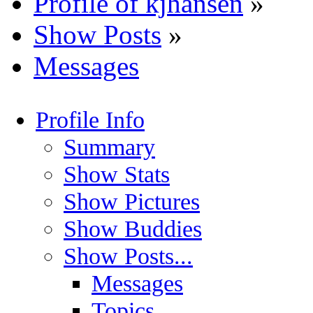
Profile of kjhansen
»
Show Posts
»
Messages
Profile Info
Summary
Show Stats
Show Pictures
Show Buddies
Show Posts...
Messages
Topics