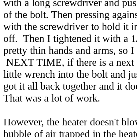
with a long screwdriver and push
of the bolt. Then pressing again
with the screwdriver to hold it in
off. Then I tightened it with a
pretty thin hands and arms, so I
NEXT TIME, if there is a next 
little wrench into the bolt and ju
got it all back together and it 
That was a lot of work.
However, the heater doesn't blow
bubble of air trapped in the hea