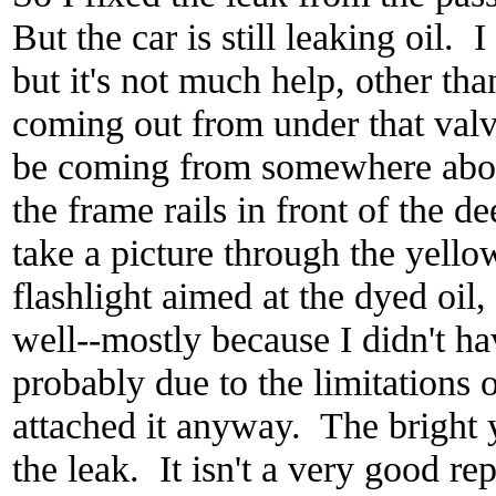
But the car is still leaking oil. I
but it's not much help, other than
coming out from under that valv
be coming from somewhere above
the frame rails in front of the de
take a picture through the yell
flashlight aimed at the dyed oil,
well--mostly because I didn't h
probably due to the limitations 
attached it anyway. The bright y
the leak. It isn't a very good re