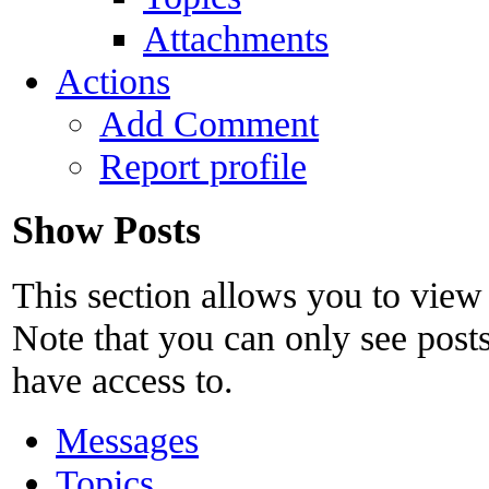
Attachments
Actions
Add Comment
Report profile
Show Posts
This section allows you to view
Note that you can only see post
have access to.
Messages
Topics