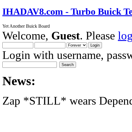
IHADAV8.com - Turbo Buick Te
Yet Another Buick Board
Welcome,
Guest
. Please
lo
Login with username, passw
News:
Zap *STILL* wears Depen