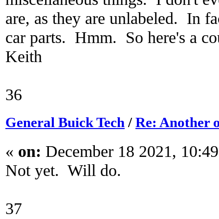
are, as they are unlabeled. In fa
car parts. Hmm. So here's a cou
Keith
36
General Buick Tech
/
Re: Another o
«
on:
December 18 2021, 10:49
Not yet. Will do.
37