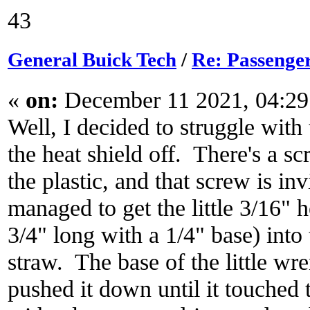
43
General Buick Tech
/
Re: Passenger
«
on:
December 11 2021, 04:29
Well, I decided to struggle with 
the heat shield off. There's a sc
the plastic, and that screw is in
managed to get the little 3/16" 
3/4" long with a 1/4" base) int
straw. The base of the little wre
pushed it down until it touched t