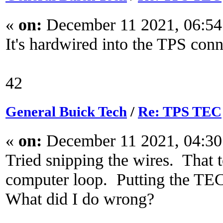
«
on:
December 11 2021, 06:54
It's hardwired into the TPS conn
42
General Buick Tech
/
Re: TPS TEC
«
on:
December 11 2021, 04:30
Tried snipping the wires. That 
computer loop. Putting the TEC
What did I do wrong?