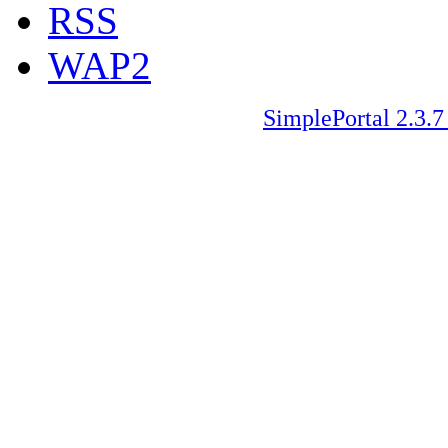
RSS
WAP2
SimplePortal 2.3.