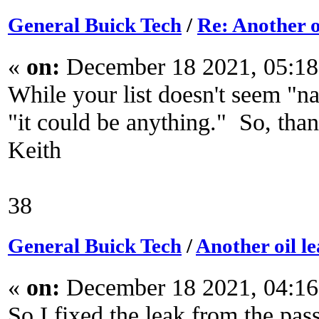
General Buick Tech
/
Re: Another o
«
on:
December 18 2021, 05:18
While your list doesn't seem "na
"it could be anything." So, tha
Keith
38
General Buick Tech
/
Another oil l
«
on:
December 18 2021, 04:16
So I fixed the leak from the pas