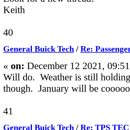
Keith
40
General Buick Tech
/
Re: Passenger
«
on:
December 12 2021, 09:5
Will do. Weather is still holdi
though. January will be coooool
41
General Buick Tech
/
Re: TPS TEC