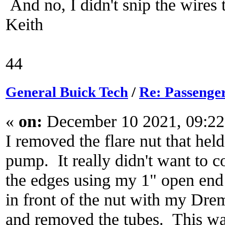
And no, I didn't snip the wires
Keith
44
General Buick Tech
/
Re: Passenger
«
on:
December 10 2021, 09:2
I removed the flare nut that held
pump. It really didn't want to c
the edges using my 1" open end 
in front of the nut with my Drem
and removed the tubes. This was