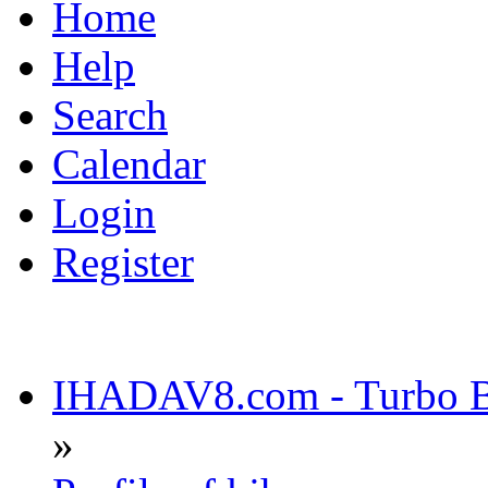
Home
Help
Search
Calendar
Login
Register
IHADAV8.com - Turbo Bu
»