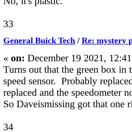
No, it's plastic.
33
General Buick Tech
/
Re: mystery 
«
on:
December 19 2021, 12:41
Turns out that the green box in 
speed sensor. Probably replaced
replaced and the speedometer n
So Daveismissing got that one r
34