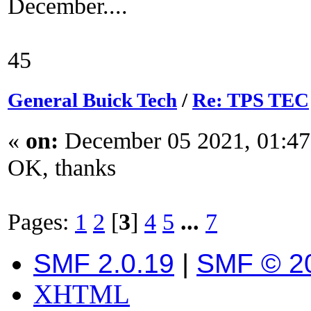
December....
45
General Buick Tech
/
Re: TPS TEC
«
on:
December 05 2021, 01:47
OK, thanks
Pages:
1
2
[
3
]
4
5
...
7
SMF 2.0.19
|
SMF © 2
XHTML