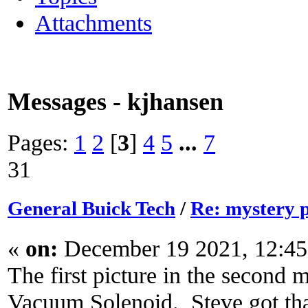
Attachments
Messages - kjhansen
Pages:
1
2
[
3
]
4
5
...
7
31
General Buick Tech
/
Re: mystery 
«
on:
December 19 2021, 12:45
The first picture in the second
Vacuum Solenoid. Steve got tha