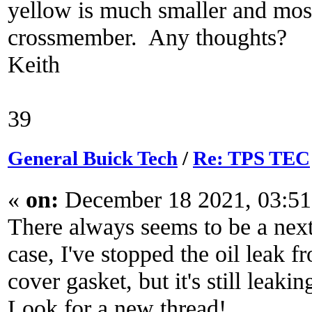
yellow is much smaller and most
crossmember. Any thoughts?
Keith
39
General Buick Tech
/
Re: TPS TEC
«
on:
December 18 2021, 03:51
There always seems to be a next
case, I've stopped the oil leak 
cover gasket, but it's still leak
Look for a new thread!