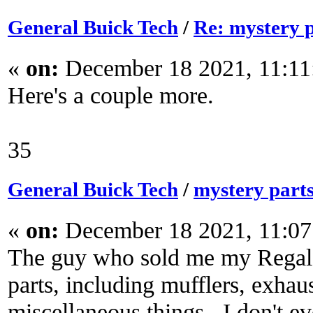
General Buick Tech
/
Re: mystery 
«
on:
December 18 2021, 11:11
Here's a couple more.
35
General Buick Tech
/
mystery part
«
on:
December 18 2021, 11:07
The guy who sold me my Regal s
parts, including mufflers, exhau
miscellaneous things. I don't 