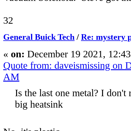
32
General Buick Tech
/
Re: mystery 
«
on:
December 19 2021, 12:43
Quote from: daveismissing on 
AM
Is the last one metal? I don'
big heatsink