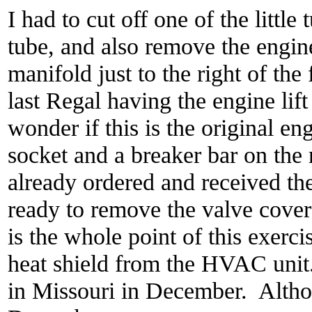
I had to cut off one of the little
tube, and also remove the engine
manifold just to the right of th
last Regal having the engine li
wonder if this is the original e
socket and a breaker bar on the 
already ordered and received th
ready to remove the valve cover
is the whole point of this exerc
heat shield from the HVAC unit.
in Missouri in December. Althou