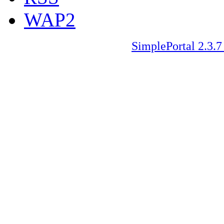
WAP2
SimplePortal 2.3.