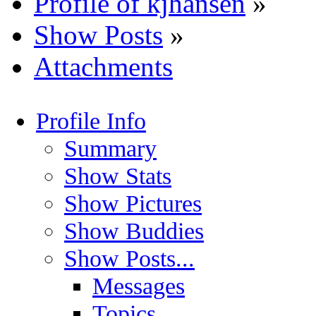
Profile of kjhansen
»
Show Posts
»
Attachments
Profile Info
Summary
Show Stats
Show Pictures
Show Buddies
Show Posts...
Messages
Topics