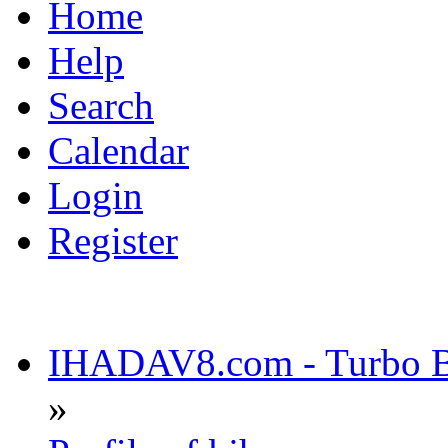
Home
Help
Search
Calendar
Login
Register
IHADAV8.com - Turbo Bu
»