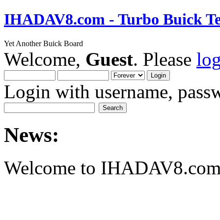
IHADAV8.com - Turbo Buick Te
Yet Another Buick Board
Welcome,
Guest
. Please
lo
Login with username, passw
News:
Welcome to IHADAV8.com