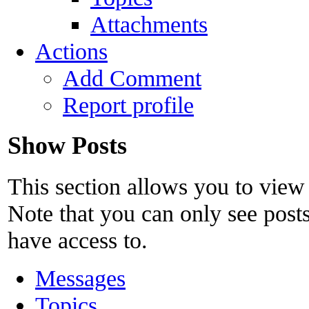
Attachments
Actions
Add Comment
Report profile
Show Posts
This section allows you to view
Note that you can only see post
have access to.
Messages
Topics