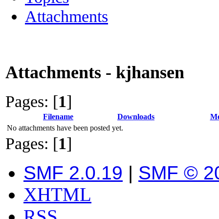
Attachments
Attachments - kjhansen
Pages: [
1
]
Filename
Downloads
Me
No attachments have been posted yet.
Pages: [
1
]
SMF 2.0.19
|
SMF © 2
XHTML
RSS