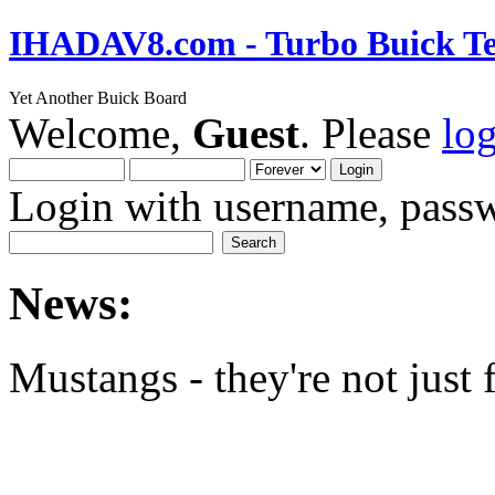
IHADAV8.com - Turbo Buick Te
Yet Another Buick Board
Welcome,
Guest
. Please
lo
Login with username, passw
News:
Mustangs - they're not just