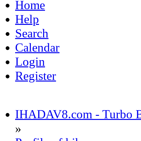
Home
Help
Search
Calendar
Login
Register
IHADAV8.com - Turbo Bu
»