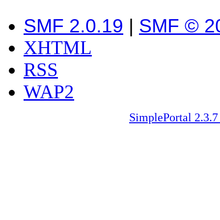
SMF 2.0.19
|
SMF © 2
XHTML
RSS
WAP2
SimplePortal 2.3.