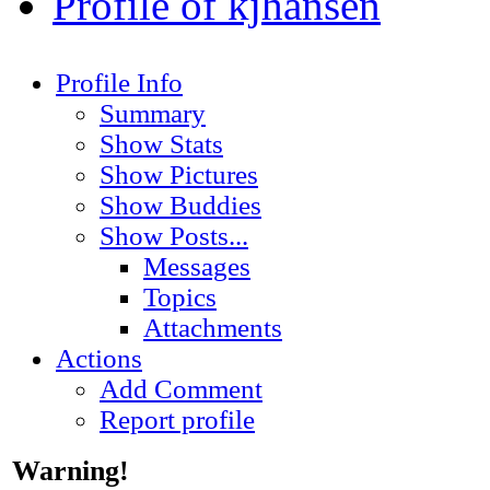
Profile of kjhansen
Profile Info
Summary
Show Stats
Show Pictures
Show Buddies
Show Posts...
Messages
Topics
Attachments
Actions
Add Comment
Report profile
Warning!