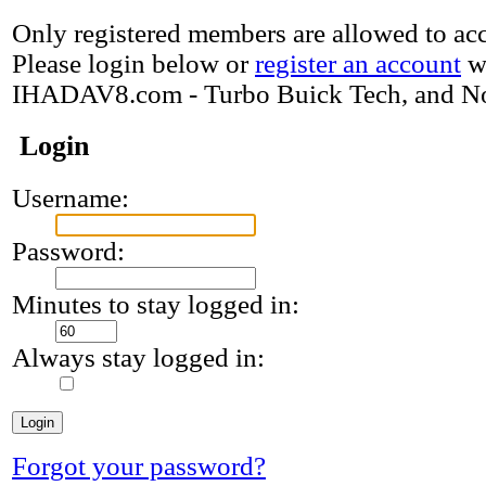
Only registered members are allowed to acce
Please login below or
register an account
w
IHADAV8.com - Turbo Buick Tech, and N
Login
Username:
Password:
Minutes to stay logged in:
Always stay logged in:
Forgot your password?