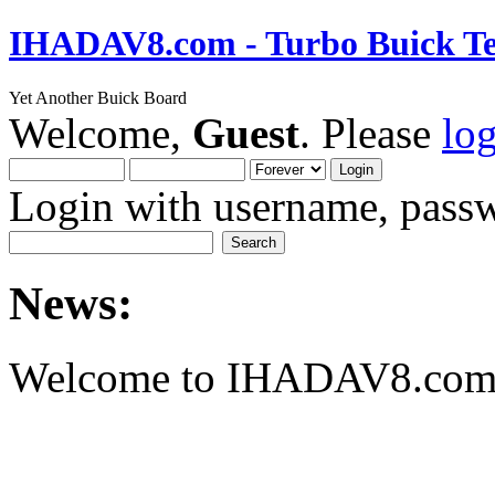
IHADAV8.com - Turbo Buick Te
Yet Another Buick Board
Welcome,
Guest
. Please
lo
Login with username, passw
News:
Welcome to IHADAV8.com