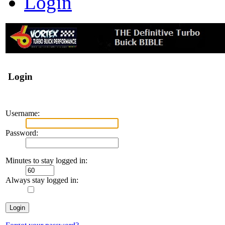
Login
Login
Username:
Password:
Minutes to stay logged in:
Always stay logged in: