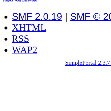
Forgot your password?
SMF 2.0.19
|
SMF © 2
XHTML
RSS
WAP2
SimplePortal 2.3.