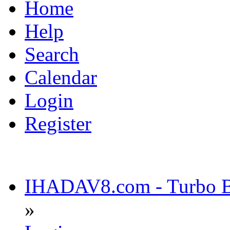
Home
Help
Search
Calendar
Login
Register
IHADAV8.com - Turbo Bu
»