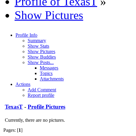
Profile of TexasT
»
Show Pictures
Profile Info
Summary
Show Stats
Show Pictures
Show Buddies
Show Posts...
Messages
Topics
Attachments
Actions
Add Comment
Report profile
TexasT
-
Profile Pictures
Currently, there are no pictures.
Pages: [
1
]