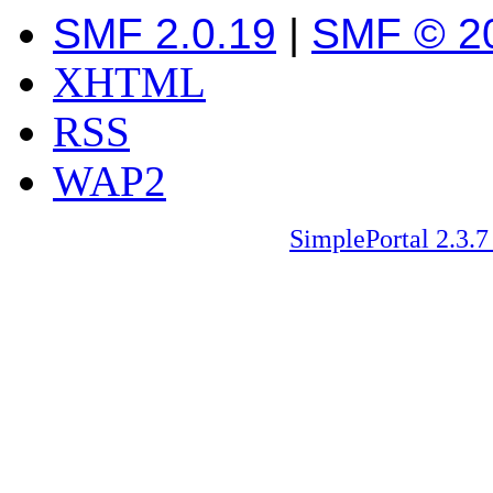
SMF 2.0.19
|
SMF © 2
XHTML
RSS
WAP2
SimplePortal 2.3.