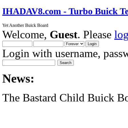
IHADAV8.com - Turbo Buick Te
Yet Another Buick Board
Welcome,
Guest
. Please
lo
Login with username, passw
News:
The Bastard Child Buick B