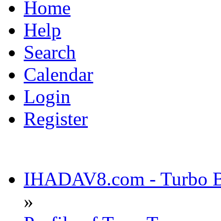
Home
Help
Search
Calendar
Login
Register
IHADAV8.com - Turbo Bu
»