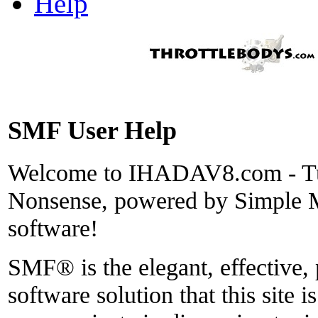
Help
SMF User Help
Welcome to IHADAV8.com - Tu
Nonsense, powered by Simple
software!
SMF® is the elegant, effective,
software solution that this site i