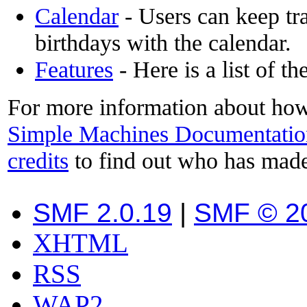
Calendar
- Users can keep tra
birthdays with the calendar.
Features
- Here is a list of t
For more information about how
Simple Machines Documentatio
credits
to find out who has made
SMF 2.0.19
|
SMF © 2
XHTML
RSS
WAP2