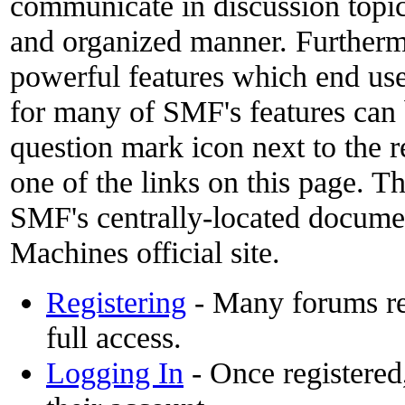
communicate in discussion topics
and organized manner. Furthermo
powerful features which end use
for many of SMF's features can 
question mark icon next to the r
one of the links on this page. Th
SMF's centrally-located docume
Machines official site.
Registering
- Many forums req
full access.
Logging In
- Once registered,