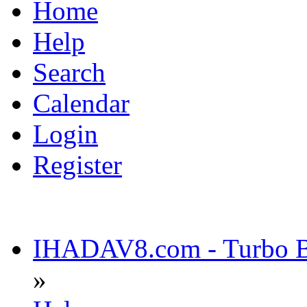
Home
Help
Search
Calendar
Login
Register
IHADAV8.com - Turbo Bu
»