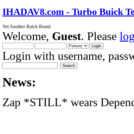
IHADAV8.com - Turbo Buick Te
Yet Another Buick Board
Welcome,
Guest
. Please
lo
Login with username, passw
News:
Zap *STILL* wears Depen