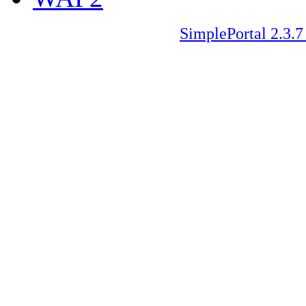
SimplePortal 2.3.