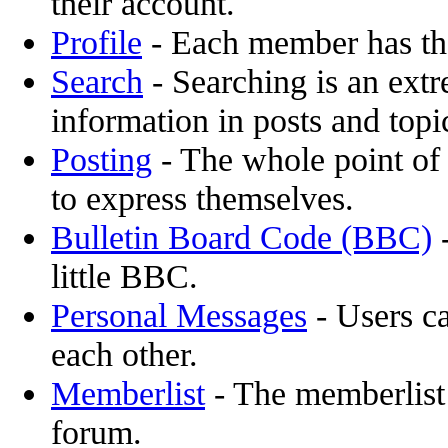
their account.
Profile
- Each member has the
Search
- Searching is an extr
information in posts and topi
Posting
- The whole point of 
to express themselves.
Bulletin Board Code (BBC)
-
little BBC.
Personal Messages
- Users c
each other.
Memberlist
- The memberlist
forum.