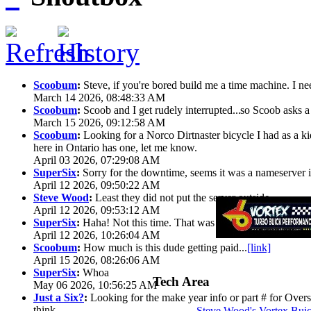
Scoobum
:
Steve, if you're bored build me a time machine. I ne
March 14 2026, 08:48:33 AM
Scoobum
:
Scoob and I get rudely interrupted...
so Scoob asks a 
March 15 2026, 09:12:58 AM
Scoobum
:
Looking for a Norco Dirtnaster bicycle I had as a k
here in Ontario has one, let me know.
April 03 2026, 07:29:08 AM
SuperSix
:
Sorry for the downtime, seems it was a nameserver iss
April 12 2026, 09:50:22 AM
Steve Wood
:
Least they did not put the server outside
April 12 2026, 09:53:12 AM
SuperSix
:
Haha! Not this time. That was wild.
April 12 2026, 10:26:04 AM
Scoobum
:
How much is this dude getting paid...
[link]
April 15 2026, 08:26:06 AM
SuperSix
:
Whoa
Tech Area
May 06 2026, 10:56:25 AM
Just a Six?
:
Looking for the make year info or part # for Overs
think
Steve Wood's Vortex Bui