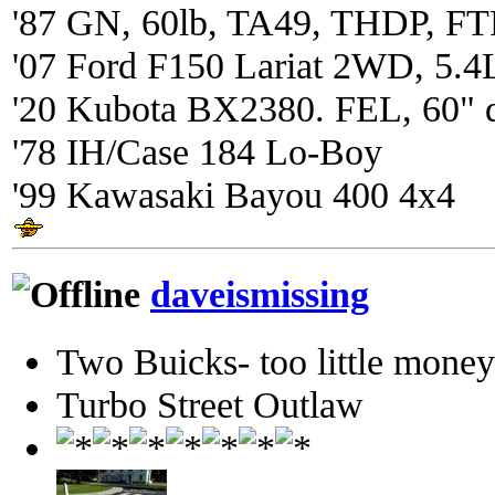
'87 GN, 60lb, TA49, THDP, FTP
'07 Ford F150 Lariat 2WD, 5.4
'20 Kubota BX2380. FEL, 60" 
'78 IH/Case 184 Lo-Boy
'99 Kawasaki Bayou 400 4x4
daveismissing
Two Buicks- too little mone
Turbo Street Outlaw