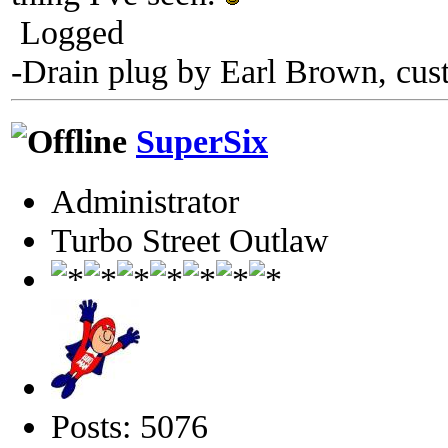
Logged
-Drain plug by Earl Brown, cus
SuperSix
Administrator
Turbo Street Outlaw
Posts: 5076