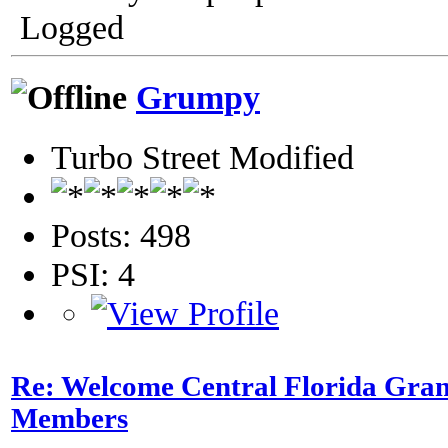
Logged
Grumpy
Turbo Street Modified
Posts: 498
PSI: 4
Re: Welcome Central Florida Gran
Members