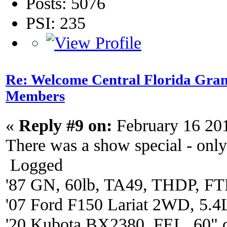
Posts: 5076
PSI: 235
Re: Welcome Central Florida Gran
Members
«
Reply #9 on:
February 16 20
There was a show special - onl
Logged
'87 GN, 60lb, TA49, THDP, FTP
'07 Ford F150 Lariat 2WD, 5.4
'20 Kubota BX2380. FEL, 60" 