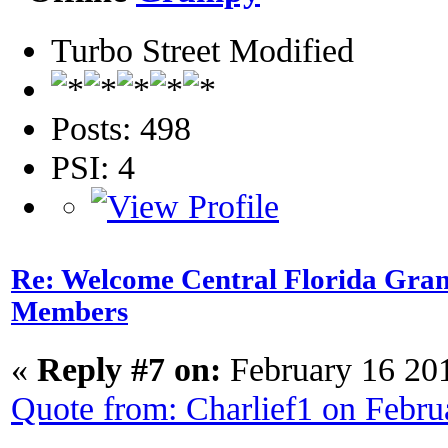
Turbo Street Modified
Posts: 498
PSI: 4
Re: Welcome Central Florida Gran
Members
«
Reply #7 on:
February 16 20
Quote from: Charlief1 on Febr