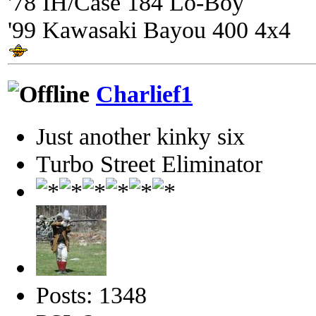
'78 IH/Case 184 Lo-Boy
'99 Kawasaki Bayou 400 4x4
Charlief1
Just another kinky six
Turbo Street Eliminator
Posts: 1348