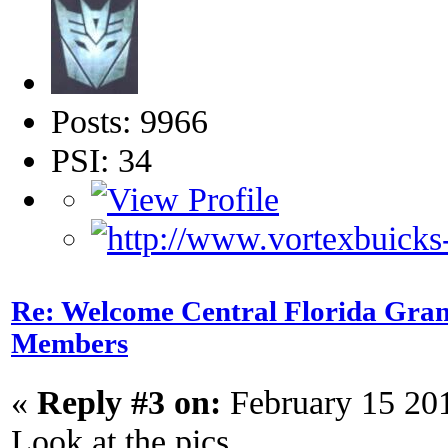
Posts: 9966
PSI: 34
Re: Welcome Central Florida Gran
Members
«
Reply #3 on:
February 15 20
Look at the pics