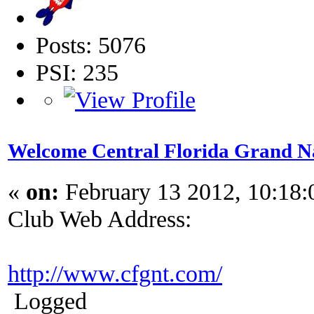
Posts: 5076
PSI: 235
Welcome Central Florida Grand N
«
on:
February 13 2012, 10:18
Club Web Address:
http://www.cfgnt.com/
Logged