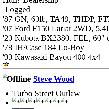
Logged
'87 GN, 60lb, TA49, THDP, FTP
'07 Ford F150 Lariat 2WD, 5.4
'20 Kubota BX2380. FEL, 60" 
'78 IH/Case 184 Lo-Boy
'99 Kawasaki Bayou 400 4x4
Steve Wood
Turbo Street Outlaw