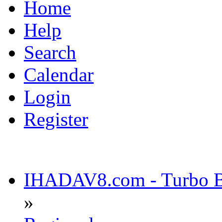
Home
Help
Search
Calendar
Login
Register
IHADAV8.com - Turbo Bu
»