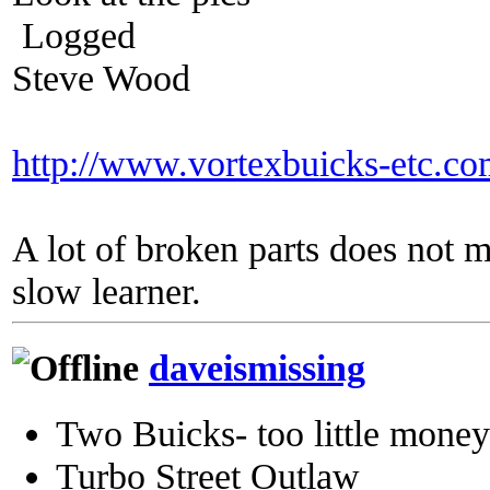
Logged
Steve Wood
http://www.vortexbuicks-etc.c
A lot of broken parts does not 
slow learner.
daveismissing
Two Buicks- too little mone
Turbo Street Outlaw