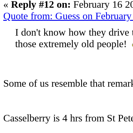
«
Reply #12 on:
February 16 2
Quote from: Guess on February
I don't know how they drive th
those extremely old people!
Some of us resemble that rema
Casselberry is 4 hrs from St Pet