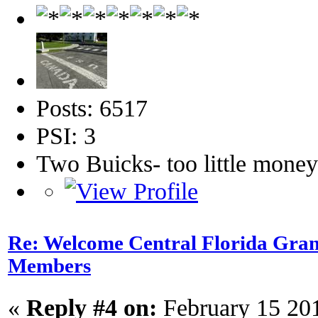
Posts: 6517
PSI: 3
Two Buicks- too little mone
Re: Welcome Central Florida Gran
Members
«
Reply #4 on:
February 15 20