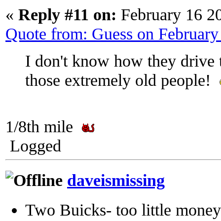
«
Reply #11 on:
February 16 2
Quote from: Guess on February
I don't know how they drive th
those extremely old people!
1/8th mile
Logged
daveismissing
Two Buicks- too little mone