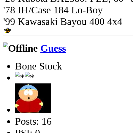
'78 IH/Case 184 Lo-Boy
'99 Kawasaki Bayou 400 4x4
Guess
Bone Stock
Posts: 16
PSI: 0