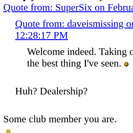
Quote from: SuperSix on Febru
Quote from: daveismissing o
12:28:17 PM
Welcome indeed. Taking o
the best thing I've seen.
Huh? Dealership?
Some club member you are.