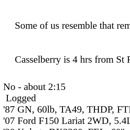
Some of us resemble that r
Casselberry is 4 hrs from St 
No - about 2:15
Logged
'87 GN, 60lb, TA49, THDP, FTP
'07 Ford F150 Lariat 2WD, 5.4