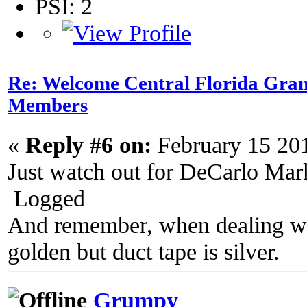
PSI: 2
Re: Welcome Central Florida Gran
Members
«
Reply #6 on:
February 15 20
Just watch out for DeCarlo Mark
Logged
And remember, when dealing wit
golden but duct tape is silver.
Grumpy