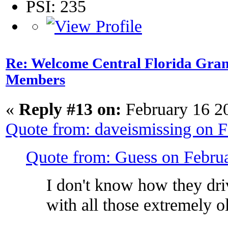
PSI: 235
Re: Welcome Central Florida Gran
Members
«
Reply #13 on:
February 16 2
Quote from: daveismissing on 
Quote from: Guess on Febru
I don't know how they driv
with all those extremely 