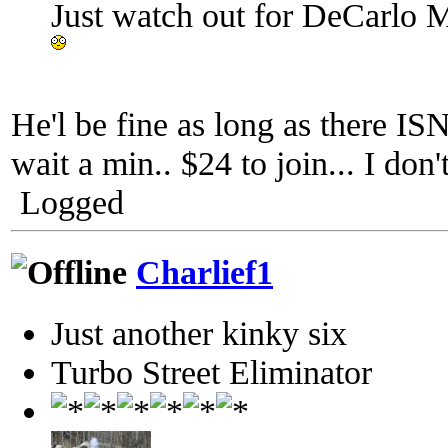
Just watch out for DeCarlo M
He'l be fine as long as there I
wait a min.. $24 to join... I don'
Logged
Charlief1
Just another kinky six
Turbo Street Eliminator