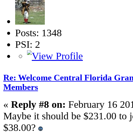
Posts: 1348
PSI: 2
Re: Welcome Central Florida Gran
Members
«
Reply #8 on:
February 16 20
Maybe it should be $231.00 to 
$38.00?