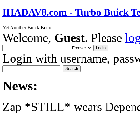
IHADAV8.com - Turbo Buick Te
Yet Another Buick Board
Welcome,
Guest
. Please
lo
Login with username, passw
News:
Zap *STILL* wears Depen