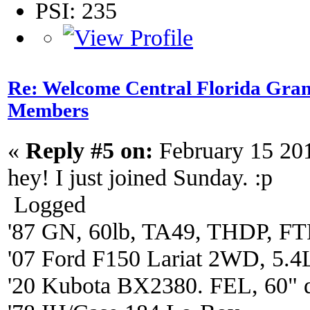
PSI: 235
Re: Welcome Central Florida Gran
Members
«
Reply #5 on:
February 15 20
hey! I just joined Sunday. :p
Logged
'87 GN, 60lb, TA49, THDP, FTP
'07 Ford F150 Lariat 2WD, 5.4
'20 Kubota BX2380. FEL, 60" 