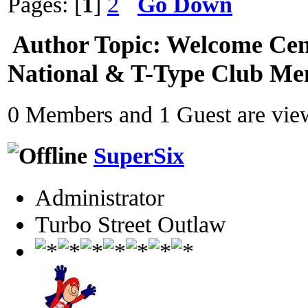
Pages: [
1
]
2
Go Down
Author
Topic: Welcome Cen
National & T-Type Club Me
0 Members and 1 Guest are view
SuperSix
Administrator
Turbo Street Outlaw