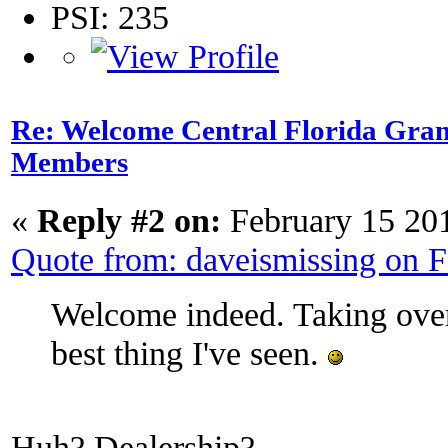
PSI: 235
Re: Welcome Central Florida Gran
Members
«
Reply #2 on:
February 15 20
Quote from: daveismissing on 
Welcome indeed. Taking over 
best thing I've seen.
Huh? Dealership?