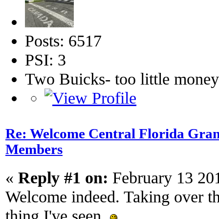
Posts: 6517
PSI: 3
Two Buicks- too little mone
Re: Welcome Central Florida Gran
Members
«
Reply #1 on:
February 13 20
Welcome indeed. Taking over tha
thing I've seen.