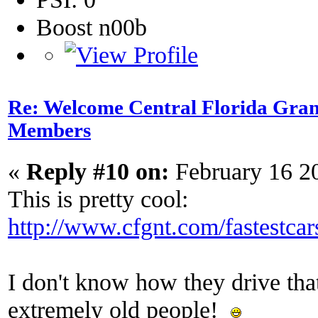
Boost n00b
Re: Welcome Central Florida Gran
Members
«
Reply #10 on:
February 16 2
This is pretty cool:
http://www.cfgnt.com/fastestcar
I don't know how they drive that 
extremely old people!