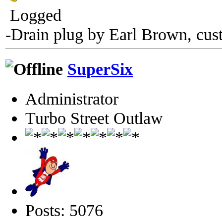
Logged
-Drain plug by Earl Brown, cus
SuperSix
Administrator
Turbo Street Outlaw
Posts: 5076