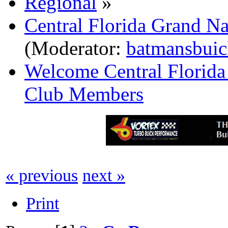
Regional
»
Central Florida Grand N
(Moderator:
batmansbuic
Welcome Central Florida
Club Members
« previous
next »
Print