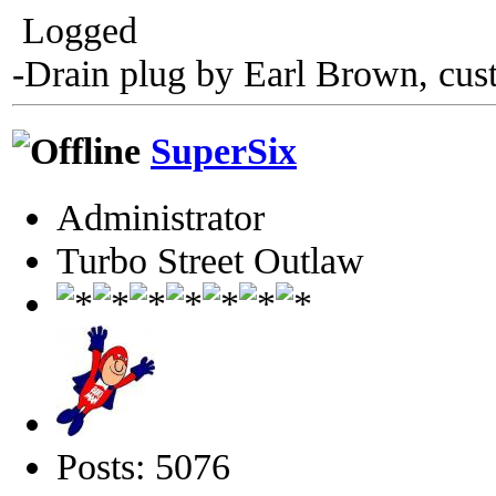
Logged
-Drain plug by Earl Brown, cus
SuperSix
Administrator
Turbo Street Outlaw
Posts: 5076