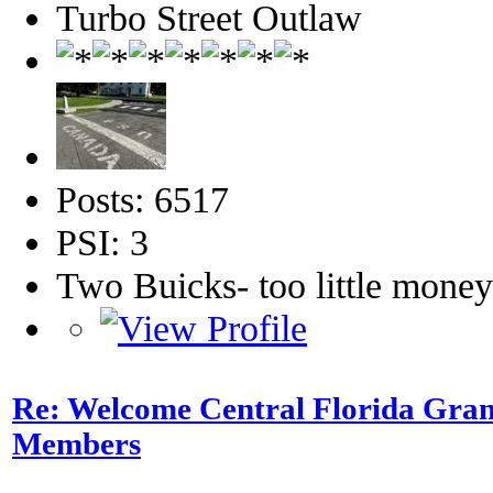
Turbo Street Outlaw
Posts: 6517
PSI: 3
Two Buicks- too little mone
Re: Welcome Central Florida Gran
Members