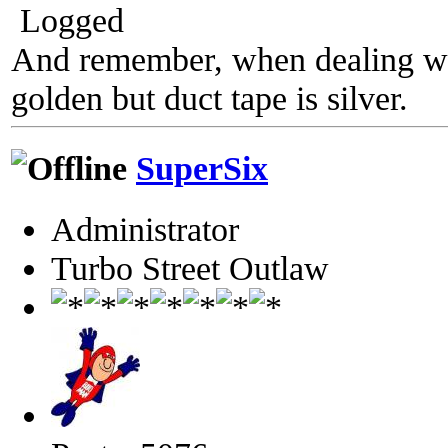
Logged
And remember, when dealing wit
golden but duct tape is silver.
SuperSix
Administrator
Turbo Street Outlaw