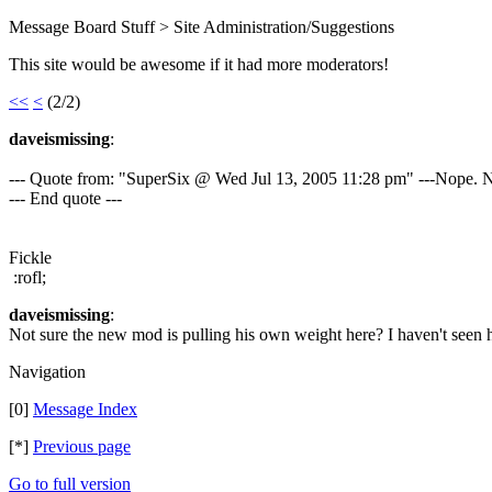
Message Board Stuff > Site Administration/Suggestions
This site would be awesome if it had more moderators!
<<
<
(2/2)
daveismissing
:
--- Quote from: "SuperSix @ Wed Jul 13, 2005 11:28 pm" ---Nope. 
--- End quote ---
Fickle
:rofl;
daveismissing
:
Not sure the new mod is pulling his own weight here? I haven't seen 
Navigation
[0]
Message Index
[*]
Previous page
Go to full version