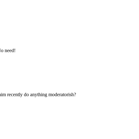
No need!
him recently do anything moderatorish?