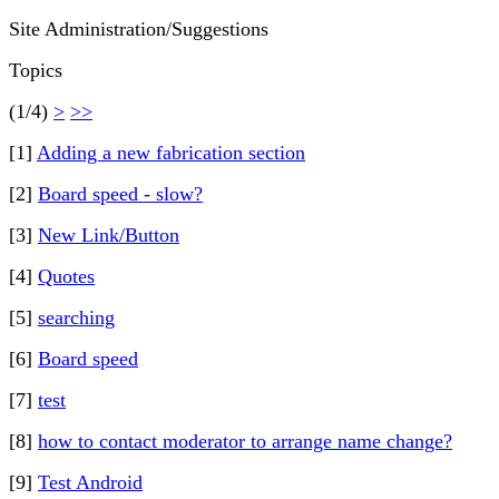
Site Administration/Suggestions
Topics
(1/4)
>
>>
[1]
Adding a new fabrication section
[2]
Board speed - slow?
[3]
New Link/Button
[4]
Quotes
[5]
searching
[6]
Board speed
[7]
test
[8]
how to contact moderator to arrange name change?
[9]
Test Android