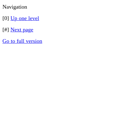
Navigation
[0]
Up one level
[#]
Next page
Go to full version