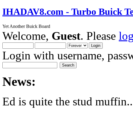
IHADAV8.com - Turbo Buick Te
Yet Another Buick Board
Welcome,
Guest
. Please
lo
Login with username, passw
News:
Ed is quite the stud muffin..