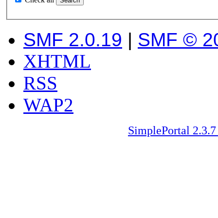
SMF 2.0.19
|
SMF © 2
XHTML
RSS
WAP2
SimplePortal 2.3.