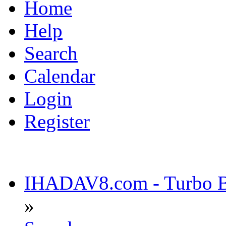
Home
Help
Search
Calendar
Login
Register
IHADAV8.com - Turbo Bu
»