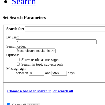
Search
Set Search Parameters
Search for:
By user:
Search order:
Options:
Show results as messages
Search in topic subjects only
Message age:
between
and
days
Choose a board to search in, or search all
Check all