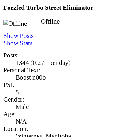
Forzfed
Turbo Street Eliminator
Offline
Show Posts
Show Stats
Posts:
1344 (0.271 per day)
Personal Text:
Boost n00b
PSI:
5
Gender:
Male
Age:
N/A
Location:
Winterpeg, Manitoba