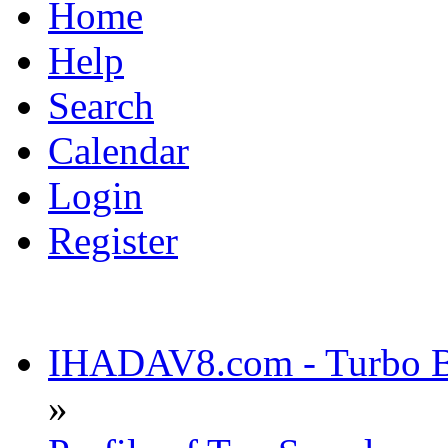
Home
Help
Search
Calendar
Login
Register
IHADAV8.com - Turbo Bu
»