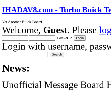
IHADAV8.com - Turbo Buick Te
Yet Another Buick Board
Welcome,
Guest
. Please
lo
Login with username, passw
News:
Unofficial Message Board