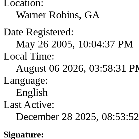
Location:
Warner Robins, GA
Date Registered:
May 26 2005, 10:04:37 PM
Local Time:
August 06 2026, 03:58:31 
Language:
English
Last Active:
December 28 2025, 08:53:5
Signature: