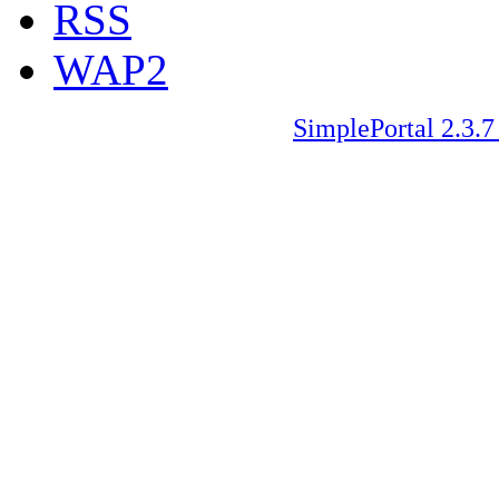
RSS
WAP2
SimplePortal 2.3.