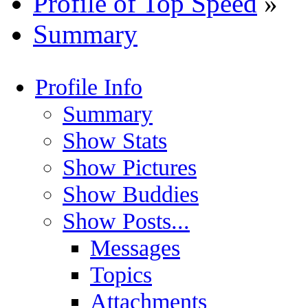
Profile of Top Speed
»
Summary
Profile Info
Summary
Show Stats
Show Pictures
Show Buddies
Show Posts...
Messages
Topics
Attachments