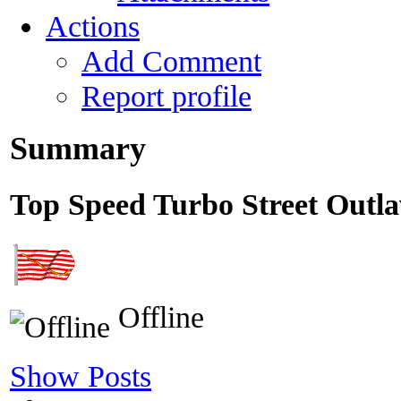
Actions
Add Comment
Report profile
Summary
Top Speed
Turbo Street Outl
Offline
Show Posts