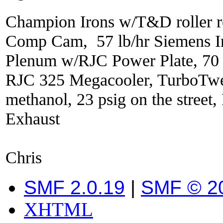
Champion Irons w/T&D roller r
Comp Cam, 57 lb/hr Siemens In
Plenum w/RJC Power Plate, 70
RJC 325 Megacooler, TurboTwe
methanol, 23 psig on the street
Exhaust
Chris
SMF 2.0.19
|
SMF © 2
XHTML