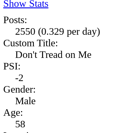
Show Stats
Posts:
2550 (0.329 per day)
Custom Title:
Don't Tread on Me
PSI:
-2
Gender:
Male
Age:
58