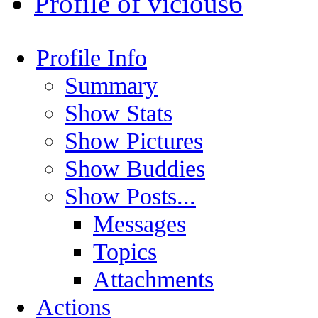
Profile of vicious6
Profile Info
Summary
Show Stats
Show Pictures
Show Buddies
Show Posts...
Messages
Topics
Attachments
Actions