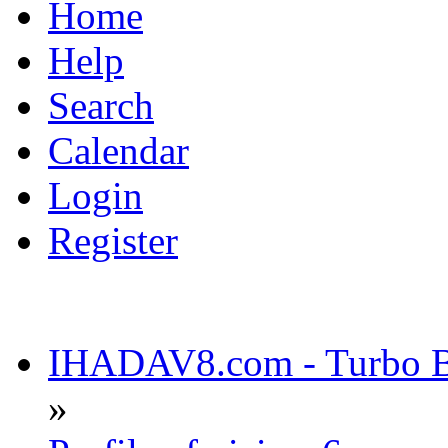
Home
Help
Search
Calendar
Login
Register
IHADAV8.com - Turbo Bu
»