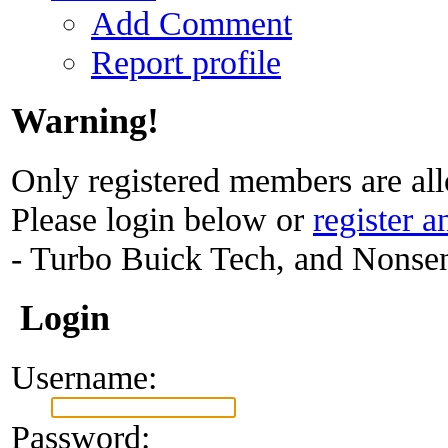
Add Comment
Report profile
Warning!
Only registered members are all
Please login below or
register a
- Turbo Buick Tech, and Nonse
Login
Username:
Password: