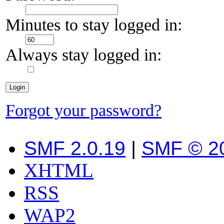
Minutes to stay logged in:
Always stay logged in:
Forgot your password?
SMF 2.0.19
|
SMF © 2
XHTML
RSS
WAP2