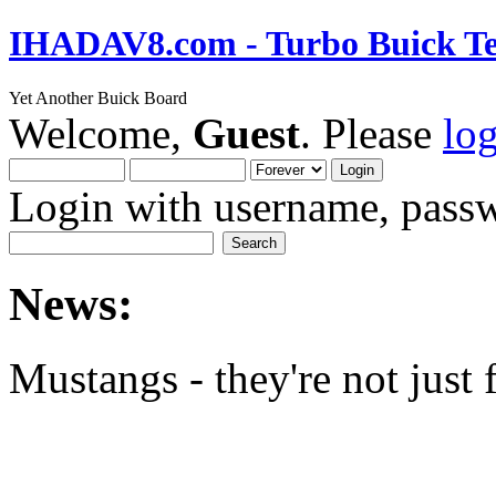
IHADAV8.com - Turbo Buick Te
Yet Another Buick Board
Welcome,
Guest
. Please
lo
Login with username, passw
News:
Mustangs - they're not just