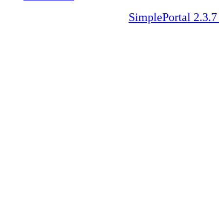
SimplePortal 2.3.