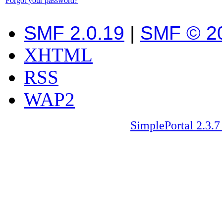
Forgot your password?
SMF 2.0.19
|
SMF © 2
XHTML
RSS
WAP2
SimplePortal 2.3.