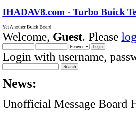
IHADAV8.com - Turbo Buick Te
Yet Another Buick Board
Welcome,
Guest
. Please
lo
Login with username, passw
News:
Unofficial Message Board