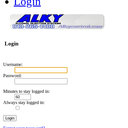
Login
Login
Username:
Password:
Minutes to stay logged in:
Always stay logged in: