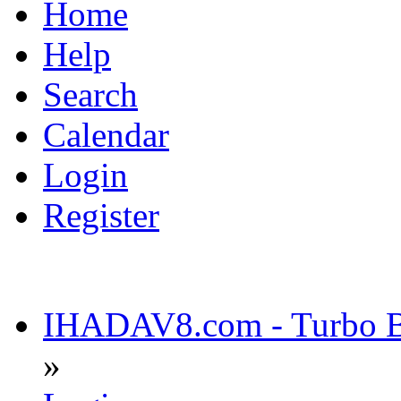
Home
Help
Search
Calendar
Login
Register
IHADAV8.com - Turbo Bu
»