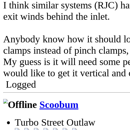
I think similar systems (RJC) ha
exit winds behind the inlet.
Anybody know how it should loo
clamps instead of pinch clamps, 
My guess is it will need some p
would like to get it vertical and
Logged
Scoobum
Turbo Street Outlaw