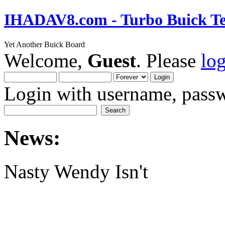
IHADAV8.com - Turbo Buick Te
Yet Another Buick Board
Welcome,
Guest
. Please
lo
Login with username, passw
News:
Nasty Wendy Isn't