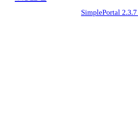
SimplePortal 2.3.