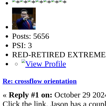
Posts: 5656
PSI: 3
RED-RETIRED EXTREM
Re: crossflow orientation
«
Reply #1 on:
October 29 202
Click the link, Jason has a couple