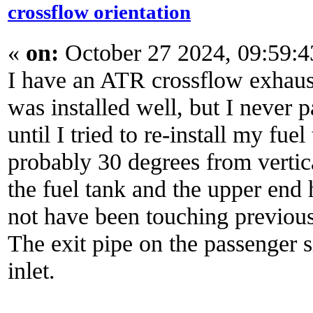
crossflow orientation
«
on:
October 27 2024, 09:59:
I have an ATR crossflow exhaust.
was installed well, but I never p
until I tried to re-install my fu
probably 30 degrees from vertica
the fuel tank and the upper end 
not have been touching previous
The exit pipe on the passenger 
inlet.