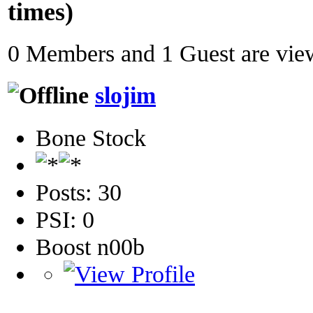
times)
0 Members and 1 Guest are view
slojim
Bone Stock
Posts: 30
PSI: 0
Boost n00b