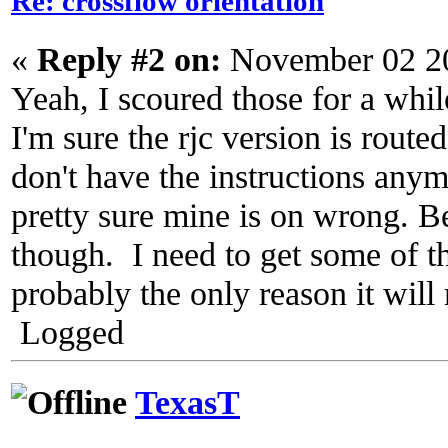
Re: crossflow orientation
«
Reply #2 on:
November 02 20
Yeah, I scoured those for a whil
I'm sure the rjc version is route
don't have the instructions anym
pretty sure mine is on wrong. B
though. I need to get some of th
probably the only reason it will 
Logged
TexasT