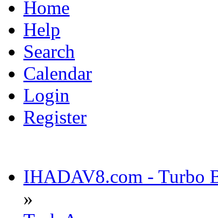
Home
Help
Search
Calendar
Login
Register
IHADAV8.com - Turbo Bu
»