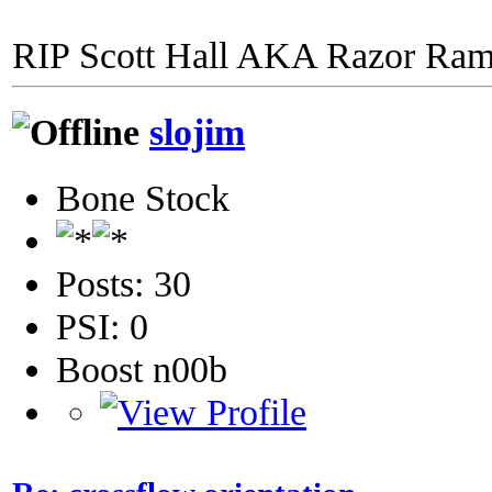
RIP Scott Hall AKA Razor Ra
slojim
Bone Stock
Posts: 30
PSI: 0
Boost n00b