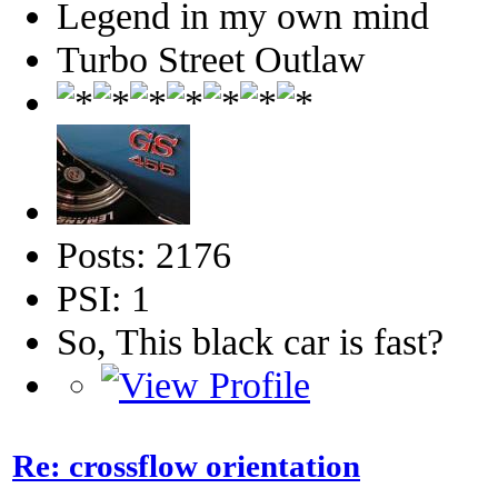
Legend in my own mind
Turbo Street Outlaw
Posts: 2176
PSI: 1
So, This black car is fast?
Re: crossflow orientation