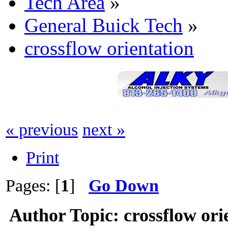
Tech Area
»
General Buick Tech
»
crossflow orientation
« previous
next »
Print
Pages: [
1
]
Go Down
Author
Topic: crossflow or