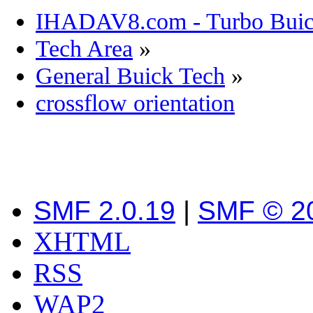
IHADAV8.com - Turbo Buick
Tech Area
»
General Buick Tech
»
crossflow orientation
SMF 2.0.19
|
SMF © 2
XHTML
RSS
WAP2