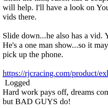
will help. I'll have a look on Y
vids there.
Slide down...he also has a vid. 
He's a one man show...so it may 
pick up the phone.
https://rjcracing.com/product/e
Logged
Hard work pays off, dreams come
but BAD GUYS do!