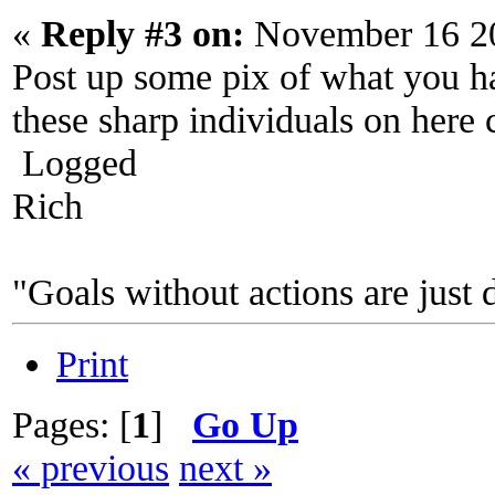
«
Reply #3 on:
November 16 20
Post up some pix of what you ha
these sharp individuals on here 
Logged
Rich
"Goals without actions are just 
Print
Pages: [
1
]
Go Up
« previous
next »