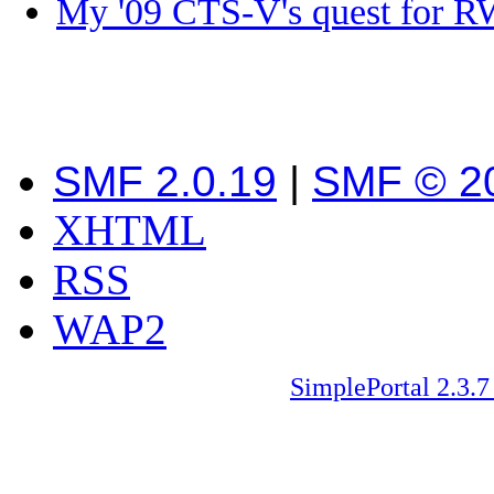
My '09 CTS-V's quest fo
SMF 2.0.19
|
SMF © 2
XHTML
RSS
WAP2
SimplePortal 2.3.