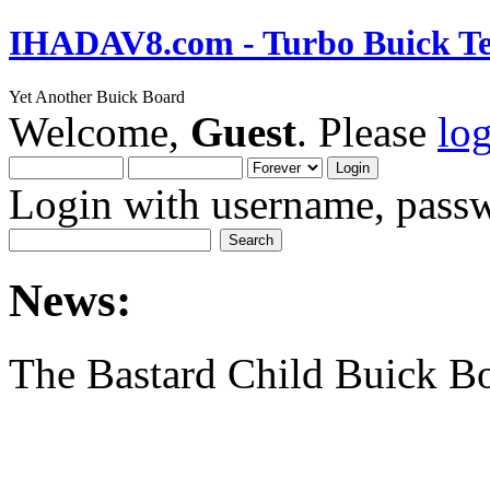
IHADAV8.com - Turbo Buick Te
Yet Another Buick Board
Welcome,
Guest
. Please
lo
Login with username, passw
News:
The Bastard Child Buick B