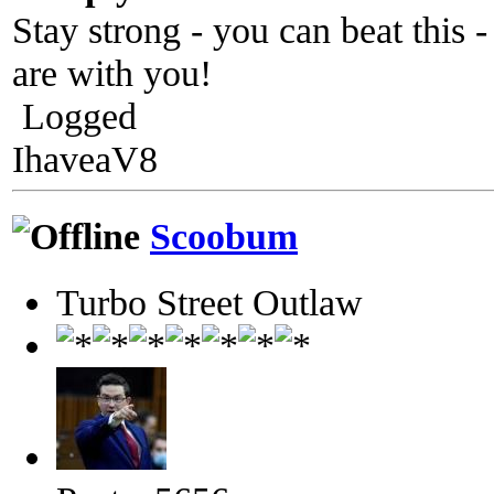
Stay strong - you can beat this -
are with you!
Logged
IhaveaV8
Scoobum
Turbo Street Outlaw