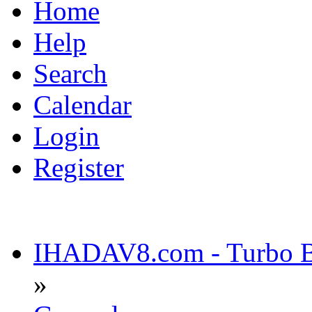
Home
Help
Search
Calendar
Login
Register
IHADAV8.com - Turbo Bu
»