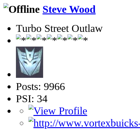
Steve Wood
Turbo Street Outlaw
Posts: 9966
PSI: 34