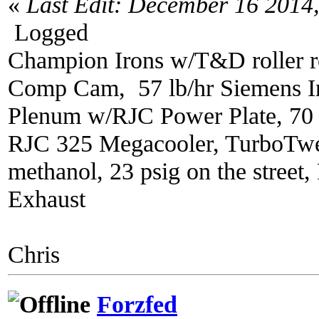
«
Last Edit: December 16 2014
Logged
Champion Irons w/T&D roller r
Comp Cam, 57 lb/hr Siemens In
Plenum w/RJC Power Plate, 70
RJC 325 Megacooler, TurboTwe
methanol, 23 psig on the street
Exhaust
Chris
Forzfed