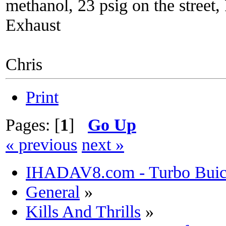
methanol, 23 psig on the street
Exhaust
Chris
Print
Pages: [
1
]
Go Up
« previous
next »
IHADAV8.com - Turbo Buick
General
»
Kills And Thrills
»