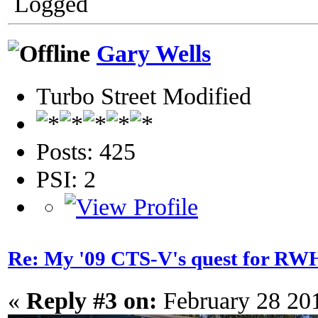
Logged
Gary Wells
Turbo Street Modified
Posts: 425
PSI: 2
Re: My '09 CTS-V's quest for 
«
Reply #3 on:
February 28 20