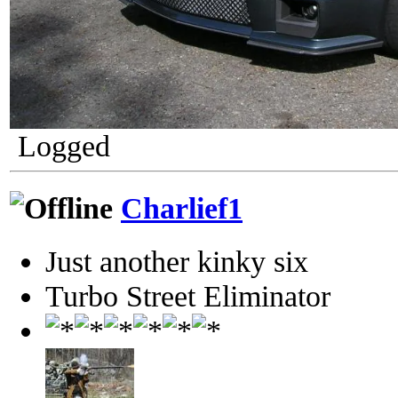
Logged
Charlief1
Just another kinky six
Turbo Street Eliminator