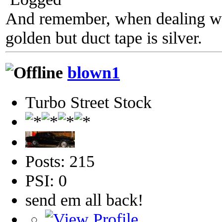
And remember, when dealing wit
golden but duct tape is silver.
blown1
Turbo Street Stock
Posts: 215
PSI: 0
send em all back!