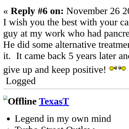
«
Reply #6 on:
November 26 20
I wish you the best with your c
guy at my work who had pancrea
He did some alternative treatme
it. It came back 5 years later a
give up and keep positive!
Logged
TexasT
Legend in my own mind