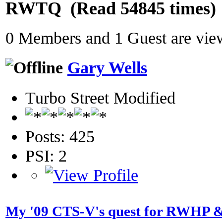
RWTQ (Read 54845 times)
0 Members and 1 Guest are view
Gary Wells
Turbo Street Modified
Posts: 425
PSI: 2
My '09 CTS-V's quest for RWHP