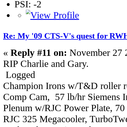
PSI: -2
Re: My '09 CTS-V's quest for 
«
Reply #11 on:
November 27 2
RIP Charlie and Gary.
Logged
Champion Irons w/T&D roller r
Comp Cam, 57 lb/hr Siemens In
Plenum w/RJC Power Plate, 70
RJC 325 Megacooler, TurboTwe