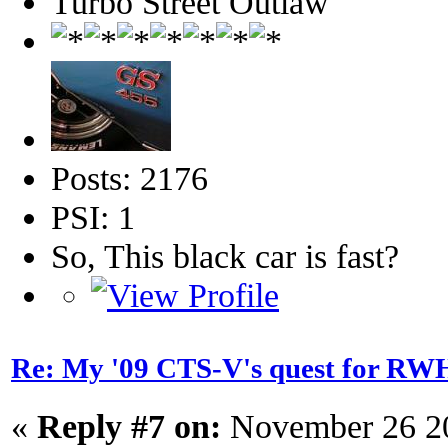
Turbo Street Outlaw
Posts: 2176
PSI: 1
So, This black car is fast?
Re: My '09 CTS-V's quest for 
«
Reply #7 on:
November 26 20