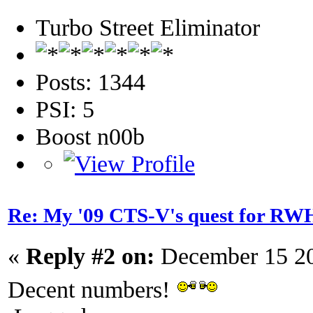
Turbo Street Eliminator
Posts: 1344
PSI: 5
Boost n00b
Re: My '09 CTS-V's quest for 
«
Reply #2 on:
December 15 20
Decent numbers!