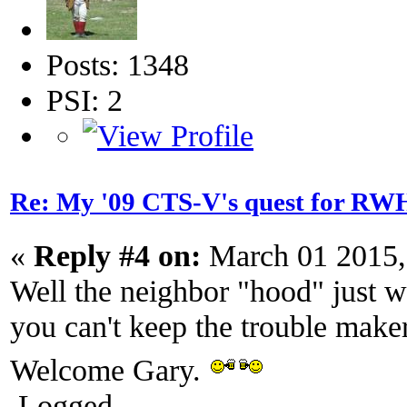
Posts: 1348
PSI: 2
Re: My '09 CTS-V's quest for 
«
Reply #4 on:
March 01 2015,
Well the neighbor "hood" just 
you can't keep the trouble make
Welcome Gary.
Logged