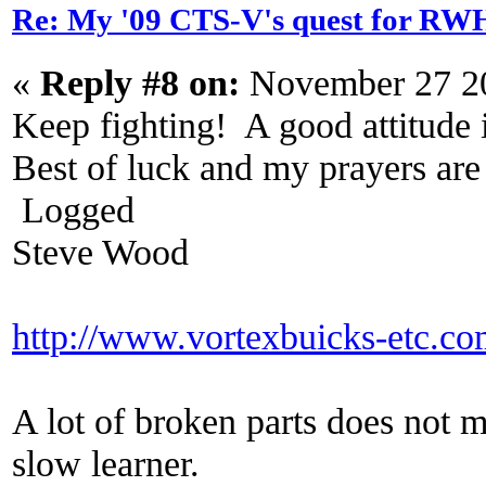
Re: My '09 CTS-V's quest for 
«
Reply #8 on:
November 27 20
Keep fighting! A good attitude i
Best of luck and my prayers ar
Logged
Steve Wood
http://www.vortexbuicks-etc.c
A lot of broken parts does not 
slow learner.