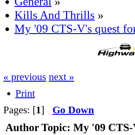
General
»
Kills And Thrills
»
My '09 CTS-V's quest
« previous
next »
Print
Pages: [
1
]
Go Down
Author
Topic: My '09 CTS-