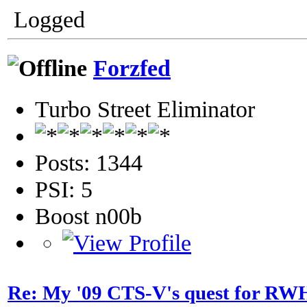
Logged
Forzfed
Turbo Street Eliminator
Posts: 1344
PSI: 5
Boost n00b
Re: My '09 CTS-V's quest for 