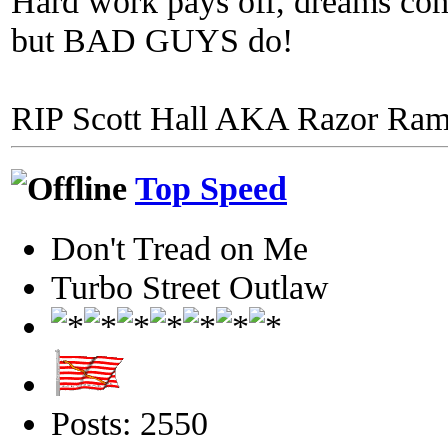
Hard work pays off, dreams come
but BAD GUYS do!
RIP Scott Hall AKA Razor Ra
Top Speed
Don't Tread on Me
Turbo Street Outlaw
Posts: 2550