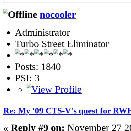
nocooler
Administrator
Turbo Street Eliminator
Posts: 1840
PSI: 3
Re: My '09 CTS-V's quest for 
«
Reply #9 on:
November 27 20