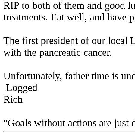
RIP to both of them and good l
treatments. Eat well, and have p
The first president of our loca
with the pancreatic cancer.
Unfortunately, father time is un
Logged
Rich
"Goals without actions are just 