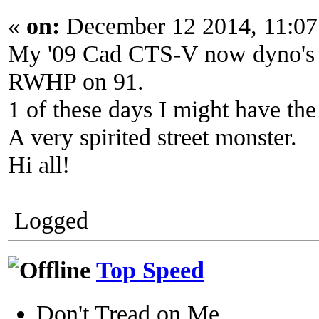
«
on:
December 12 2014, 11:07
My '09 Cad CTS-V now dyno's
RWHP on 91.
1 of these days I might have the b
A very spirited street monster.
Hi all!
Logged
Top Speed
Don't Tread on Me