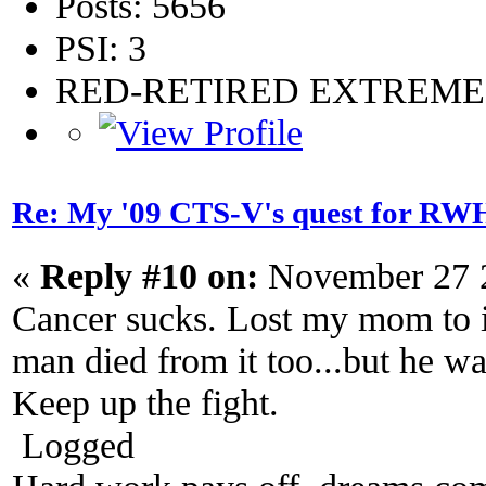
Posts: 5656
PSI: 3
RED-RETIRED EXTREM
Re: My '09 CTS-V's quest for 
«
Reply #10 on:
November 27 2
Cancer sucks. Lost my mom to i
man died from it too...but he w
Keep up the fight.
Logged