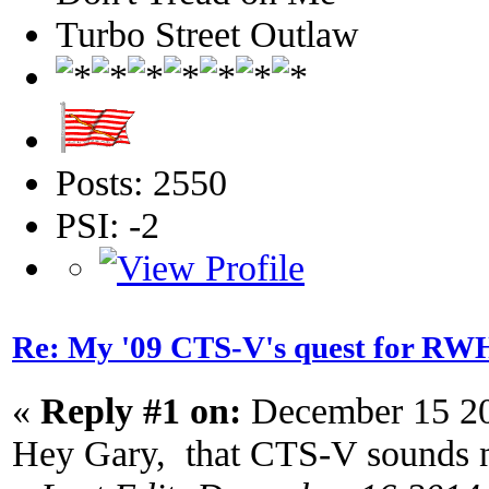
Turbo Street Outlaw
Posts: 2550
PSI: -2
Re: My '09 CTS-V's quest for 
«
Reply #1 on:
December 15 20
Hey Gary, that CTS-V sounds