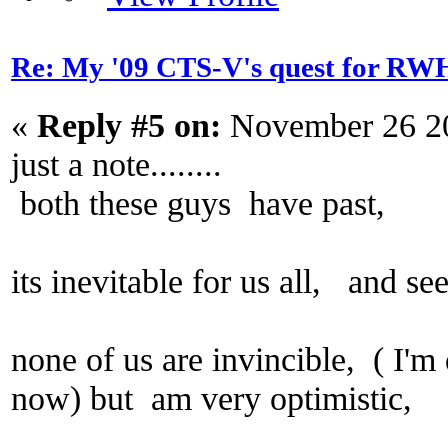
Re: My '09 CTS-V's quest for 
«
Reply #5 on:
November 26 20
just a note........
both these guys have past,
its inevitable for us all, and s
none of us are invincible, ( I'm
now) but am very optimistic,