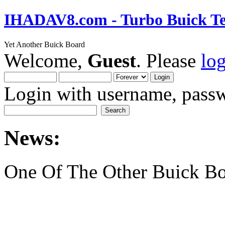
IHADAV8.com - Turbo Buick Te
Yet Another Buick Board
Welcome,
Guest
. Please
lo
Login with username, passw
News:
One Of The Other Buick Bo