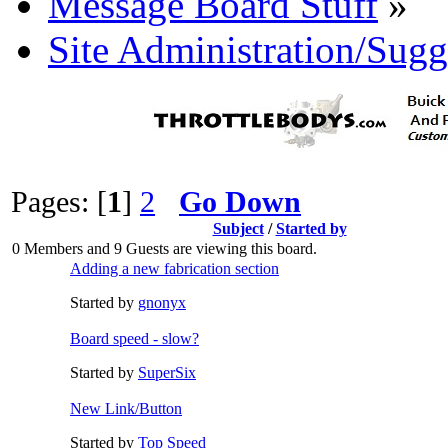
Message Board Stuff
»
Site Administration/Sugg
Pages: [
1
]
2
Go Down
Subject
/
Started by
0 Members and 9 Guests are viewing this board.
Adding a new fabrication section
Started by
gnonyx
Board speed - slow?
Started by
SuperSix
New Link/Button
Started by
Top Speed