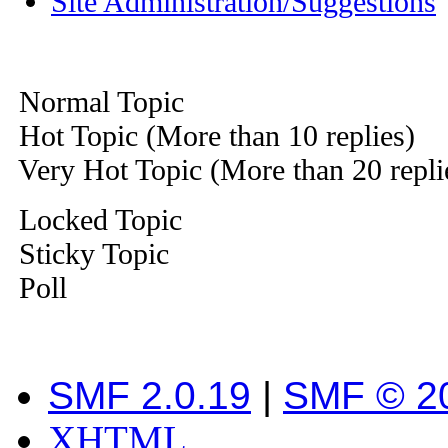
Site Administration/Suggestions
Normal Topic
Hot Topic (More than 10 replies)
Very Hot Topic (More than 20 repli
Locked Topic
Sticky Topic
Poll
SMF 2.0.19
|
SMF © 2
XHTML