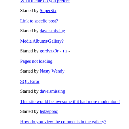
What theme do you prefer?
Started by
SuperSix
Link to specfic post?
Started by
daveismissing
Media Albums/Gallery?
Started by
gordyzx9r
«
1
2
»
Pages not loading
Started by
Nasty Wendy
SQL Error
Started by
daveismissing
This site would be awesome if it had more moderators!
Started by
ledzeppac
How do you view the comments in the gallery?