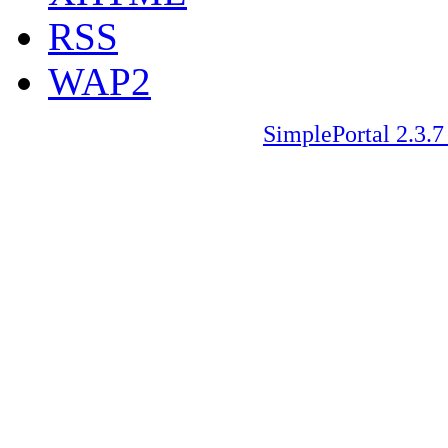
RSS
WAP2
SimplePortal 2.3.