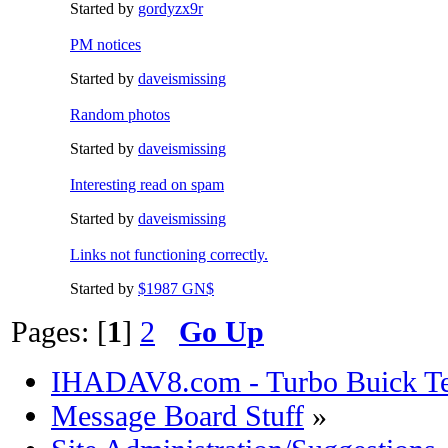
Started by
gordyzx9r
PM notices
Started by
daveismissing
Random photos
Started by
daveismissing
Interesting read on spam
Started by
daveismissing
Links not functioning correctly.
Started by
$1987 GN$
Pages: [
1
]
2
Go Up
IHADAV8.com - Turbo Buick Te
Message Board Stuff
»