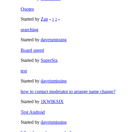
Quotes
Started by
Zap
«
1
2
»
searching
Started by
daveismissing
Board speed
Started by
SuperSix
test
Started by
daveismissing
how to contact moderator to arrange name change?
Started by
1KWIKSIX
Test Android
Started by
daveismissing