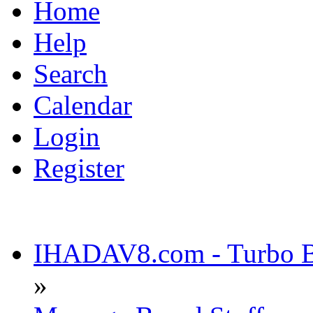
Home
Help
Search
Calendar
Login
Register
IHADAV8.com - Turbo Bu
»