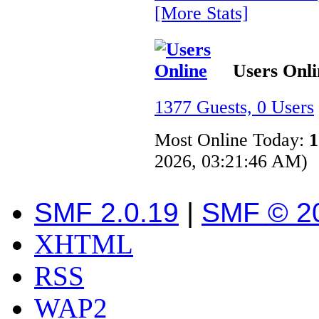
[More Stats]
Users Onli
1377 Guests, 0 Users
Most Online Today:
1
2026, 03:21:46 AM)
SMF 2.0.19
|
SMF © 2
XHTML
RSS
WAP2