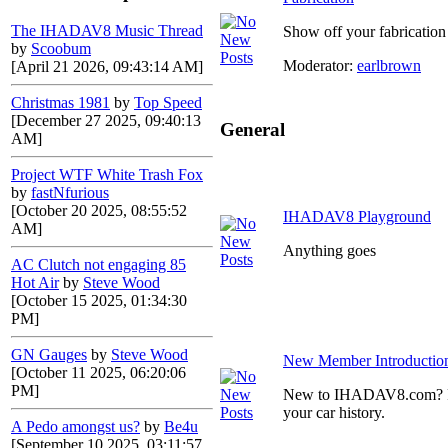
The IHADAV8 Music Thread
Show off your fabrication 
by
Scoobum
Moderator:
earlbrown
[April 21 2026, 09:43:14 AM]
Christmas 1981
by
Top Speed
[December 27 2025, 09:40:13
General
AM]
Project WTF White Trash Fox
by
fastNfurious
[October 20 2025, 08:55:52
IHADAV8 Playground
AM]
Anything goes
AC Clutch not engaging 85
Hot Air
by
Steve Wood
[October 15 2025, 01:34:30
PM]
GN Gauges
by
Steve Wood
New Member Introductio
[October 11 2025, 06:20:06
PM]
New to IHADAV8.com? Post
your car history.
A Pedo amongst us?
by
Be4u
[September 10 2025, 03:11:57