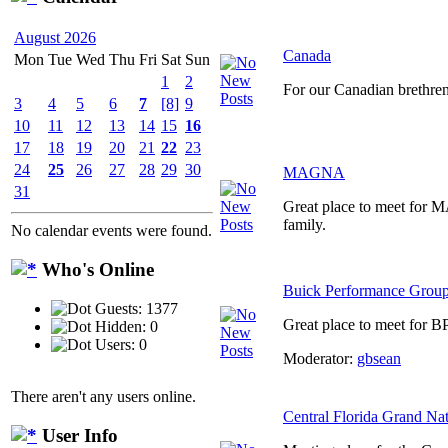
August 2026
Canada
Mon
Tue
Wed
Thu
Fri
Sat
Sun
1
2
For our Canadian brethre
3
4
5
6
7
[8]
9
10
11
12
13
14
15
16
17
18
19
20
21
22
23
24
25
26
27
28
29
30
MAGNA
31
Great place to meet for
family.
No calendar events were found.
Who's Online
Buick Performance Grou
Guests: 1377
Great place to meet for B
Hidden: 0
Users: 0
Moderator:
gbsean
There aren't any users online.
Central Florida Grand Na
User Info