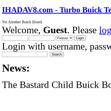
IHADAV8.com - Turbo Buick Te
Yet Another Buick Board
Welcome,
Guest
. Please
lo
Login with username, passw
News:
The Bastard Child Buick B