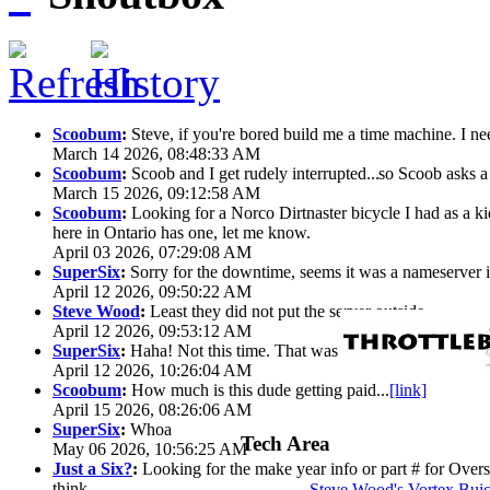
Scoobum
:
Steve, if you're bored build me a time machine. I ne
March 14 2026, 08:48:33 AM
Scoobum
:
Scoob and I get rudely interrupted...
so Scoob asks a 
March 15 2026, 09:12:58 AM
Scoobum
:
Looking for a Norco Dirtnaster bicycle I had as a k
here in Ontario has one, let me know.
April 03 2026, 07:29:08 AM
SuperSix
:
Sorry for the downtime, seems it was a nameserver iss
April 12 2026, 09:50:22 AM
Steve Wood
:
Least they did not put the server outside
April 12 2026, 09:53:12 AM
SuperSix
:
Haha! Not this time. That was wild.
April 12 2026, 10:26:04 AM
Scoobum
:
How much is this dude getting paid...
[link]
April 15 2026, 08:26:06 AM
SuperSix
:
Whoa
Tech Area
May 06 2026, 10:56:25 AM
Just a Six?
:
Looking for the make year info or part # for Overs
think
Steve Wood's Vortex Bui