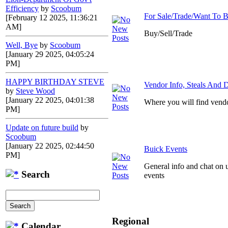
Efficiency
by
Scoobum
For Sale/Trade/Want To 
[February 12 2025, 11:36:21
AM]
Buy/Sell/Trade
Well, Bye
by
Scoobum
[January 29 2025, 04:05:24
PM]
HAPPY BIRTHDAY STEVE
Vendor Info, Steals And D
by
Steve Wood
[January 22 2025, 04:01:38
Where you will find vendo
PM]
Update on future build
by
Scoobum
[January 22 2025, 02:44:50
Buick Events
PM]
General info and chat on 
Search
events
Regional
Calendar