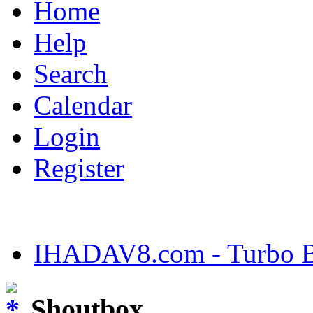
Home
Help
Search
Calendar
Login
Register
IHADAV8.com - Turbo Bu
Shoutbox