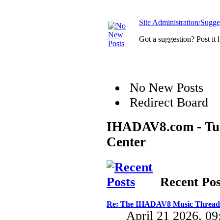
Site Administration/Sugge
Got a suggestion? Post it 
No New Posts
Redirect Board
IHADAV8.com - Turb
Center
Recent Pos
Re: The IHADAV8 Music Thread
April 21 2026, 0