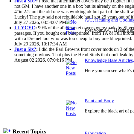
Just a Six?
:
I read that aftermarket covers may be a tighter fi
not GM. I have another one in a box but its already on the engi
4"in 2.5' out the old one was working ok but part of the shaft
Lucky! The guy said not rebuildable but I got 25 years out of it
A/C, Heating and Coolin
July 27 2026, 03:54:07 PM
ULYCYC
:
99% of the aftermarket covers were made by Silver S
Post your A/C, Heating a
passages. If you bought one blueprinted from TA or Full throttle
with a Dremel tool who was too cheap to buy one blueprinted. 
July 29 2026, 10:17:34 AM
Just a Six?
:
I did the Earl Browns front cover mods on 3 of them
something obvious. That plus the Head Studs that don't leak by
August 02 2026, 07:04:16 PM
Knowledge Base Articles
Here you can see what\'s
Paint and Body
Explore the black art of 
Recent Topics
Fabrication