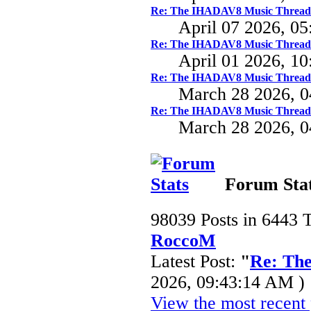
Re: The IHADAV8 Music Thread
April 07 2026, 0
Re: The IHADAV8 Music Thread
April 01 2026, 1
Re: The IHADAV8 Music Thread
March 28 2026, 
Re: The IHADAV8 Music Thread
March 28 2026, 
Forum Sta
98039 Posts in 6443 
RoccoM
Latest Post:
"
Re: Th
2026, 09:43:14 AM )
View the most recent 