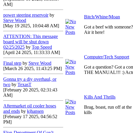
AM]
power steering reservoir
by
Bitch/Whine/Moan
Steve Wood
[May 19 2025, 10:04:48 AM]
Got a beef with someone
Air it here!
ATTENTION: This message
board will be shut down
02/25/2025
by
Top Speed
[April 24 2025, 11:33:33 AM]
Computer/Tech Support
Final step
by
Steve Wood
Got a question? Got a c
[March 26 2025, 11:43:25 PM]
THE MANUAL!!! :) Actual
Gonna try a diy overhaul, or
two
by
TexasT
[February 20 2025, 02:31:43
AM]
Kills And Thrills
Aftermarket oil cooler hoses
Brag, boast, run off at th
and ends
by
kjhansen
kills
[February 17 2025, 04:56:52
PM]
Elon-Department Of Gov't