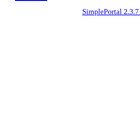
SimplePortal 2.3.