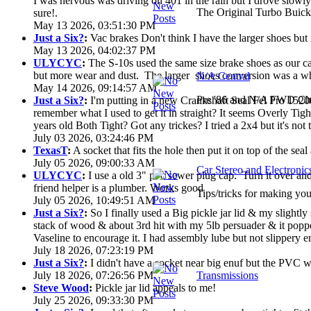
I was nervous was driving on 401 in the rain but I drove slowly. 
The Original Turbo Buick
sure!.
May 13 2026, 03:51:30 PM
Just a Six?
:
Vac brakes Don't think I have the larger shoes but
May 13 2026, 04:02:37 PM
ULYCYC
:
The S-10s used the same size brake shoes as our ca
but more wear and dust. The larger shoes conversion was a who
N/A Central
May 14 2026, 09:14:57 AM
Pre '86 and N/A FWD Cha
Just a Six?
:
I'm putting in a new Crankshaft Seal Fel Pro 15200
remember what I used to get it in straight? It seems Overly Ti
years old Both Tight? Got any trickes? I tried a 2x4 but it's not th
July 03 2026, 03:24:46 PM
TexasT
:
A socket that fits the hole then put it on top of the seal 
July 05 2026, 09:00:33 AM
Car Stereo and Electronic
ULYCYC
:
I use a old 3" pvc sewer plug cap. Turn it over a
friend helper is a plumber. Works good
Tips/tricks for making you
July 05 2026, 10:49:51 AM
Just a Six?
:
So I finally used a Big pickle jar lid & my slightly
stack of wood & about 3rd hit with my 5lb persuader & it poppe
Vaseline to encourage it. I had assembly lube but not slippery en
July 18 2026, 07:23:19 PM
Just a Six?
:
I didn't have a socket near big enuf but the PVC wa
July 18 2026, 07:26:56 PM
Transmissions
Steve Wood
:
Pickle jar lid appeals to me!
July 25 2026, 09:33:30 PM