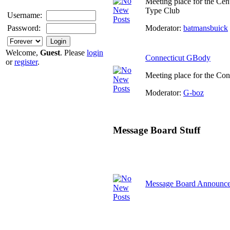
Meeting place for the Cen
Type Club
Username:
Moderator:
batmansbuick
Password:
Welcome,
Guest
. Please
login
Connecticut GBody
or
register
.
Meeting place for the Co
Moderator:
G-boz
Message Board Stuff
Message Board Announc