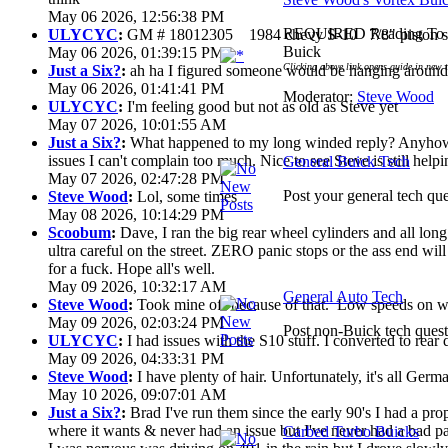
May 06 2026, 12:56:38 PM
REQUIRED Reading To G
ULYCYC
:
GM # 18012305 1984 chevy S-10 7/8" piston s
Buick
May 06 2026, 01:39:15 PM
Clicking above link opens guide in new 
Just a Six?
:
ah ha I figured someone would be hanging around 
May 06 2026, 01:41:41 PM
Moderator:
Steve Wood
ULYCYC
:
I'm feeling good but not as old as Steve yet
May 07 2026, 10:01:55 AM
Just a Six?
:
What happened to my long winded reply? Anyhow 
issues I can't complain too much. Nice to see Steve is still help
General Buick Tech
May 07 2026, 02:47:28 PM
Post your general tech que
Steve Wood
:
Lol, some times
May 08 2026, 10:14:29 PM
Scoobum
:
Dave, I ran the big rear wheel cylinders and all lon
ultra careful on the street. ZERO panic stops or the ass end wi
for a fuck. Hope all's well.
May 09 2026, 10:32:17 AM
General Auto Tech
Steve Wood
:
Took mine off because of that. Low speeds on wet
May 09 2026, 02:03:24 PM
Post non-Buick tech quest
ULYCYC
:
I had issues with the S10 stuff. I converted to rear
May 09 2026, 04:33:31 PM
Steve Wood
:
I have plenty of hair. Unfortunately, it's all Ger
May 10 2026, 09:07:01 AM
Just a Six?
:
Brad I've run them since the early 90's I had a prop 
where it wants & never had an issue but I've never had a bad pa
Carbed Turbo Buicks