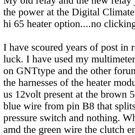
My old relay and the new relay j
the power at the Digital Climate b
hi 65 heater option....no clickin
I have scoured years of post in r
luck. I have used my multimeter
on GNTtype and the other forum
the harnesses of the heater mod
us 12volt present at the brown 5
blue wire from pin B8 that split
pressure switch and nothing. Wh
amd the green wire the clutch en