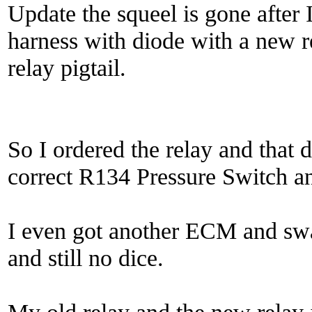
Update the squeel is gone after
harness with diode with a new r
relay pigtail.
So I ordered the relay and that d
correct R134 Pressure Switch and
I even got another ECM and s
and still no dice.