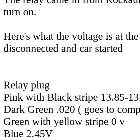
turn on.
Here's what the voltage is at the
disconnected and car started
Relay plug
Pink with Black stripe 13.85-13
Dark Green .020 ( goes to comp
Green with yellow stripe 0 v
Blue 2.45V