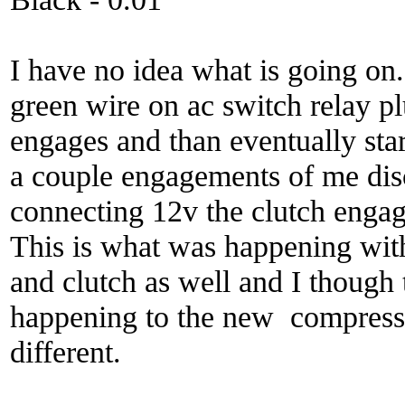
I have no idea what is going on
green wire on ac switch relay p
engages and than eventually star
a couple engagements of me di
connecting 12v the clutch engag
This is what was happening wi
and clutch as well and I though 
happening to the new compressor
different.