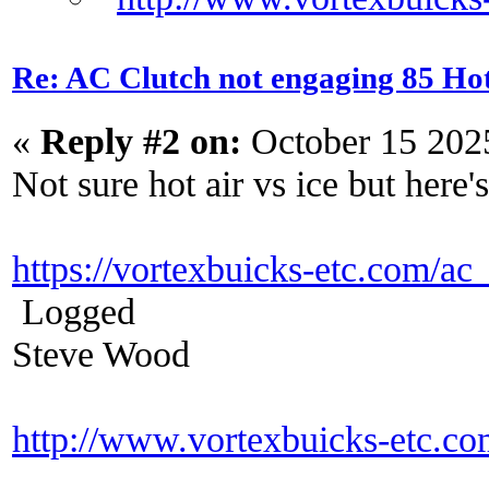
Re: AC Clutch not engaging 85 Hot
«
Reply #2 on:
October 15 202
Not sure hot air vs ice but here'
https://vortexbuicks-etc.com/ac
Logged
Steve Wood
http://www.vortexbuicks-etc.c