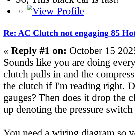
Re: AC Clutch not engaging 85 Hot
«
Reply #1 on:
October 15 202
Sounds like you are doing every
clutch pulls in and the compres
the clutch if I'm reading right.
gauges? Then does it drop the 
up denoting the pressure switch 
You need a wiring diagram so y