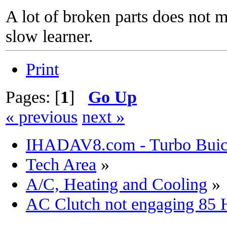
A lot of broken parts does not 
slow learner.
Print
Pages: [
1
]
Go Up
« previous
next »
IHADAV8.com - Turbo Buick
Tech Area
»
A/C, Heating and Cooling
»
AC Clutch not engaging 85 