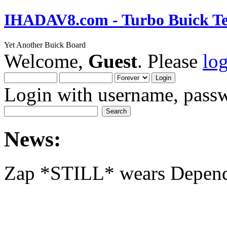
IHADAV8.com - Turbo Buick Te
Yet Another Buick Board
Welcome,
Guest
. Please
lo
Login with username, passw
News:
Zap *STILL* wears Depen