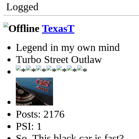
Logged
TexasT
Legend in my own mind
Turbo Street Outlaw
Posts: 2176
PSI: 1
So, This black car is fast?