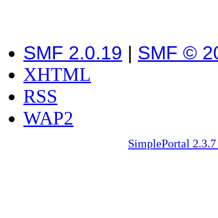
SMF 2.0.19
|
SMF © 2
XHTML
RSS
WAP2
SimplePortal 2.3.