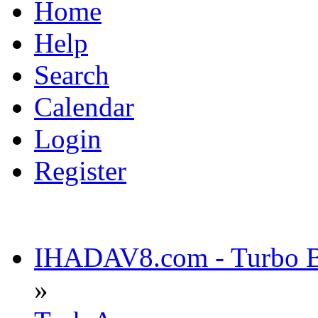
Home
Help
Search
Calendar
Login
Register
IHADAV8.com - Turbo Bu
»