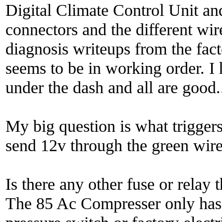
Digital Climate Control Unit an
connectors and the different wire
diagnosis writeups from the fac
seems to be in working order. I
under the dash and all are good.
My big question is what triggers
send 12v through the green wir
Is there any other fuse or rela
The 85 Ac Compresser only has 1