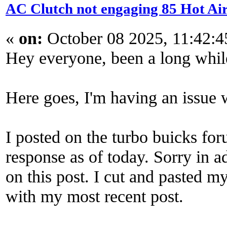
AC Clutch not engaging 85 Hot Ai
«
on:
October 08 2025, 11:42:
Hey everyone, been a long while
Here goes, I'm having an issue
I posted on the turbo buicks fo
response as of today. Sorry in ad
on this post. I cut and pasted 
with my most recent post.