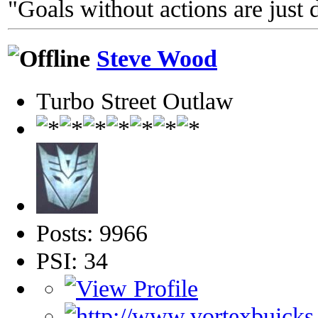
"Goals without actions are just 
Steve Wood
Turbo Street Outlaw
Posts: 9966
PSI: 34