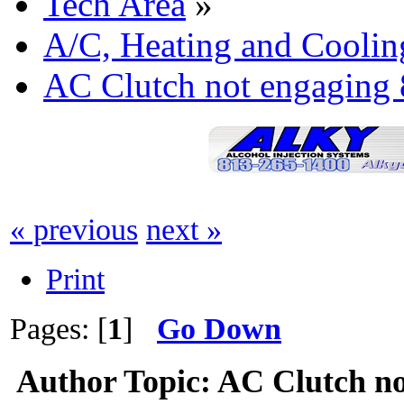
Tech Area
»
A/C, Heating and Coolin
AC Clutch not engaging 
« previous
next »
Print
Pages: [
1
]
Go Down
Author
Topic: AC Clutch no