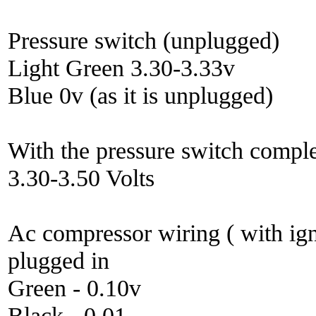
Pressure switch (unplugged)
Light Green 3.30-3.33v
Blue 0v (as it is unplugged)
With the pressure switch comple
3.30-3.50 Volts
Ac compressor wiring ( with ign
plugged in
Green - 0.10v
Black - 0.01