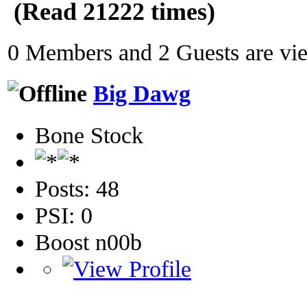
(Read 21222 times)
0 Members and 2 Guests are view
Big Dawg
Bone Stock
Posts: 48
PSI: 0
Boost n00b