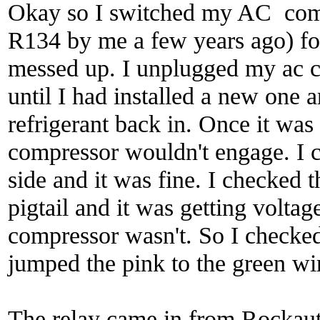
Okay so I switched my AC comp
R134 by me a few years ago) fo
messed up. I unplugged my ac co
until I had installed a new one 
refrigerant back in. Once it was a
compressor wouldn't engage. I c
side and it was fine. I checked 
pigtail and it was getting voltage
compressor wasn't. So I checked t
jumped the pink to the green wi
The relay came in from Rockauto