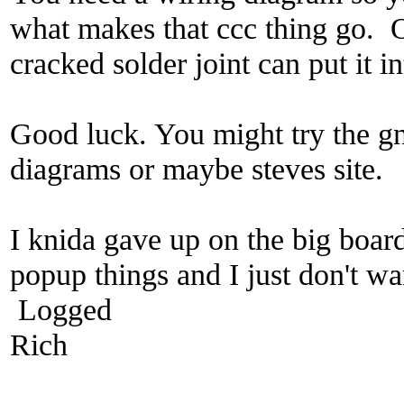
what makes that ccc thing go. O
cracked solder joint can put it i
Good luck. You might try the gn
diagrams or maybe steves site.
I knida gave up on the big board
popup things and I just don't wan
Logged
Rich