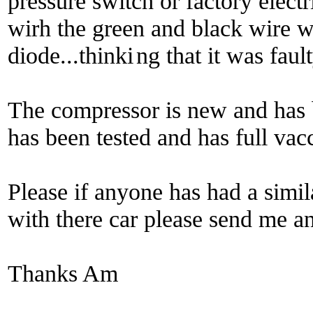
pressure switch or factory electri
wirh the green and black wire 
diode...thinki
ng that it was fault
The compressor is new and has 
has been tested and has full va
Please if anyone has had a simil
with there car please send me an
Thanks Am