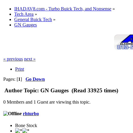
IHADAV8.com - Turbo Buick Tech, and Nonsense
»
Tech Area
»
General Buick Tech
»
GN Gauges
« previous
next »
Print
Pages: [
1
]
Go Down
Author
Topic: GN Gauges (Read 33925 times)
0 Members and 1 Guest are viewing this topic.
rhturbo
Bone Stock