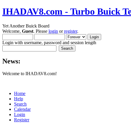
IHADAV8.com - Turbo Buick Te
Yet Another Buick Board
Welcome,
Guest
. Please
login
or
register
.
Login with username, password and session length
News:
Welcome to IHADAV8.com!
Home
Help
Search
Calendar
Login
Register