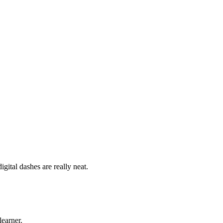
ital dashes are really neat.
learner.