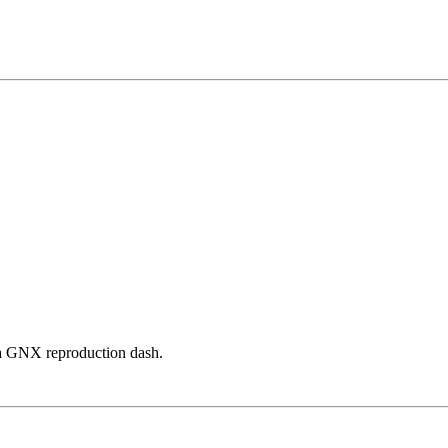
n a GNX reproduction dash.