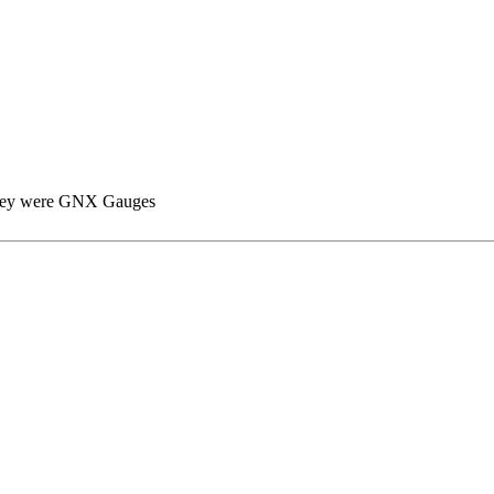
ze they were GNX Gauges