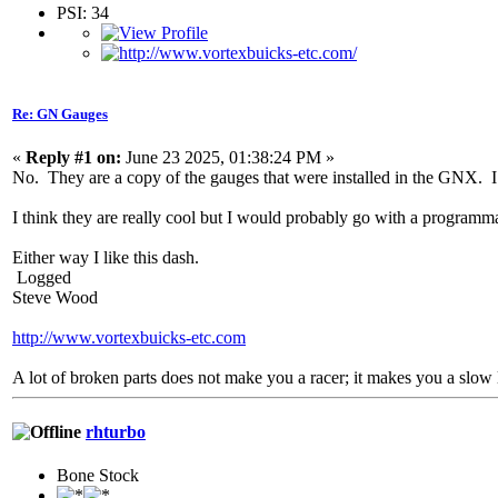
PSI: 34
Re: GN Gauges
«
Reply #1 on:
June 23 2025, 01:38:24 PM »
No. They are a copy of the gauges that were installed in the GNX. I do
I think they are really cool but I would probably go with a programma
Either way I like this dash.
Logged
Steve Wood
http://www.vortexbuicks-etc.com
A lot of broken parts does not make you a racer; it makes you a slow 
rhturbo
Bone Stock