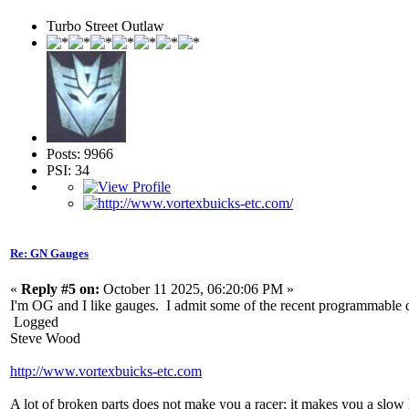
Turbo Street Outlaw
Posts: 9966
PSI: 34
Re: GN Gauges
«
Reply #5 on:
October 11 2025, 06:20:06 PM »
I'm OG and I like gauges. I admit some of the recent programmable dig
Logged
Steve Wood
http://www.vortexbuicks-etc.com
A lot of broken parts does not make you a racer; it makes you a slow 