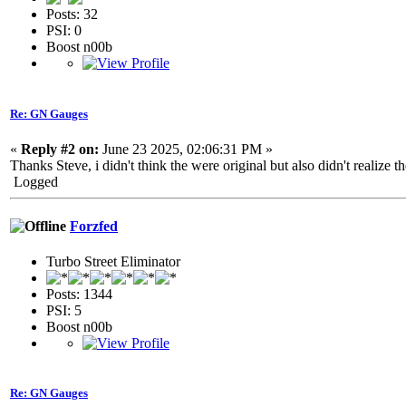
Posts: 32
PSI: 0
Boost n00b
Re: GN Gauges
«
Reply #2 on:
June 23 2025, 02:06:31 PM »
Thanks Steve, i didn't think the were original but also didn't reali
Logged
Forzfed
Turbo Street Eliminator
Posts: 1344
PSI: 5
Boost n00b
Re: GN Gauges