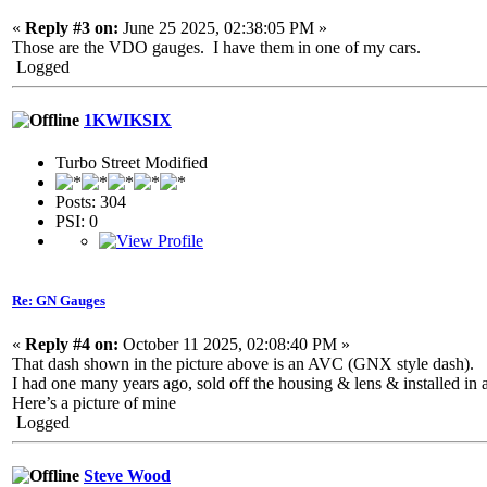
«
Reply #3 on:
June 25 2025, 02:38:05 PM »
Those are the VDO gauges. I have them in one of my cars.
Logged
1KWIKSIX
Turbo Street Modified
Posts: 304
PSI: 0
Re: GN Gauges
«
Reply #4 on:
October 11 2025, 02:08:40 PM »
That dash shown in the picture above is an AVC (GNX style dash).
I had one many years ago, sold off the housing & lens & installed i
Here’s a picture of mine
Logged
Steve Wood