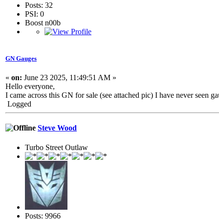
Posts: 32
PSI: 0
Boost n00b
GN Gauges
«
on:
June 23 2025, 11:49:51 AM »
Hello everyone,
I came across this GN for sale (see attached pic) I have never seen ga
Logged
Steve Wood
Turbo Street Outlaw
Posts: 9966