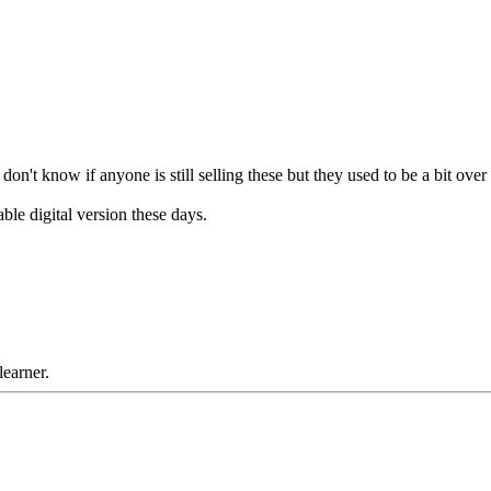
n't know if anyone is still selling these but they used to be a bit ove
ble digital version these days.
learner.