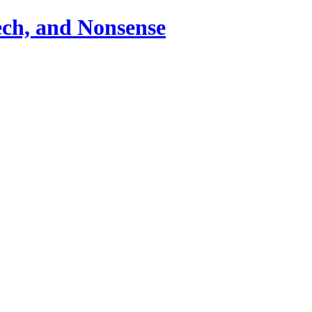
ch, and Nonsense