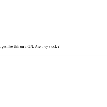
uges like this on a GN. Are they stock ?