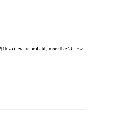
r $1k so they are probably more like 2k now...