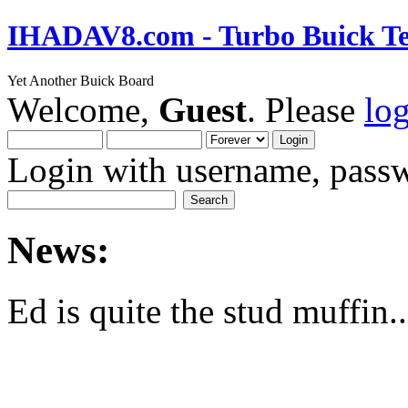
IHADAV8.com - Turbo Buick Te
Yet Another Buick Board
Welcome,
Guest
. Please
lo
Login with username, passw
News:
Ed is quite the stud muffin..