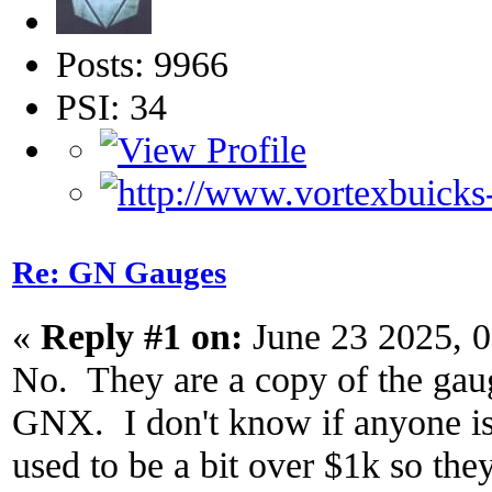
Posts: 9966
PSI: 34
Re: GN Gauges
«
Reply #1 on:
June 23 2025, 
No. They are a copy of the gauge
GNX. I don't know if anyone is s
used to be a bit over $1k so the