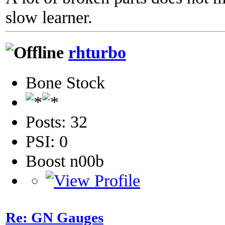
slow learner.
rhturbo
Bone Stock
Posts: 32
PSI: 0
Boost n00b
Re: GN Gauges