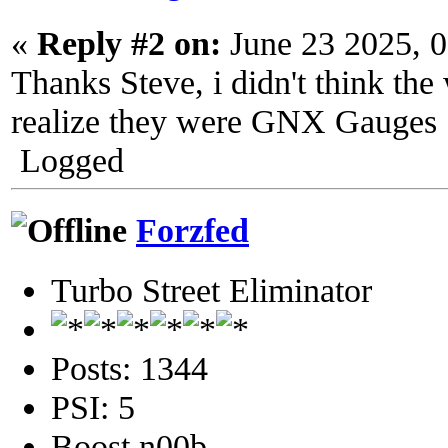
«
Reply #2 on:
June 23 2025, 
Thanks Steve, i didn't think the 
realize they were GNX Gauges
Logged
Forzfed
Turbo Street Eliminator
Posts: 1344
PSI: 5
Boost n00b