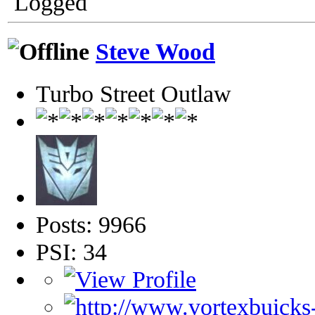
Logged
Steve Wood
Turbo Street Outlaw
Posts: 9966
PSI: 34