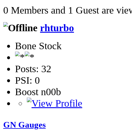
0 Members and 1 Guest are view
rhturbo
Bone Stock
Posts: 32
PSI: 0
Boost n00b
GN Gauges