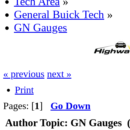
Tech Area
»
General Buick Tech
»
GN Gauges
« previous
next »
Print
Pages: [
1
]
Go Down
Author
Topic: GN Gauges (