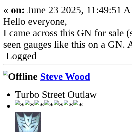
«
on:
June 23 2025, 11:49:51 
Hello everyone,
I came across this GN for sale (
seen gauges like this on a GN. 
Logged
Steve Wood
Turbo Street Outlaw