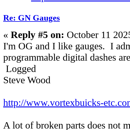
Re: GN Gauges
«
Reply #5 on:
October 11 202
I'm OG and I like gauges. I adm
programmable digital dashes are 
Logged
Steve Wood
http://www.vortexbuicks-etc.c
A lot of broken parts does not 