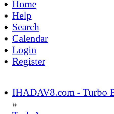
Home
Help
Search
Calendar
Login
Register
IHADAV8.com - Turbo Bu
»