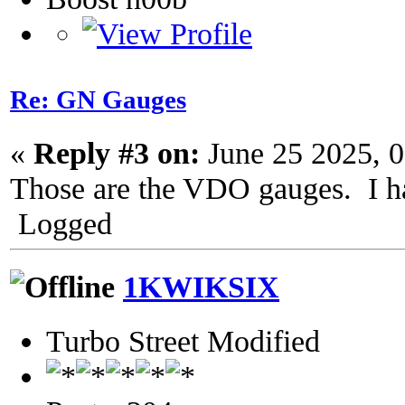
Re: GN Gauges
«
Reply #3 on:
June 25 2025, 
Those are the VDO gauges. I ha
Logged
1KWIKSIX
Turbo Street Modified