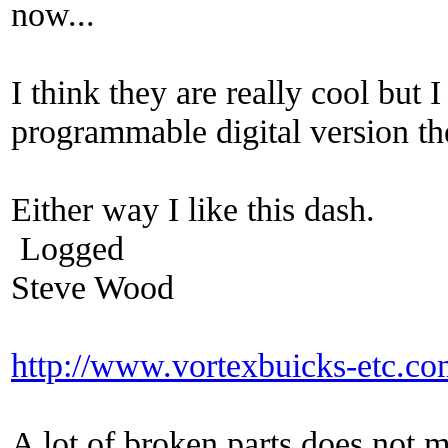
now...
I think they are really cool but
programmable digital version th
Either way I like this dash.
Logged
Steve Wood
http://www.vortexbuicks-etc.c
A lot of broken parts does not 