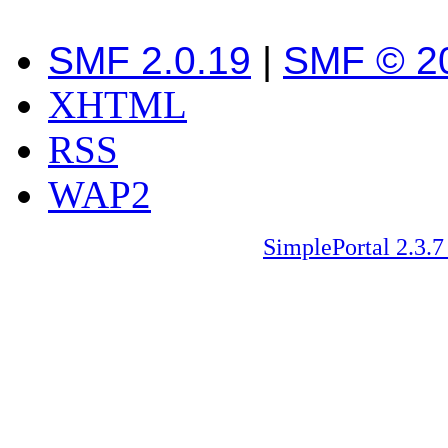
SMF 2.0.19
|
SMF © 2
XHTML
RSS
WAP2
SimplePortal 2.3.