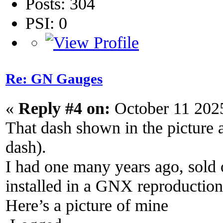
Posts: 304
PSI: 0
Re: GN Gauges
«
Reply #4 on:
October 11 202
That dash shown in the picture
dash).
I had one many years ago, sold 
installed in a GNX reproduction
Here’s a picture of mine