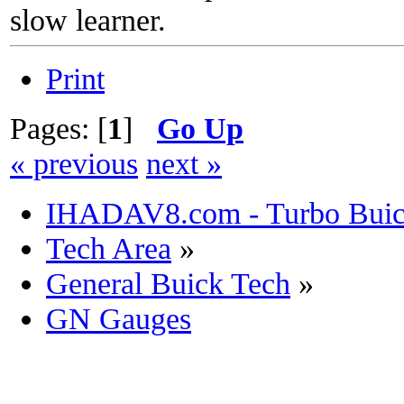
slow learner.
Print
Pages: [
1
]
Go Up
« previous
next »
IHADAV8.com - Turbo Buick
Tech Area
»
General Buick Tech
»
GN Gauges