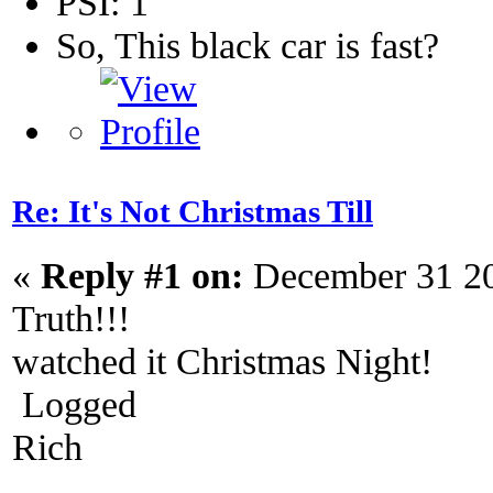
PSI: 1
So, This black car is fast?
Re: It's Not Christmas Till
«
Reply #1 on:
December 31 20
Truth!!!
watched it Christmas Night!
Logged
Rich