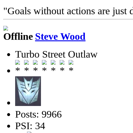
"Goals without actions are just 
Steve Wood
Turbo Street Outlaw
Posts: 9966
PSI: 34