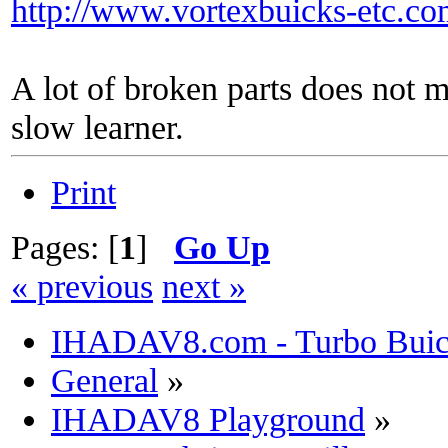
http://www.vortexbuicks-etc.c
A lot of broken parts does not 
slow learner.
Print
Pages: [
1
]
Go Up
« previous
next »
IHADAV8.com - Turbo Buick
General
»
IHADAV8 Playground
»