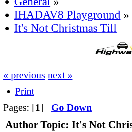
General
»
IHADAV8 Playground
»
It's Not Christmas Till
« previous
next »
Print
Pages: [
1
]
Go Down
Author
Topic: It's Not Chri