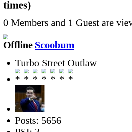
times)
0 Members and 1 Guest are view
Scoobum
Turbo Street Outlaw
Posts: 5656
PSI: 3