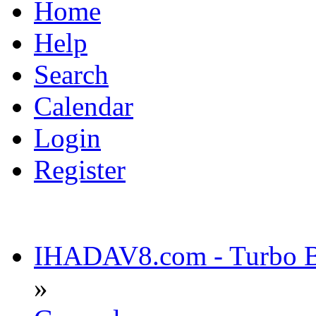
Home
Help
Search
Calendar
Login
Register
IHADAV8.com - Turbo Bu
»