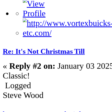
Re: It's Not Christmas Till
«
Reply #2 on:
January 03 202
Classic!
Logged
Steve Wood