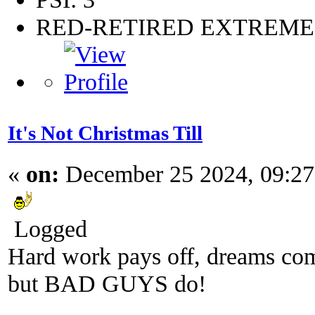
RED-RETIRED EXTREM
It's Not Christmas Till
«
on:
December 25 2024, 09:2
Logged
Hard work pays off, dreams come
but BAD GUYS do!