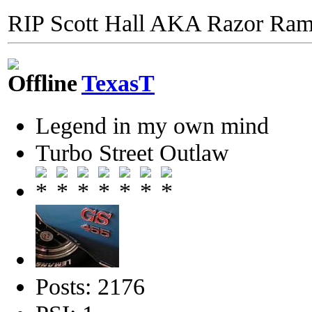
RIP Scott Hall AKA Razor Ra
TexasT
Legend in my own mind
Turbo Street Outlaw
Posts: 2176