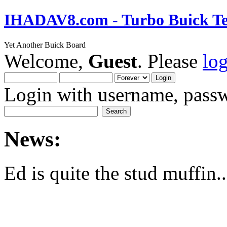
IHADAV8.com - Turbo Buick Te
Yet Another Buick Board
Welcome,
Guest
. Please
lo
Login with username, passw
News:
Ed is quite the stud muffin..