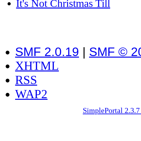
It's Not Christmas Till
SMF 2.0.19
|
SMF © 2
XHTML
RSS
WAP2
SimplePortal 2.3.