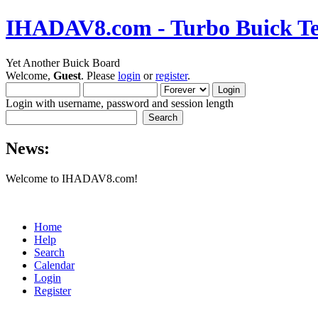
IHADAV8.com - Turbo Buick Te
Yet Another Buick Board
Welcome,
Guest
. Please
login
or
register
.
Login with username, password and session length
News:
Welcome to IHADAV8.com!
Home
Help
Search
Calendar
Login
Register