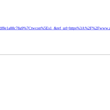
f8e1a88c78a9%7Ctwcon%5Es1_&ref_url=https%3A%2F%2Fwww.zer