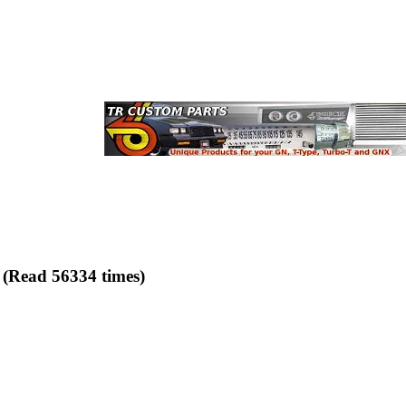
 (Read 56334 times)