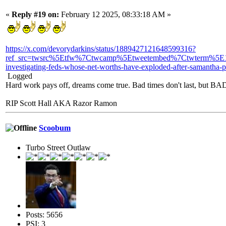
«
Reply #19 on:
February 12 2025, 08:33:18 AM »
https://x.com/devorydarkins/status/1889427121648599316?
ref_src=twsrc%5Etfw%7Ctwcamp%5Etweetembed%7Ctwterm%5E1
investigating-feds-whose-net-worths-have-exploded-after-samantha
Logged
Hard work pays off, dreams come true. Bad times don't last, but 
RIP Scott Hall AKA Razor Ramon
Scoobum
Turbo Street Outlaw
Posts: 5656
PSI: 3