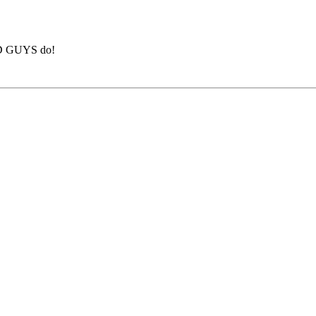
BAD GUYS do!