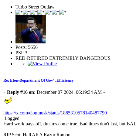
Turbo Street Outlaw
Posts: 5656
PSI: 3
RED-RETIRED EXTREMELY DANGEROUS
Re: Elon-Department Of Gov't Efficiency
«
Reply #16 on:
December 07 2024, 06:19:34 AM »
https://x.com/elonmusk/status/1865310578140487790
Logged
Hard work pays off, dreams come true. Bad times don't last, but 
RIP Scott Hall AKA Razor Ramon