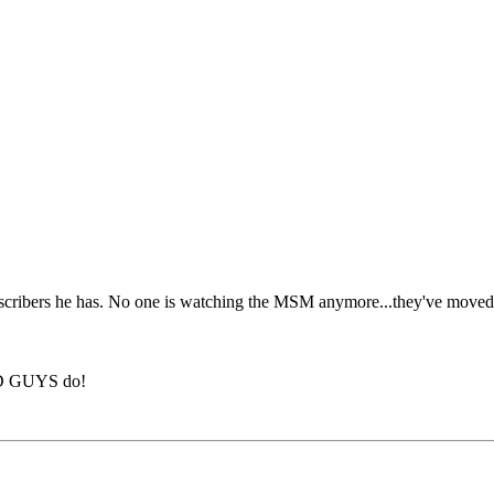
bscribers he has. No one is watching the MSM anymore...they've moved to
BAD GUYS do!