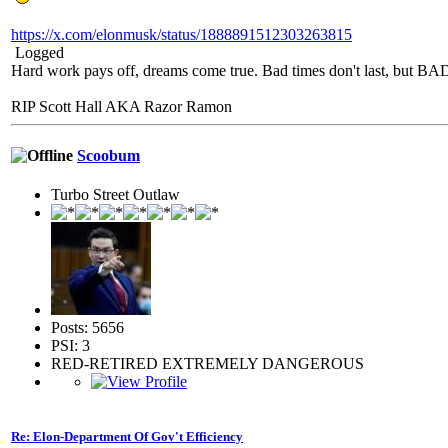
https://x.com/elonmusk/status/1888891512303263815
Logged
Hard work pays off, dreams come true. Bad times don't last, but 
RIP Scott Hall AKA Razor Ramon
Scoobum
Turbo Street Outlaw
Posts: 5656
PSI: 3
RED-RETIRED EXTREMELY DANGEROUS
Re: Elon-Department Of Gov't Efficiency