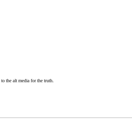
 the alt media for the truth.