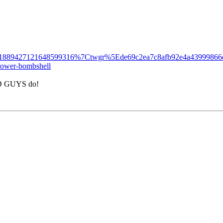
889427121648599316%7Ctwgr%5Ede69c2ea7c8afb92e4a43999866d
-power-bombshell
BAD GUYS do!