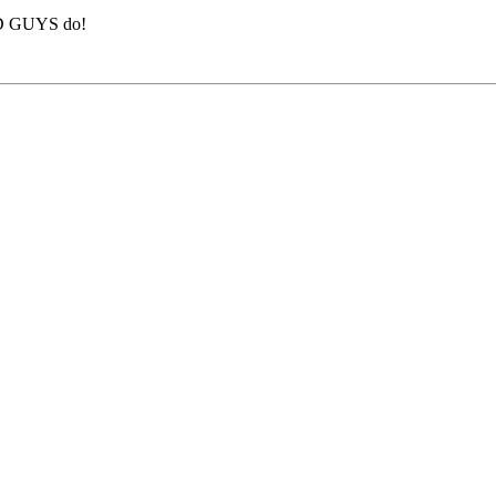
BAD GUYS do!