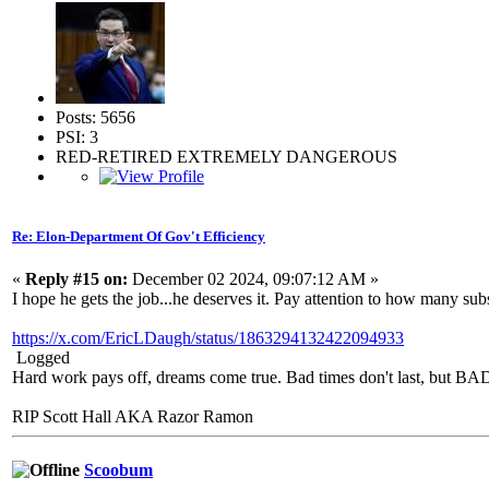
Posts: 5656
PSI: 3
RED-RETIRED EXTREMELY DANGEROUS
Re: Elon-Department Of Gov't Efficiency
«
Reply #15 on:
December 02 2024, 09:07:12 AM »
I hope he gets the job...he deserves it. Pay attention to how many su
https://x.com/EricLDaugh/status/1863294132422094933
Logged
Hard work pays off, dreams come true. Bad times don't last, but 
RIP Scott Hall AKA Razor Ramon
Scoobum