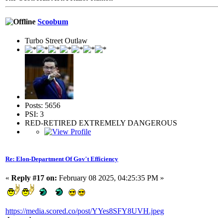
Scoobum
Turbo Street Outlaw
Posts: 5656
PSI: 3
RED-RETIRED EXTREMELY DANGEROUS
Re: Elon-Department Of Gov't Efficiency
«
Reply #17 on:
February 08 2025, 04:25:35 PM »
https://media.scored.co/post/YYes8SFY8UVH.jpeg