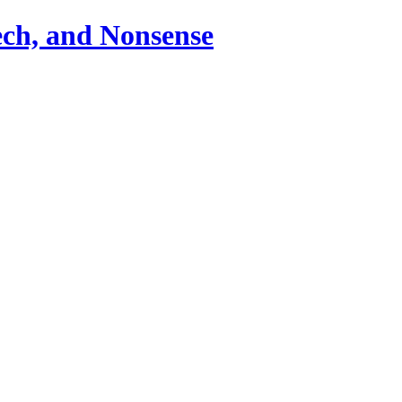
ch, and Nonsense