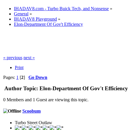
IHADAV8.com - Turbo Buick Tech, and Nonsense
»
General
»
IHADAV8 Playground
»
Elon-Department Of Gov't Efficiency
« previous
next »
Print
Pages:
1
[
2
]
Go Down
Author
Topic: Elon-Department Of Gov't Efficiency
0 Members and 1 Guest are viewing this topic.
Scoobum
Turbo Street Outlaw