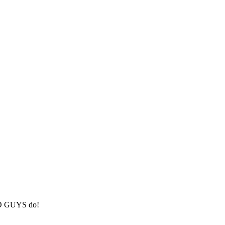
BAD GUYS do!