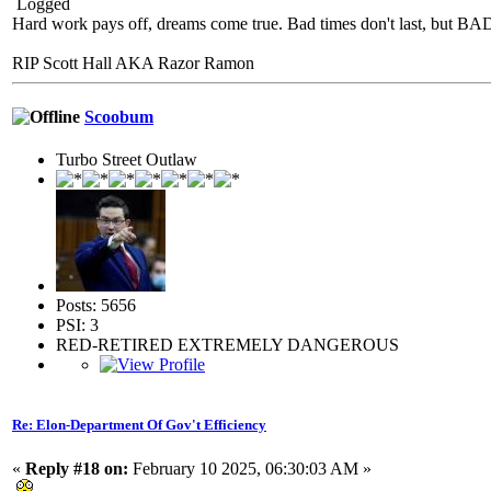
Logged
Hard work pays off, dreams come true. Bad times don't last, but 
RIP Scott Hall AKA Razor Ramon
Scoobum
Turbo Street Outlaw
Posts: 5656
PSI: 3
RED-RETIRED EXTREMELY DANGEROUS
Re: Elon-Department Of Gov't Efficiency
«
Reply #18 on:
February 10 2025, 06:30:03 AM »