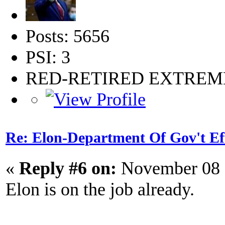
Posts: 5656
PSI: 3
RED-RETIRED EXTRE
Re: Elon-Department Of Gov't Ef
«
Reply #6 on:
November 08 
Elon is on the job already.