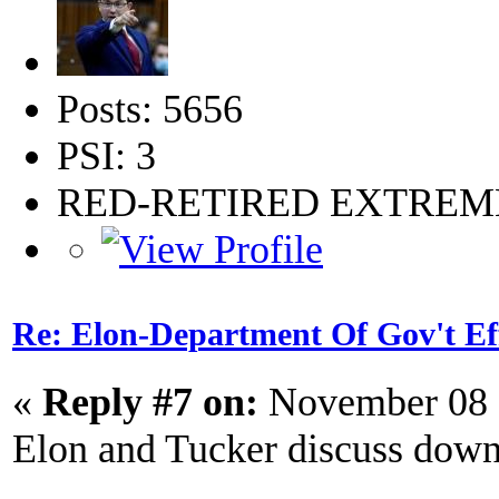
Posts: 5656
PSI: 3
RED-RETIRED EXTRE
Re: Elon-Department Of Gov't Ef
«
Reply #7 on:
November 08 
Elon and Tucker discuss down