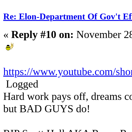
Re: Elon-Department Of Gov't Ef
«
Reply #10 on:
November 28
https://www.youtube.com/sh
Logged
Hard work pays off, dreams co
but BAD GUYS do!