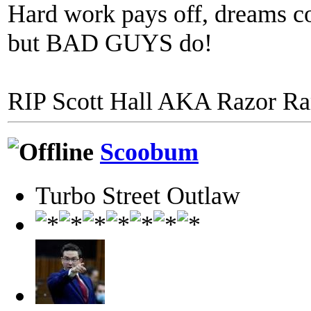
Hard work pays off, dreams co
but BAD GUYS do!
RIP Scott Hall AKA Razor R
Scoobum
Turbo Street Outlaw