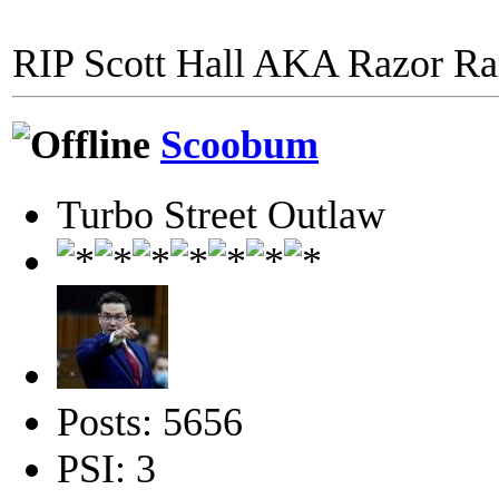
RIP Scott Hall AKA Razor R
Scoobum
Turbo Street Outlaw
Posts: 5656
PSI: 3