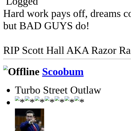
Logged
Hard work pays off, dreams co
but BAD GUYS do!
RIP Scott Hall AKA Razor R
Scoobum
Turbo Street Outlaw