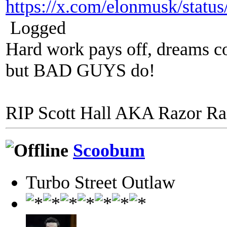
https://x.com/elonmusk/stat
Logged
Hard work pays off, dreams co
but BAD GUYS do!
RIP Scott Hall AKA Razor R
Scoobum
Turbo Street Outlaw