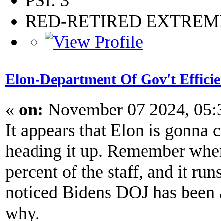
PSI: 3
RED-RETIRED EXTRE
Elon-Department Of Gov't Effici
«
on:
November 07 2024, 05:
It appears that Elon is gonna 
heading it up. Remember when
percent of the staff, and it run
noticed Bidens DOJ has been aft
why.