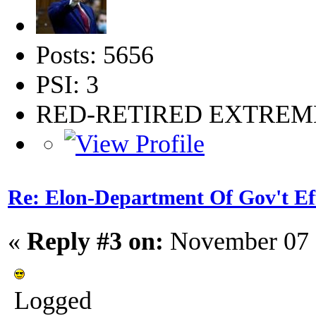
Posts: 5656
PSI: 3
RED-RETIRED EXTRE
Re: Elon-Department Of Gov't Ef
«
Reply #3 on:
November 07 
Logged