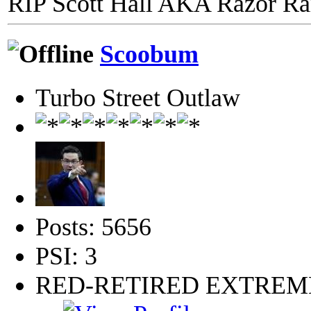
RIP Scott Hall AKA Razor R
Scoobum
Turbo Street Outlaw
Posts: 5656
PSI: 3
RED-RETIRED EXTRE