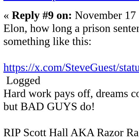
«
Reply #9 on:
November 17 
Elon, how long a prison sente
something like this:
https://x.com/SteveGuest/st
Logged
Hard work pays off, dreams co
but BAD GUYS do!
RIP Scott Hall AKA Razor R