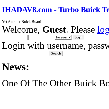
IHADAV8.com - Turbo Buick Te
Yet Another Buick Board
Welcome,
Guest
. Please
lo
Login with username, passw
News:
One Of The Other Buick Bo