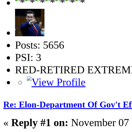
Posts: 5656
PSI: 3
RED-RETIRED EXTRE
Re: Elon-Department Of Gov't Ef
«
Reply #1 on:
November 07 