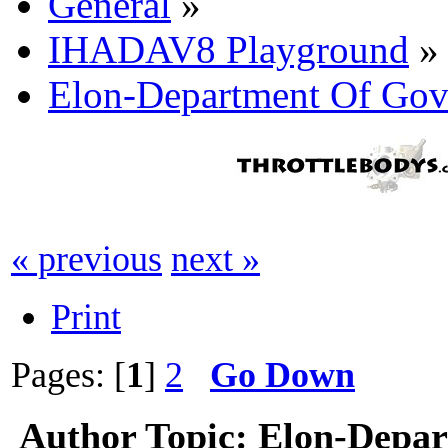
General
»
IHADAV8 Playground
»
Elon-Department Of Gov'
« previous
next »
Print
Pages: [
1
]
2
Go Down
Author
Topic: Elon-Depar