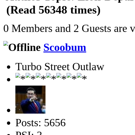
(Read 56348 times)
0 Members and 2 Guests are vi
Scoobum
Turbo Street Outlaw
Posts: 5656