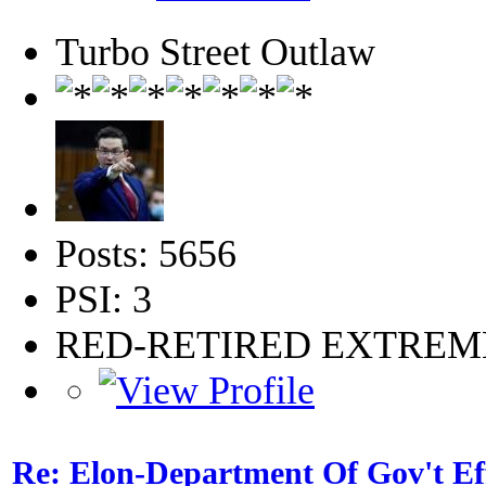
Turbo Street Outlaw
Posts: 5656
PSI: 3
RED-RETIRED EXTRE
Re: Elon-Department Of Gov't Ef