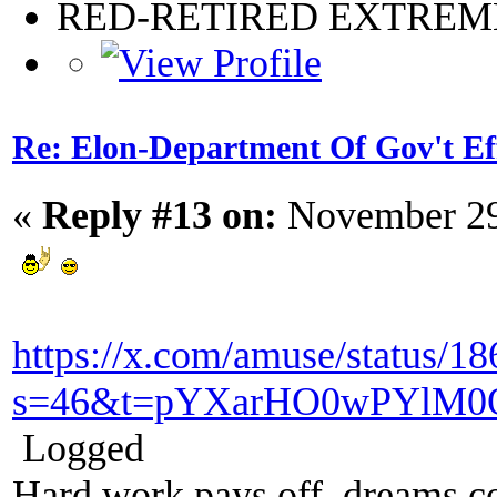
RED-RETIRED EXTRE
Re: Elon-Department Of Gov't Ef
«
Reply #13 on:
November 29
https://x.com/amuse/status/
s=46&t=pYXarHO0wPYlM0
Logged
Hard work pays off, dreams co