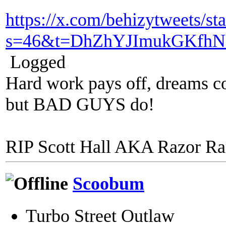
https://x.com/behizytweets/
s=46&t=DhZhYJImukGKfhN
Logged
Hard work pays off, dreams co
but BAD GUYS do!
RIP Scott Hall AKA Razor R
Scoobum
Turbo Street Outlaw