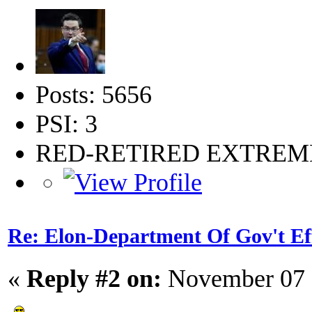
Posts: 5656
PSI: 3
RED-RETIRED EXTRE
Re: Elon-Department Of Gov't Ef
«
Reply #2 on:
November 07 