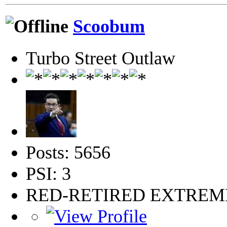
Scoobum
Turbo Street Outlaw
Posts: 5656
PSI: 3
RED-RETIRED EXTRE