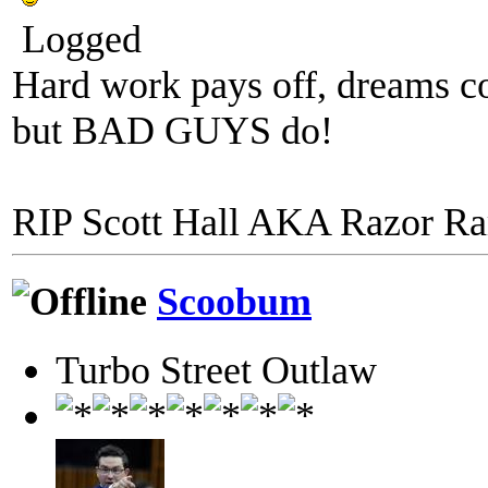
Logged
Hard work pays off, dreams co
but BAD GUYS do!
RIP Scott Hall AKA Razor R
Scoobum
Turbo Street Outlaw