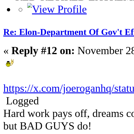
Re: Elon-Department Of Gov't Ef
«
Reply #12 on:
November 28
https://x.com/joeroganhq/st
Logged
Hard work pays off, dreams co
but BAD GUYS do!