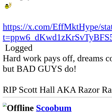
https://x.com/EffMktHype/st
t=ppw6_dKwd1zKrSvTyBFS
Logged
Hard work pays off, dreams co
but BAD GUYS do!
RIP Scott Hall AKA Razor R
Scoobum