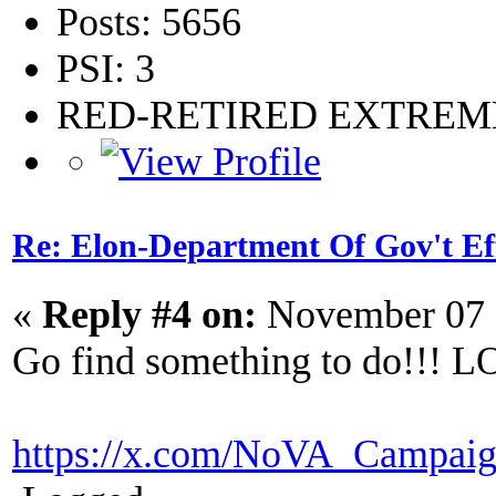
Posts: 5656
PSI: 3
RED-RETIRED EXTRE
Re: Elon-Department Of Gov't Ef
«
Reply #4 on:
November 07 
Go find something to do!!! LO
https://x.com/NoVA_Campaig