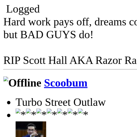
Logged
Hard work pays off, dreams co
but BAD GUYS do!
RIP Scott Hall AKA Razor R
Scoobum
Turbo Street Outlaw