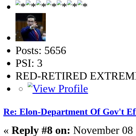
Posts: 5656
PSI: 3
RED-RETIRED EXTRE
Re: Elon-Department Of Gov't Ef
«
Reply #8 on:
November 08 