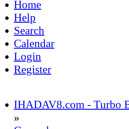
Home
Help
Search
Calendar
Login
Register
IHADAV8.com - Turbo Bu
»