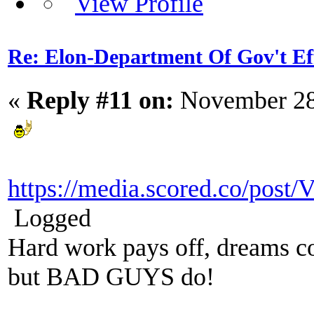
Re: Elon-Department Of Gov't Ef
«
Reply #11 on:
November 28
https://media.scored.co/post
Logged
Hard work pays off, dreams co
but BAD GUYS do!