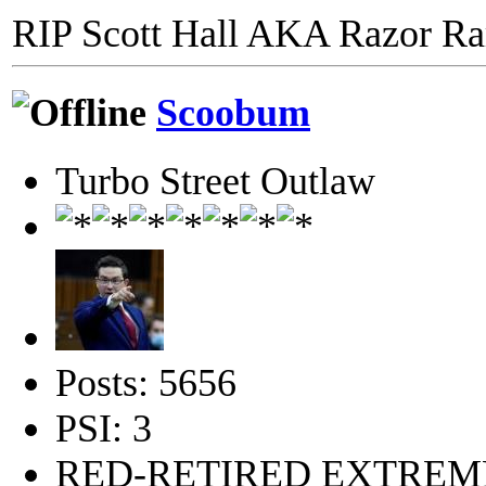
RIP Scott Hall AKA Razor R
Scoobum
Turbo Street Outlaw
Posts: 5656
PSI: 3
RED-RETIRED EXTRE