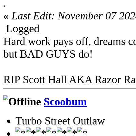
.
«
Last Edit: November 07 20
Logged
Hard work pays off, dreams co
but BAD GUYS do!
RIP Scott Hall AKA Razor R
Scoobum
Turbo Street Outlaw