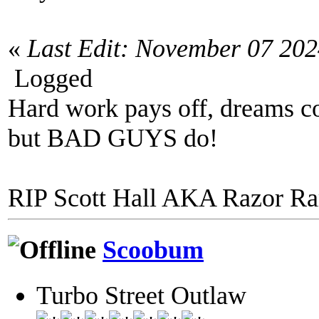
«
Last Edit: November 07 20
Logged
Hard work pays off, dreams co
but BAD GUYS do!
RIP Scott Hall AKA Razor R
Scoobum
Turbo Street Outlaw