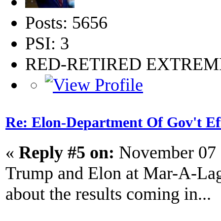
Posts: 5656
PSI: 3
RED-RETIRED EXTRE
Re: Elon-Department Of Gov't Ef
«
Reply #5 on:
November 07 
Trump and Elon at Mar-A-Lago.
about the results coming in...