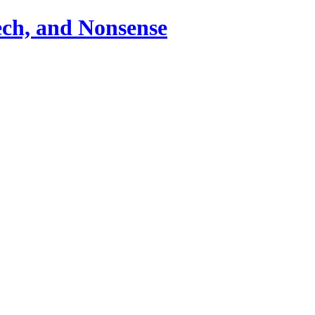
ch, and Nonsense