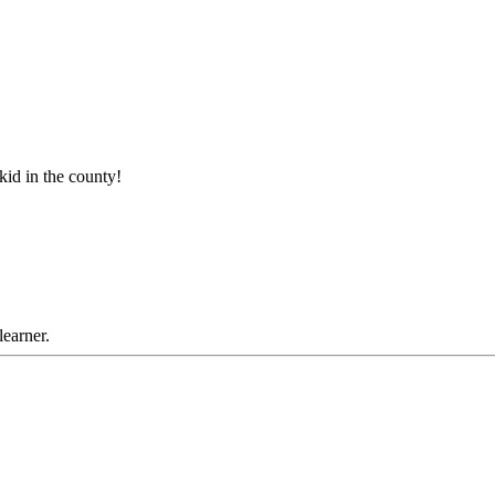
 kid in the county!
learner.