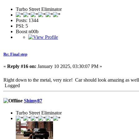
Turbo Street Eliminator
Posts: 1344
PSI: 5
Boost n00b
Re: Final step
«
Reply #16 on:
January 10 2025, 03:30:07 PM »
Right down to the metal, very nice! Car should look amazing as well 
Logged
Shimy87
Turbo Street Eliminator