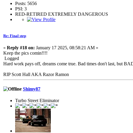
Posts: 5656
PSI: 3
RED-RETIRED EXTREMELY DANGEROUS
Re: Final step
«
Reply #18 on:
January 17 2025, 08:58:21 AM »
Keep the pics comin!!!!
Logged
Hard work pays off, dreams come true. Bad times don't last, but 
RIP Scott Hall AKA Razor Ramon
Shimy87
Turbo Street Eliminator