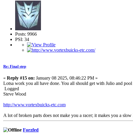
Posts: 9966
PSI: 34
Re: Final step
«
Reply #15 on:
January 08 2025, 08:46:22 PM »
Lotsa work you all have done. You all should get with Julio and pool 
Logged
Steve Wood
http://www.vortexbuicks-etc.com
A lot of broken parts does not make you a racer; it makes you a slow 
Forzfed