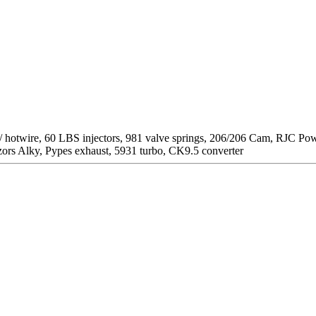
/ hotwire, 60 LBS injectors, 981 valve springs, 206/206 Cam, RJC P
zors Alky, Pypes exhaust, 5931 turbo, CK9.5 converter