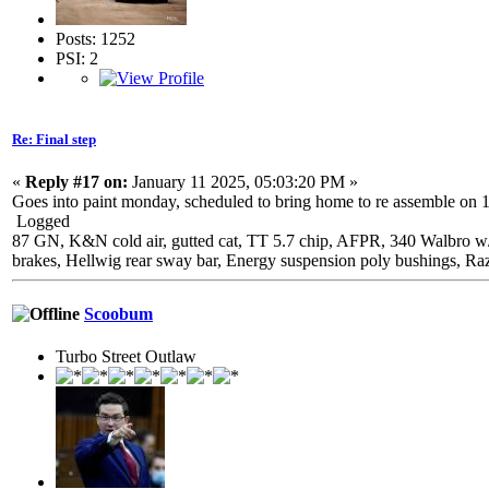
Posts: 1252
PSI: 2
Re: Final step
«
Reply #17 on:
January 11 2025, 05:03:20 PM »
Goes into paint monday, scheduled to bring home to re assemble on 1-2
Logged
87 GN, K&N cold air, gutted cat, TT 5.7 chip, AFPR, 340 Walbro w
brakes, Hellwig rear sway bar, Energy suspension poly bushings, Ra
Scoobum
Turbo Street Outlaw