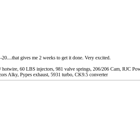
0....that gives me 2 weeks to get it done. Very excited.
/ hotwire, 60 LBS injectors, 981 valve springs, 206/206 Cam, RJC P
zors Alky, Pypes exhaust, 5931 turbo, CK9.5 converter