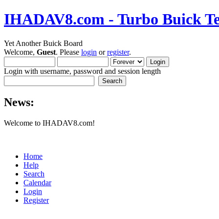
IHADAV8.com - Turbo Buick Te
Yet Another Buick Board
Welcome,
Guest
. Please
login
or
register
.
Login with username, password and session length
News:
Welcome to IHADAV8.com!
Home
Help
Search
Calendar
Login
Register