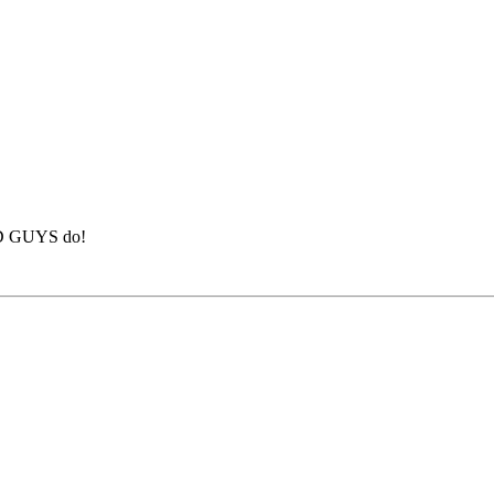
BAD GUYS do!