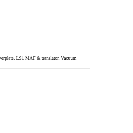
owerplate, LS1 MAF & translator, Vacuum