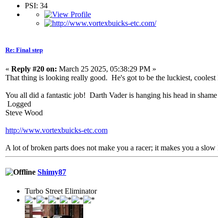
PSI: 34
Re: Final step
«
Reply #20 on:
March 25 2025, 05:38:29 PM »
That thing is looking really good. He's got to be the luckiest, coolest
You all did a fantastic job! Darth Vader is hanging his head in shame
Logged
Steve Wood
http://www.vortexbuicks-etc.com
A lot of broken parts does not make you a racer; it makes you a slow 
Shimy87
Turbo Street Eliminator