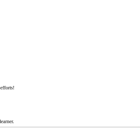
efforts!
learner.