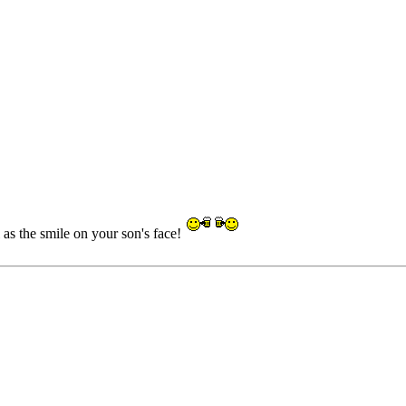
as the smile on your son's face!