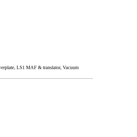
owerplate, LS1 MAF & translator, Vacuum