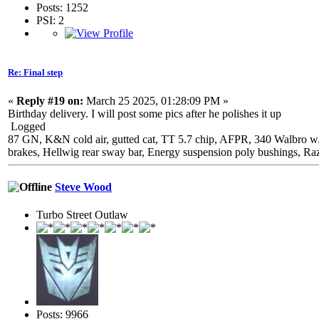
Posts: 1252
PSI: 2
Re: Final step
«
Reply #19 on:
March 25 2025, 01:28:09 PM »
Birthday delivery. I will post some pics after he polishes it up
Logged
87 GN, K&N cold air, gutted cat, TT 5.7 chip, AFPR, 340 Walbro w
brakes, Hellwig rear sway bar, Energy suspension poly bushings, Ra
Steve Wood
Turbo Street Outlaw
Posts: 9966