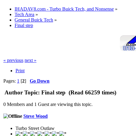
IHADAV8.com - Turbo Buick Tech, and Nonsense
»
Tech Area
»
General Buick Tech
»
Final step
« previous
next »
Print
Pages:
1
[
2
]
Go Down
Author
Topic: Final step (Read 66259 times)
0 Members and 1 Guest are viewing this topic.
Steve Wood
Turbo Street Outlaw