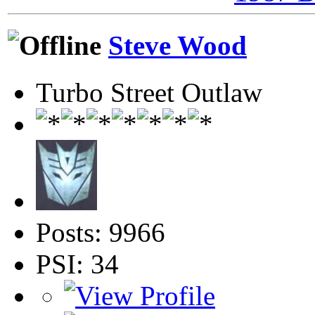
Steve Wood
Turbo Street Outlaw
Posts: 9966
PSI: 34