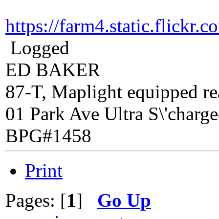
https://farm4.static.flic
Logged
ED BAKER
87-T, Maplight equipped rea
01 Park Ave Ultra S\'charg
BPG#1458
Print
Pages: [
1
]
Go Up