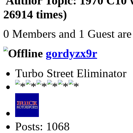
Author
Topic: 1970 C10 w
26914 times)
0 Members and 1 Guest are 
gordyzx9r
Turbo Street Eliminator
Posts: 1068