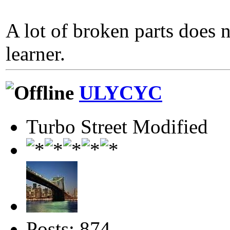
A lot of broken parts does 
learner.
ULYCYC
Turbo Street Modified
Posts: 874