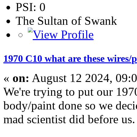
PSI: 0
The Sultan of Swank
1970 C10 what are these wires/p
«
on:
August 12 2024, 09:
We're trying to put our 197
body/paint done so we decid
mad scientist did before us.