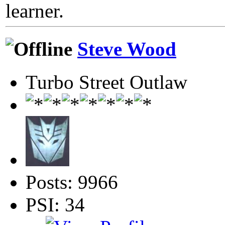
learner.
Steve Wood
Turbo Street Outlaw
Posts: 9966
PSI: 34