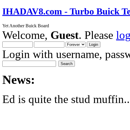
IHADAV8.com - Turbo Buick Te
Yet Another Buick Board
Welcome,
Guest
. Please
lo
Login with username, passw
News:
Ed is quite the stud muffin..