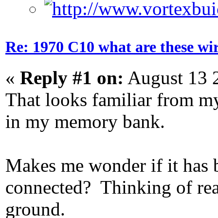
Re: 1970 C10 what are these wir
«
Reply #1 on:
August 13 
That looks familiar from my
in my memory bank.
Makes me wonder if it has 
connected? Thinking of read
ground.