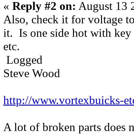
«
Reply #2 on:
August 13 
Also, check it for voltage t
it. Is one side hot with key
etc.
Logged
Steve Wood
http://www.vortexbuicks-e
A lot of broken parts does 