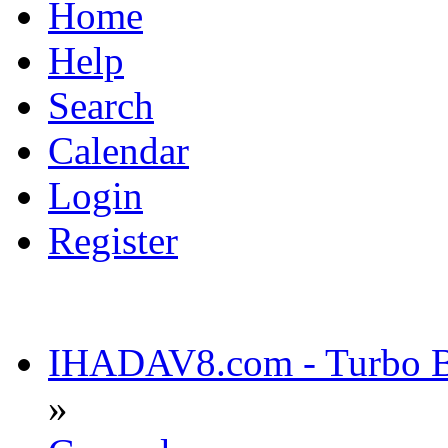
Home
Help
Search
Calendar
Login
Register
IHADAV8.com - Turbo Bu
»