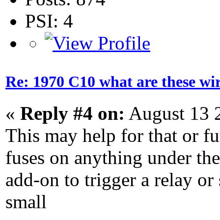
PSI: 4
Re: 1970 C10 what are these wir
«
Reply #4 on:
August 13 
This may help for that or f
fuses on anything under the
add-on to trigger a relay or 
small