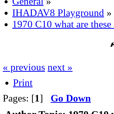
General
»
IHADAV8 Playground
»
1970 C10 what are these 
« previous
next »
Print
Pages: [
1
]
Go Down