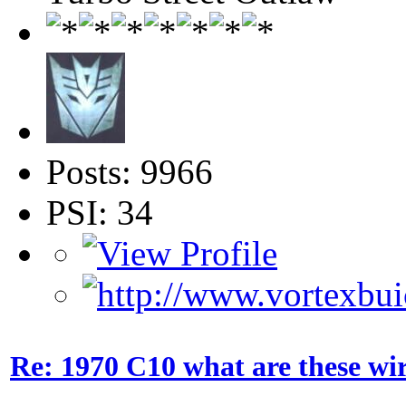
Posts: 9966
PSI: 34
Re: 1970 C10 what are these wir