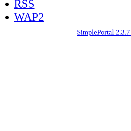
RSS
WAP2
SimplePortal 2.3.