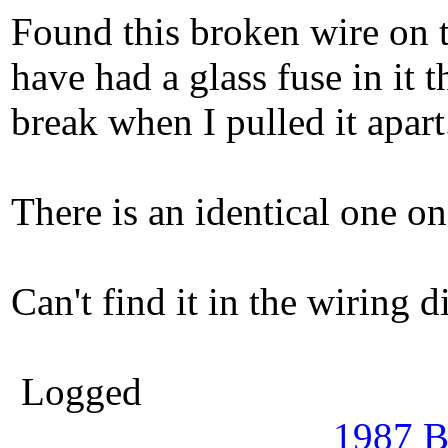
Found this broken wire on t
have had a glass fuse in it 
break when I pulled it apart
There is an identical one on
Can't find it in the wiring d
Logged
1987 B