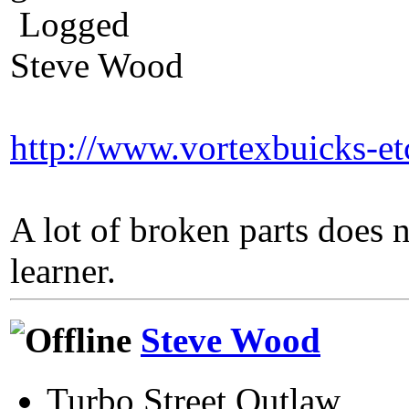
Logged
Steve Wood
http://www.vortexbuicks-e
A lot of broken parts does 
learner.
Steve Wood
Turbo Street Outlaw