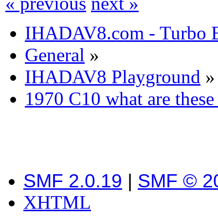
« previous
next »
IHADAV8.com - Turbo B
General
»
IHADAV8 Playground
»
1970 C10 what are these 
SMF 2.0.19
|
SMF © 2
XHTML