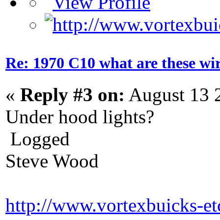
Re: 1970 C10 what are these wir
«
Reply #3 on:
August 13 
Under hood lights?
Logged
Steve Wood
http://www.vortexbuicks-e