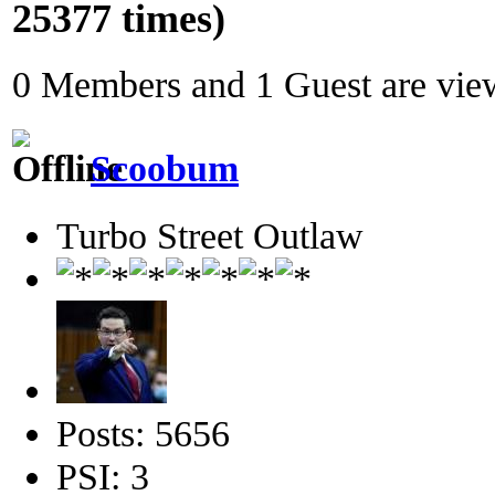
25377 times)
0 Members and 1 Guest are view
Scoobum
Turbo Street Outlaw
Posts: 5656
PSI: 3