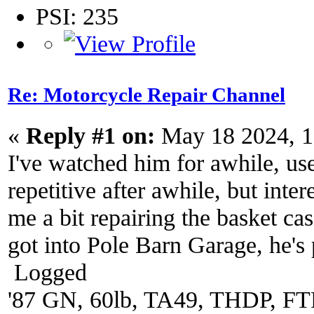
PSI: 235
Re: Motorcycle Repair Channel
«
Reply #1 on:
May 18 2024, 1
I've watched him for awhile, us
repetitive after awhile, but inte
me a bit repairing the basket c
got into Pole Barn Garage, he's 
Logged
'87 GN, 60lb, TA49, THDP, FTP