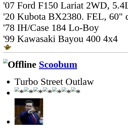
'07 Ford F150 Lariat 2WD, 5.4
'20 Kubota BX2380. FEL, 60" 
'78 IH/Case 184 Lo-Boy
'99 Kawasaki Bayou 400 4x4
Scoobum
Turbo Street Outlaw