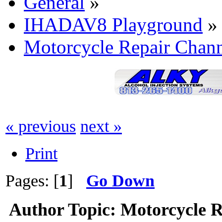
General
»
IHADAV8 Playground
»
Motorcycle Repair Chan
« previous
next »
Print
Pages: [
1
]
Go Down
Author
Topic: Motorcycle 