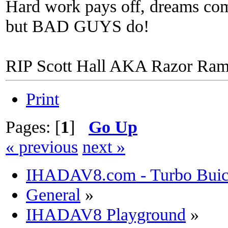
Hard work pays off, dreams come
but BAD GUYS do!
RIP Scott Hall AKA Razor Ra
Print
Pages: [
1
]
Go Up
« previous
next »
IHADAV8.com - Turbo Buick
General
»
IHADAV8 Playground
»