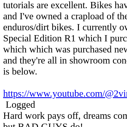
tutorials are excellent. Bikes h
and I've owned a crapload of th
enduros/dirt bikes. I currently
Special Edition R1 which I pu
which which was purchased new
and they're all in showroom cond
is below.
https://www.youtube.com/@2vi
Logged
Hard work pays off, dreams come
but BAD GUYS do!