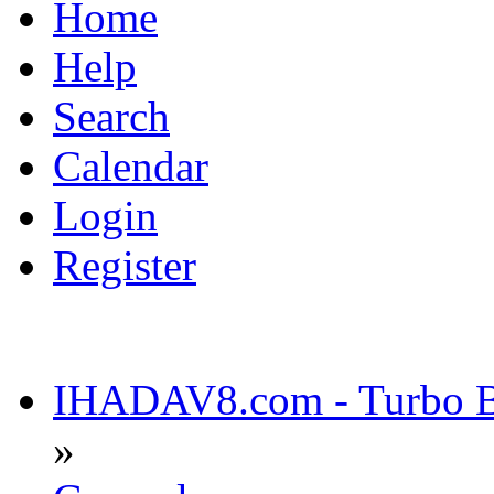
Home
Help
Search
Calendar
Login
Register
IHADAV8.com - Turbo Bu
»