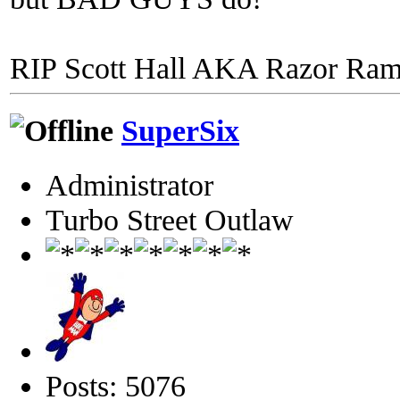
RIP Scott Hall AKA Razor Ra
SuperSix
Administrator
Turbo Street Outlaw
Posts: 5076