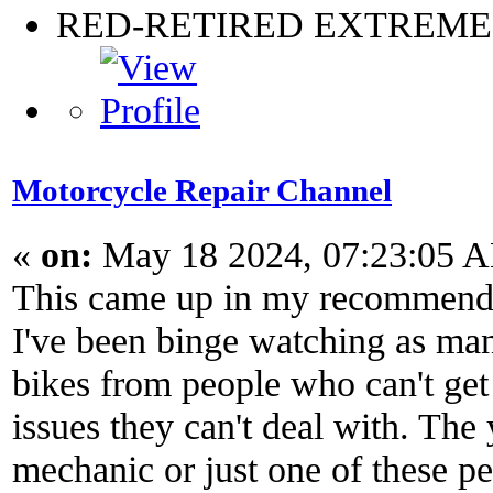
RED-RETIRED EXTREM
Motorcycle Repair Channel
«
on:
May 18 2024, 07:23:05 
This came up in my recommend
I've been binge watching as man
bikes from people who can't get
issues they can't deal with. The
mechanic or just one of these pe