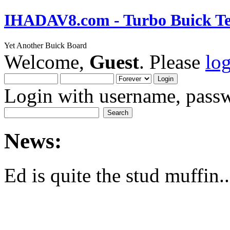
IHADAV8.com - Turbo Buick Te
Yet Another Buick Board
Welcome,
Guest
. Please
lo
Login with username, passw
News:
Ed is quite the stud muffin..