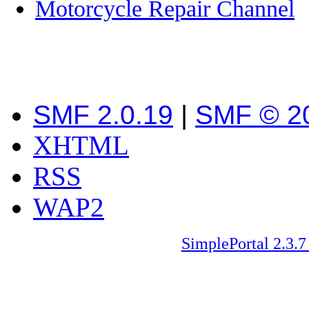
Motorcycle Repair Channel
SMF 2.0.19
|
SMF © 2
XHTML
RSS
WAP2
SimplePortal 2.3.