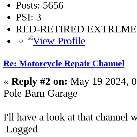
Posts: 5656
PSI: 3
RED-RETIRED EXTREM
Re: Motorcycle Repair Channel
«
Reply #2 on:
May 19 2024, 0
Pole Barn Garage
I'll have a look at that channel 
Logged