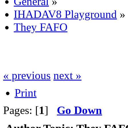
General
»
IHADAV8 Playground
»
They FAFO
« previous
next »
Print
Pages: [
1
]
Go Down