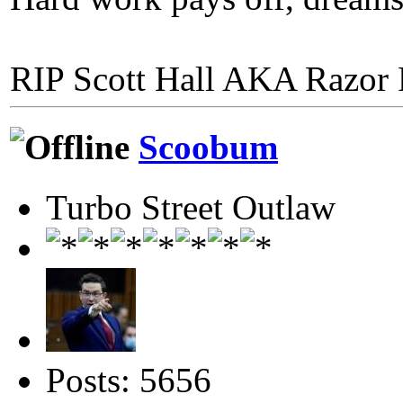
RIP Scott Hall AKA Razor
Scoobum
Turbo Street Outlaw
Posts: 5656