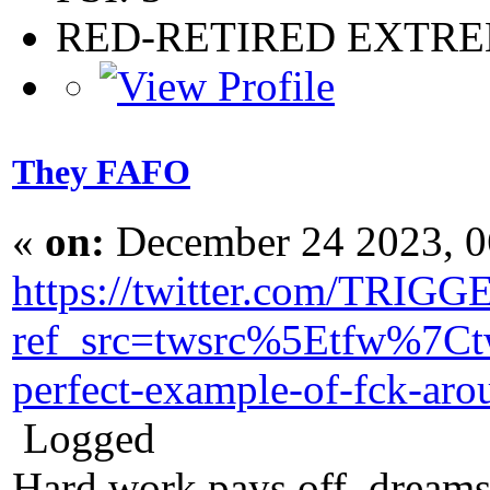
RED-RETIRED EXTR
They FAFO
«
on:
December 24 2023, 0
https://twitter.com/TRI
ref_src=twsrc%5Etfw%7
perfect-example-of-fck-a
Logged
Hard work pays off, dreams