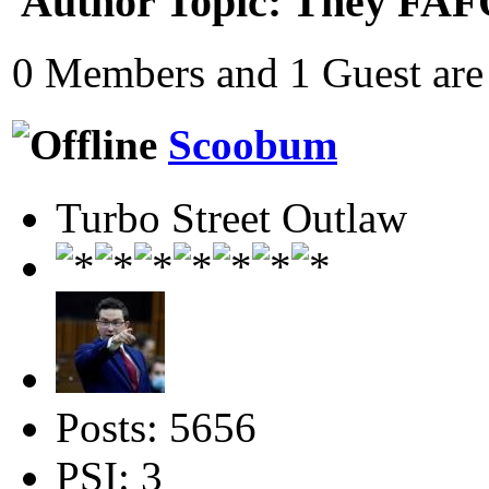
Author
Topic: They FAF
0 Members and 1 Guest are 
Scoobum
Turbo Street Outlaw
Posts: 5656
PSI: 3