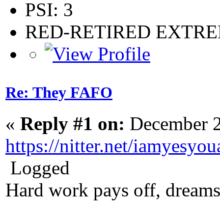
PSI: 3
RED-RETIRED EXTR
Re: They FAFO
«
Reply #1 on:
December 2
https://nitter.net/iamyes
Logged
Hard work pays off, dreams