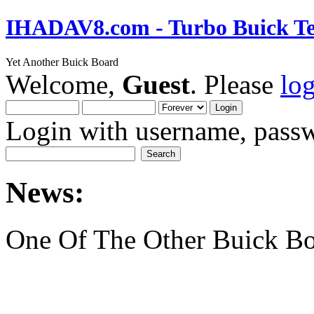
IHADAV8.com - Turbo Buick Te
Yet Another Buick Board
Welcome,
Guest
. Please
lo
Login with username, passw
News:
One Of The Other Buick Bo