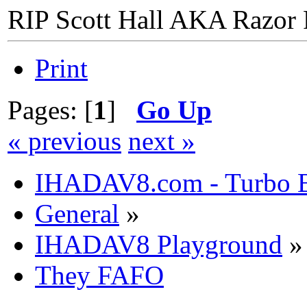
RIP Scott Hall AKA Razor
Print
Pages: [
1
]
Go Up
« previous
next »
IHADAV8.com - Turbo B
General
»
IHADAV8 Playground
»
They FAFO