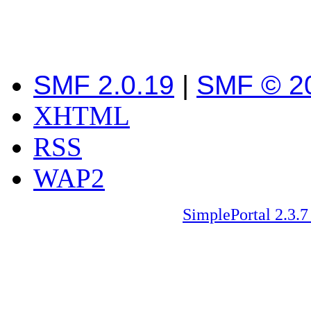
SMF 2.0.19
|
SMF © 2
XHTML
RSS
WAP2
SimplePortal 2.3.