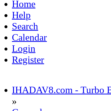
Home
Help
Search
Calendar
Login
Register
IHADAV8.com - Turbo Bu
»