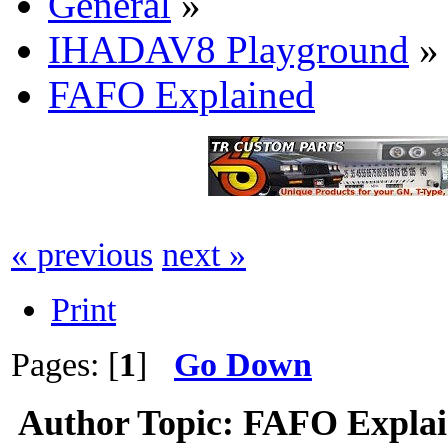
General
»
IHADAV8 Playground
»
FAFO Explained
« previous
next »
Print
Pages: [
1
]
Go Down
Author
Topic: FAFO Explai