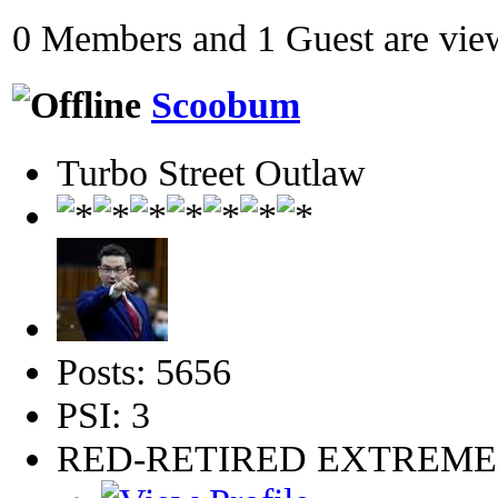
0 Members and 1 Guest are view
Scoobum
Turbo Street Outlaw
Posts: 5656
PSI: 3
RED-RETIRED EXTREM