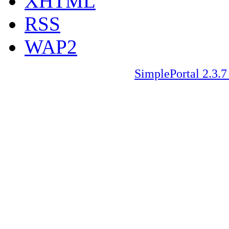
XHTML
RSS
WAP2
SimplePortal 2.3.