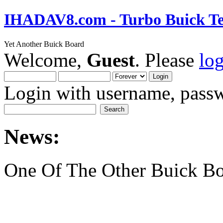
IHADAV8.com - Turbo Buick Te
Yet Another Buick Board
Welcome,
Guest
. Please
lo
Login with username, passw
News:
One Of The Other Buick Bo