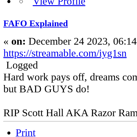
FAFO Explained
«
on:
December 24 2023, 06:1
https://streamable.com/iyg1sn
Logged
Hard work pays off, dreams come
but BAD GUYS do!
RIP Scott Hall AKA Razor Ra
Print