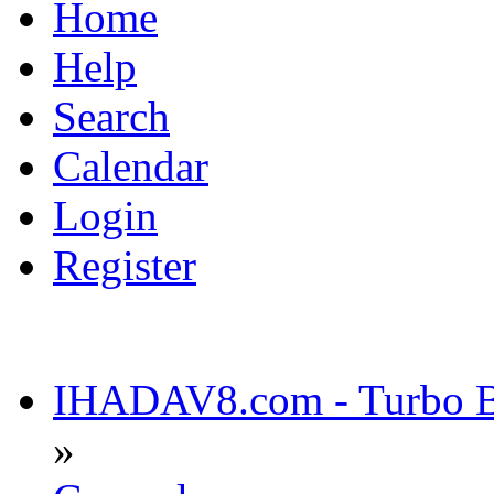
Home
Help
Search
Calendar
Login
Register
IHADAV8.com - Turbo Bu
»