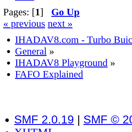
Pages: [
1
]
Go Up
« previous
next »
IHADAV8.com - Turbo Buick
General
»
IHADAV8 Playground
»
FAFO Explained
SMF 2.0.19
|
SMF © 2