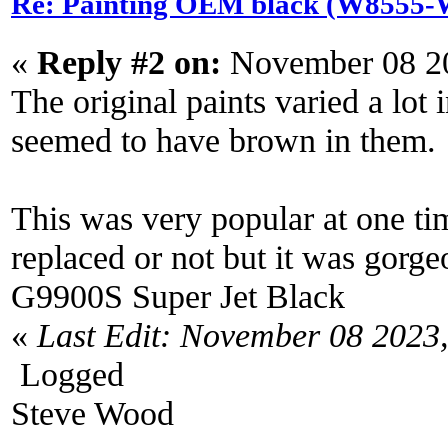
Re: Painting OEM black (W8555-W
«
Reply #2 on:
November 08 20
The original paints varied a lot
seemed to have brown in them.
This was very popular at one tim
replaced or not but it was gor
G9900S Super Jet Black
«
Last Edit: November 08 2023
Logged
Steve Wood