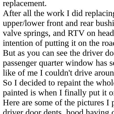
replacement.
After all the work I did replacin
upper/lower front and rear bushi
valve springs, and RTV on heade
intention of putting it on the roa
But as you can see the driver d
passenger quarter window has so
like of me I couldn't drive aroun
So I decided to repaint the whole
painted is when I finally put it 
Here are some of the pictures I
driver door dents, hood having 