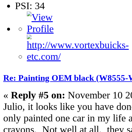
PSI: 34
Re: Painting OEM black (W8555-W
«
Reply #5 on:
November 10 20
Julio, it looks like you have do
only painted one car in my life a
crayons. Not well at all. they s