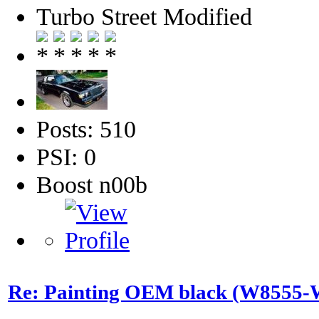
Turbo Street Modified
Posts: 510
PSI: 0
Boost n00b
Re: Painting OEM black (W8555-W