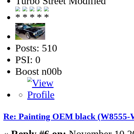
Turbo Street Modified
Posts: 510
PSI: 0
Boost n00b
Re: Painting OEM black (W8555-W
«
Reply #6 on:
November 10 20