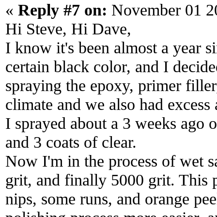
«
Reply #7 on:
November 01 20
Hi Steve, Hi Dave,
I know it's been almost a year s
certain black color, and I decid
spraying the epoxy, primer fille
climate and we also had excess 
I sprayed about a 3 weeks ago o
and 3 coats of clear.
Now I'm in the process of wet s
grit, and finally 5000 grit. This
nips, some runs, and orange peel