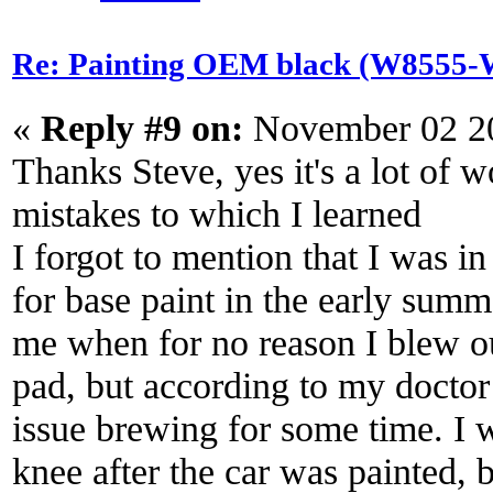
Re: Painting OEM black (W8555-W
«
Reply #9 on:
November 02 20
Thanks Steve, yes it's a lot of
mistakes to which I learned
I forgot to mention that I was i
for base paint in the early summ
me when for no reason I blew o
pad, but according to my doctor
issue brewing for some time. I
knee after the car was painted, b