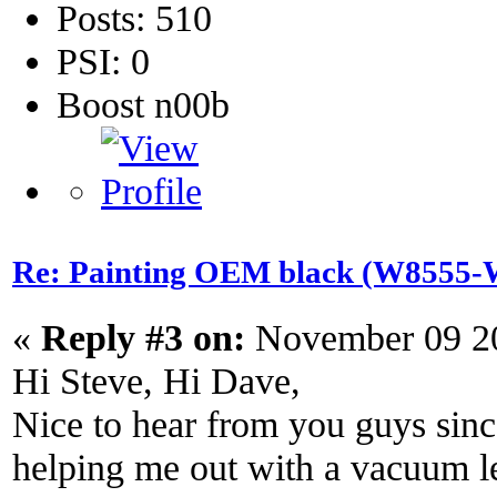
Posts: 510
PSI: 0
Boost n00b
Re: Painting OEM black (W8555-W
«
Reply #3 on:
November 09 20
Hi Steve, Hi Dave,
Nice to hear from you guys since
helping me out with a vacuum l