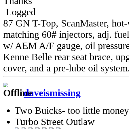
Thanks
Logged
87 GN T-Top, ScanMaster, hot-wi
matching 60# injectors, adj. fue
w/ AEM A/F gauge, oil pressure
Kenne Belle rear seat brace, up
cover, and a pre-lube oil system
daveismissing
Two Buicks- too little mone
Turbo Street Outlaw