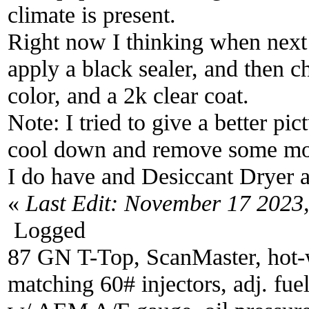
climate is present.
Right now I thinking when next
apply a black sealer, and then c
color, and a 2k clear coat.
Note: I tried to give a better pi
cool down and remove some mois
I do have and Desiccant Dryer an
«
Last Edit: November 17 2023
Logged
87 GN T-Top, ScanMaster, hot-wi
matching 60# injectors, adj. fue