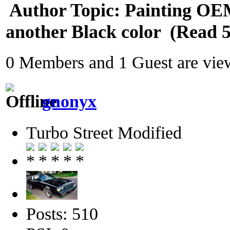
Author
Topic: Painting OE
another Black color (Read 5
0 Members and 1 Guest are view
gnonyx
Turbo Street Modified
Posts: 510