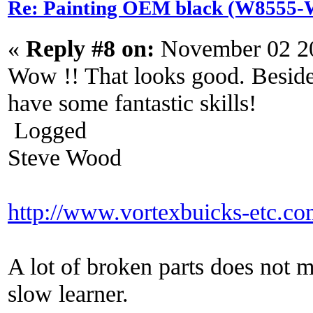
Re: Painting OEM black (W8555-W
«
Reply #8 on:
November 02 20
Wow !! That looks good. Beside
have some fantastic skills!
Logged
Steve Wood
http://www.vortexbuicks-etc.c
A lot of broken parts does not 
slow learner.