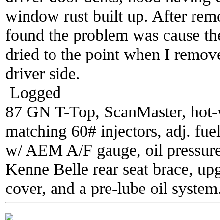
window rust built up. After rem
found the problem was cause th
dried to the point when I remove
driver side.
Logged
87 GN T-Top, ScanMaster, hot-wi
matching 60# injectors, adj. fue
w/ AEM A/F gauge, oil pressure
Kenne Belle rear seat brace, up
cover, and a pre-lube oil system