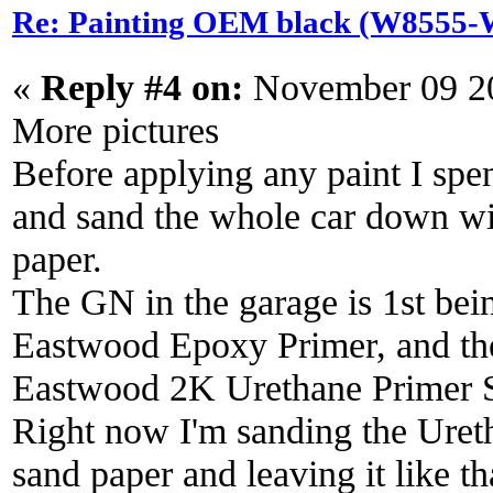
Re: Painting OEM black (W8555-W
«
Reply #4 on:
November 09 20
More pictures
Before applying any paint I spe
and sand the whole car down wi
paper.
The GN in the garage is 1st bein
Eastwood Epoxy Primer, and then
Eastwood 2K Urethane Primer S
Right now I'm sanding the Uret
sand paper and leaving it like t