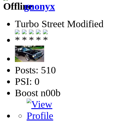
gnonyx
Turbo Street Modified
Posts: 510
PSI: 0
Boost n00b