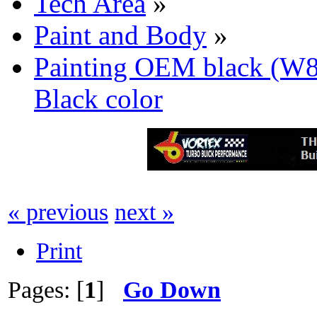
Tech Area
»
Paint and Body
»
Painting OEM black (W
Black color
« previous
next »
Print
Pages: [
1
]
Go Down