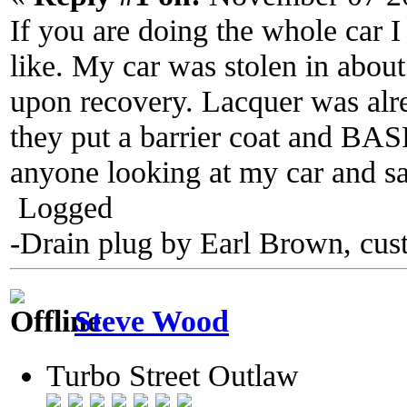
If you are doing the whole car 
like. My car was stolen in about
upon recovery. Lacquer was alre
they put a barrier coat and BASF
anyone looking at my car and sa
Logged
-Drain plug by Earl Brown, cus
Steve Wood
Turbo Street Outlaw