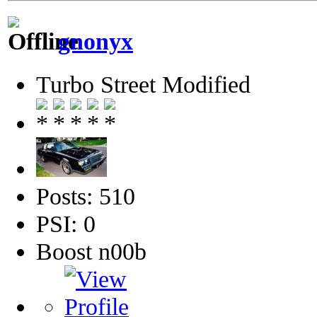
gnonyx
Turbo Street Modified
Posts: 510
PSI: 0
Boost n00b