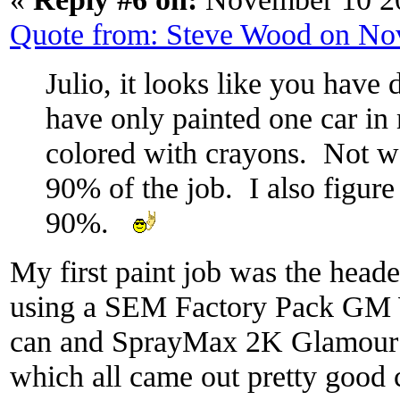
Quote from: Steve Wood on No
Julio, it looks like you have 
have only painted one car in m
colored with crayons. Not wel
90% of the job. I also figure 
90%.
My first paint job was the heade
using a SEM Factory Pack GM 
can and SprayMax 2K Glamour 
which all came out pretty good 