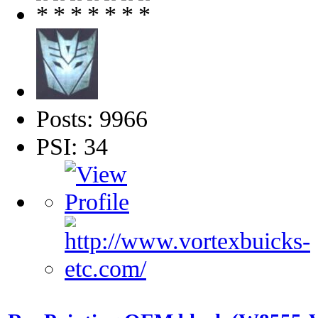
Posts: 9966
PSI: 34