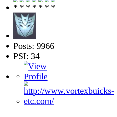
Posts: 9966
PSI: 34