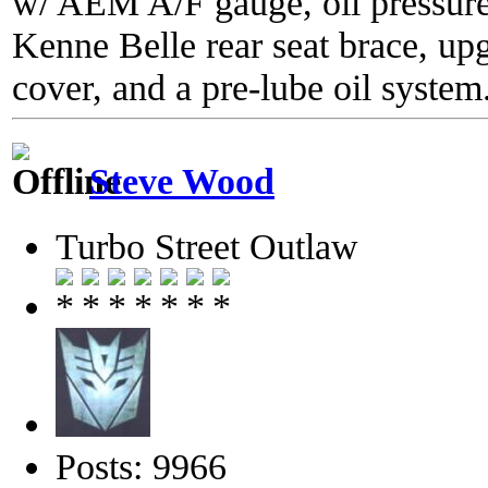
w/ AEM A/F gauge, oil pressure
Kenne Belle rear seat brace, up
cover, and a pre-lube oil system
Steve Wood
Turbo Street Outlaw
Posts: 9966