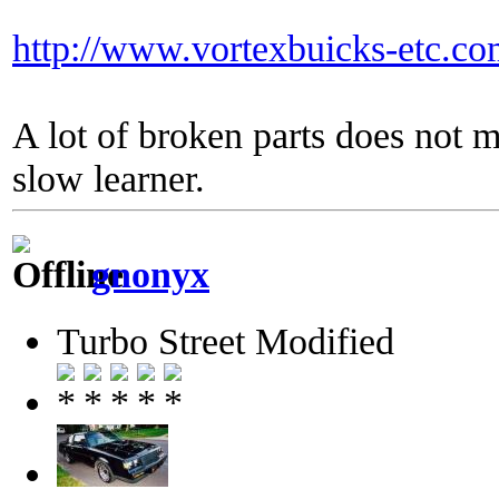
http://www.vortexbuicks-etc.c
A lot of broken parts does not 
slow learner.
gnonyx
Turbo Street Modified