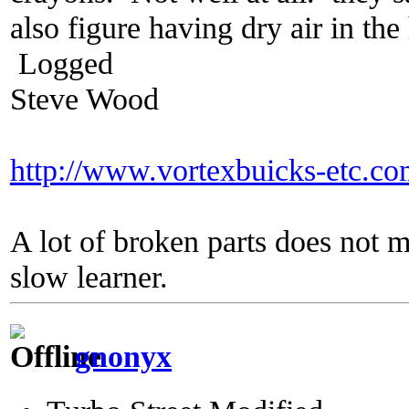
also figure having dry air in t
Logged
Steve Wood
http://www.vortexbuicks-etc.c
A lot of broken parts does not 
slow learner.
gnonyx