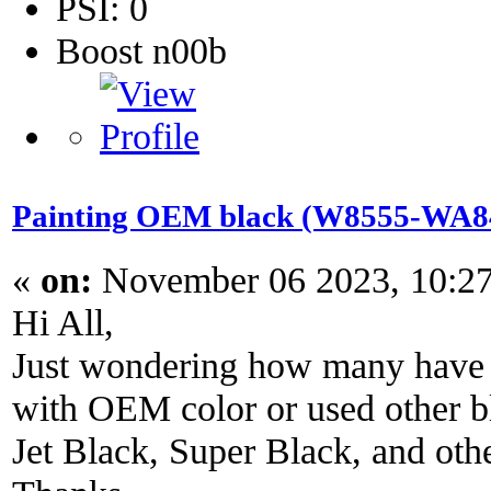
PSI: 0
Boost n00b
Painting OEM black (W8555-WA848
«
on:
November 06 2023, 10:2
Hi All,
Just wondering how many have r
with OEM color or used other bl
Jet Black, Super Black, and oth