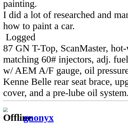
painting.
I did a lot of researched and m
how to paint a car.
Logged
87 GN T-Top, ScanMaster, hot-wi
matching 60# injectors, adj. fue
w/ AEM A/F gauge, oil pressure
Kenne Belle rear seat brace, up
cover, and a pre-lube oil system
gnonyx