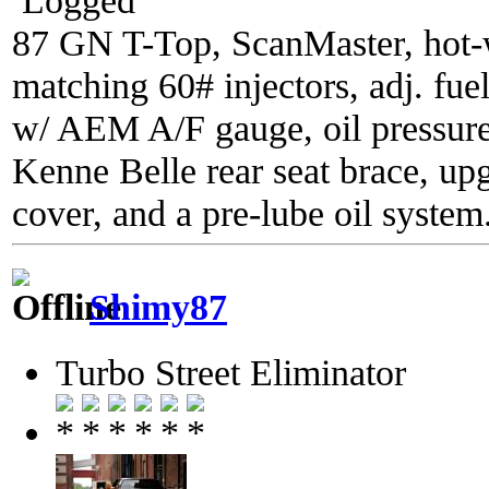
87 GN T-Top, ScanMaster, hot-wi
matching 60# injectors, adj. fue
w/ AEM A/F gauge, oil pressure
Kenne Belle rear seat brace, up
cover, and a pre-lube oil system
Shimy87
Turbo Street Eliminator