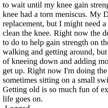
to wait until my knee gain stre
knee had a torn meniscus. My D
replacement, but I might need a 
clean the knee. Right now the 
to do to help gain strength on t
walking and getting around, bu
of kneeing down and adding more
get up. Right now I'm doing the
sometimes sitting on a small swi
Getting old is so much fun of e
life goes on.
Logged