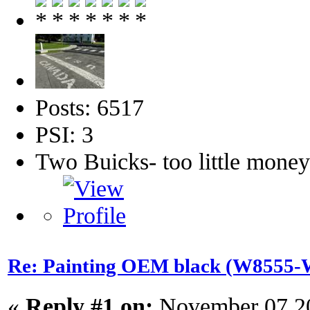
Posts: 6517
PSI: 3
Two Buicks- too little mone
Re: Painting OEM black (W8555-W
«
Reply #1 on:
November 07 20