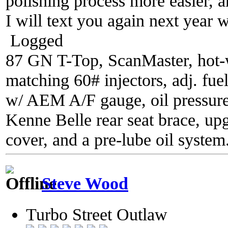
polishing process more easier, an
I will text you again next year w
Logged
87 GN T-Top, ScanMaster, hot-wi
matching 60# injectors, adj. fue
w/ AEM A/F gauge, oil pressure
Kenne Belle rear seat brace, up
cover, and a pre-lube oil system
Steve Wood
Turbo Street Outlaw