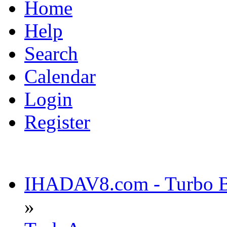
Home
Help
Search
Calendar
Login
Register
IHADAV8.com - Turbo Bu
»