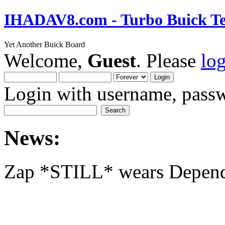
IHADAV8.com - Turbo Buick Te
Yet Another Buick Board
Welcome,
Guest
. Please
lo
Login with username, passw
News:
Zap *STILL* wears Depen