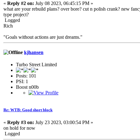
«
Reply #2 on:
July 08 2023, 06:45:15 PM »
what are your rebuild plans? over bore? cut n polish crank? new fancy
type project?
Logged
Rich
"Goals without actions are just dreams."
kjhansen
Turbo Street Limited
Posts: 101
PSI: 1
Boost n00b
Re: WTB: Good short block
«
Reply #3 on:
July 23 2023, 03:00:54 PM »
on hold for now
Logged