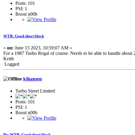
Posts: 101
PSI: 1
Boost n00b
WTB: Good short block
«
on:
June 15 2023, 10:59:07 AM »
For a 1987 Turbo Regal of course. Needs to be able to handle about 
Keith
Logged
kjhansen
Turbo Street Limited
Posts: 101
PSI: 1
Boost n00b
Re: WTB: Good short block