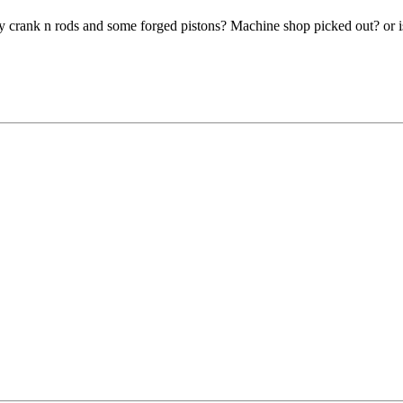
 crank n rods and some forged pistons? Machine shop picked out? or is th