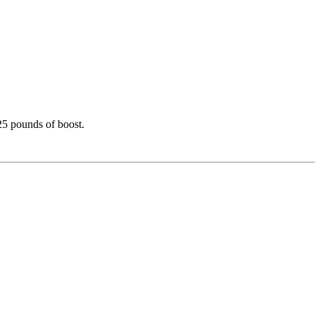
25 pounds of boost.