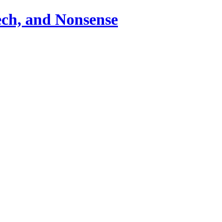
ch, and Nonsense