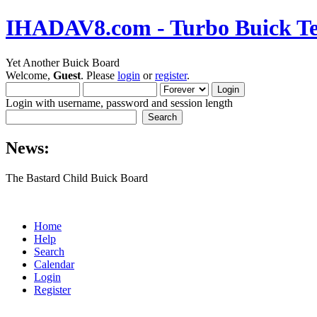
IHADAV8.com - Turbo Buick Te
Yet Another Buick Board
Welcome,
Guest
. Please
login
or
register
.
Login with username, password and session length
News:
The Bastard Child Buick Board
Home
Help
Search
Calendar
Login
Register