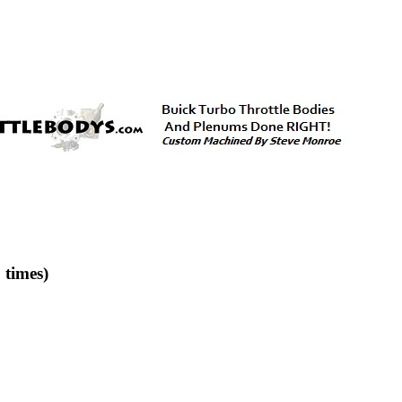
times)