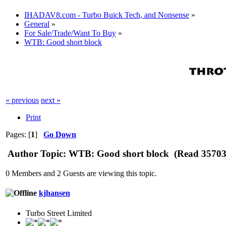
IHADAV8.com - Turbo Buick Tech, and Nonsense
»
General
»
For Sale/Trade/Want To Buy
»
WTB: Good short block
« previous
next »
Print
Pages: [
1
]
Go Down
Author
Topic: WTB: Good short block (Read 35703 
0 Members and 2 Guests are viewing this topic.
kjhansen
Turbo Street Limited