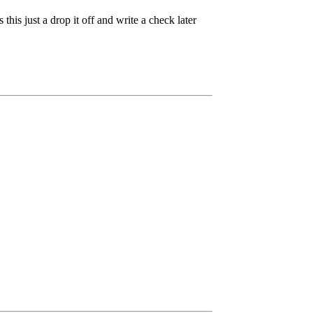
is just a drop it off and write a check later