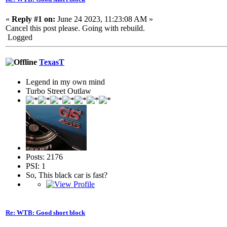
«
Reply #1 on:
June 24 2023, 11:23:08 AM »
Cancel this post please. Going with rebuild.
Logged
TexasT
Legend in my own mind
Turbo Street Outlaw
Posts: 2176
PSI: 1
So, This black car is fast?
Re: WTB: Good short block