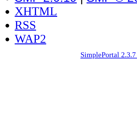
XHTML
RSS
WAP2
SimplePortal 2.3.