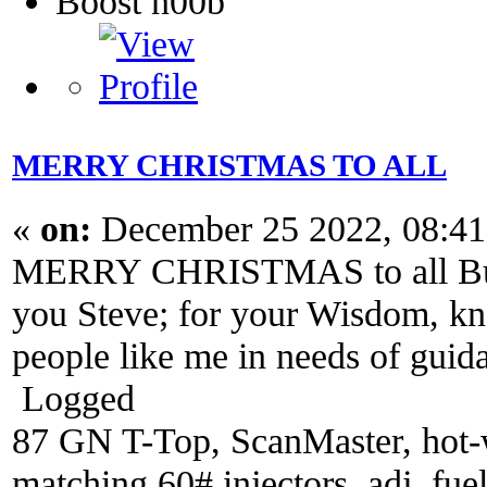
Boost n00b
MERRY CHRISTMAS TO ALL
«
on:
December 25 2022, 08:4
MERRY CHRISTMAS to all Buick
you Steve; for your Wisdom, kn
people like me in needs of gui
Logged
87 GN T-Top, ScanMaster, hot-wi
matching 60# injectors, adj. fue