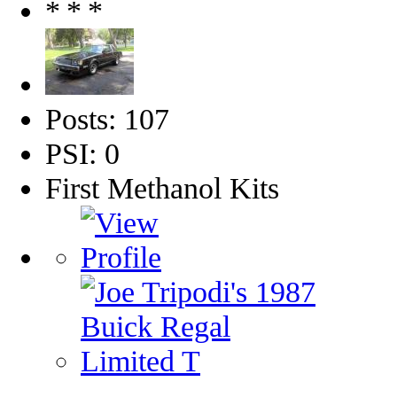
Posts: 107
PSI: 0
First Methanol Kits