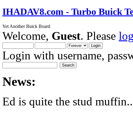
IHADAV8.com - Turbo Buick Te
Yet Another Buick Board
Welcome,
Guest
. Please
lo
Login with username, passw
News:
Ed is quite the stud muffin..