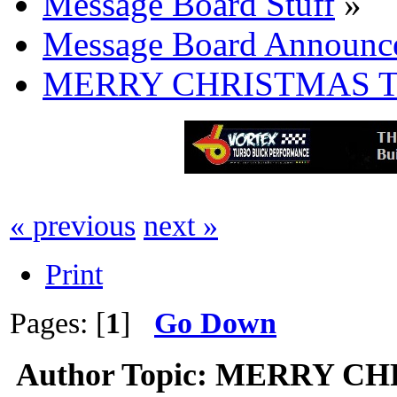
Message Board Stuff
»
Message Board Announc
MERRY CHRISTMAS T
« previous
next »
Print
Pages: [
1
]
Go Down
Author
Topic: MERRY CH