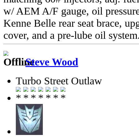
w/ AEM A/F gauge, oil pressure
Kenne Belle rear seat brace, up
cover, and a pre-lube oil system
Steve Wood
Turbo Street Outlaw