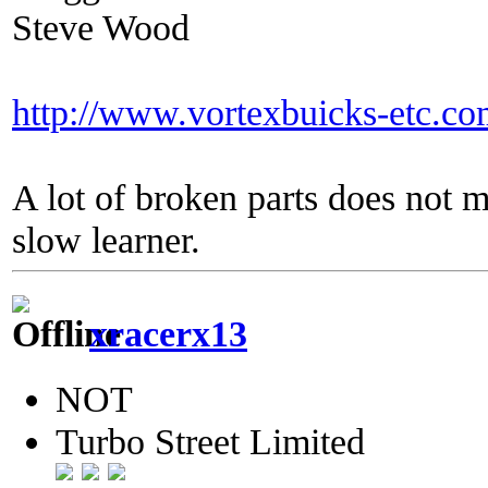
Steve Wood
http://www.vortexbuicks-etc.c
A lot of broken parts does not 
slow learner.
xracerx13
NOT
Turbo Street Limited