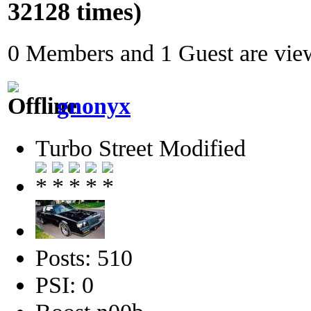
32128 times)
0 Members and 1 Guest are view
gnonyx
Turbo Street Modified
Posts: 510
PSI: 0