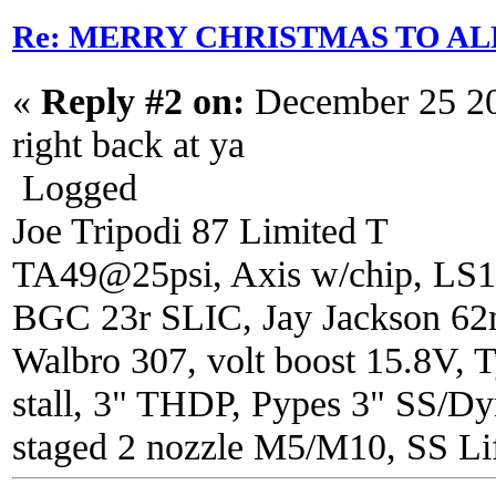
Re: MERRY CHRISTMAS TO AL
«
Reply #2 on:
December 25 20
right back at ya
Logged
Joe Tripodi 87 Limited T
TA49@25psi, Axis w/chip, LS1
BGC 23r SLIC, Jay Jackson 6
Walbro 307, volt boost 15.8V, T
stall, 3" THDP, Pypes 3" SS/Dy
staged 2 nozzle M5/M10, SS Lif