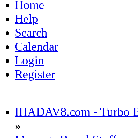
Home
Help
Search
Calendar
Login
Register
IHADAV8.com - Turbo Bu
»