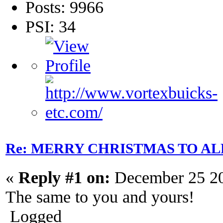
Posts: 9966
PSI: 34
Re: MERRY CHRISTMAS TO AL
«
Reply #1 on:
December 25 20
The same to you and yours!
Logged