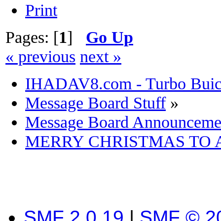
Print
Pages: [
1
]
Go Up
« previous
next »
IHADAV8.com - Turbo Buick
Message Board Stuff
»
Message Board Announceme
MERRY CHRISTMAS TO 
SMF 2.0.19
|
SMF © 2