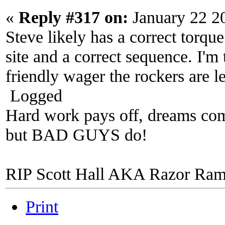
«
Reply #317 on:
January 22 2
Steve likely has a correct torque
site and a correct sequence. I'm 
friendly wager the rockers are l
Logged
Hard work pays off, dreams come
but BAD GUYS do!
RIP Scott Hall AKA Razor Ra
Print