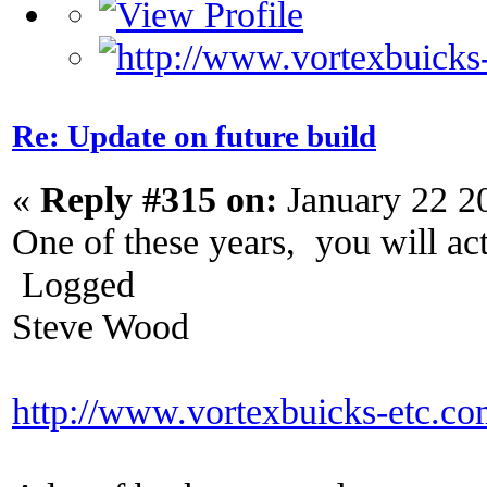
Re: Update on future build
«
Reply #315 on:
January 22 2
One of these years, you will actu
Logged
Steve Wood
http://www.vortexbuicks-etc.c