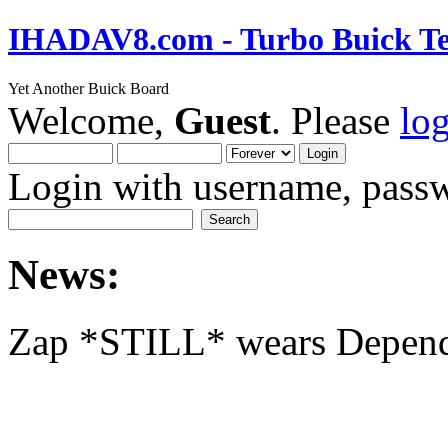
IHADAV8.com - Turbo Buick Te
Yet Another Buick Board
Welcome,
Guest
. Please
lo
Login with username, passw
News:
Zap *STILL* wears Depen