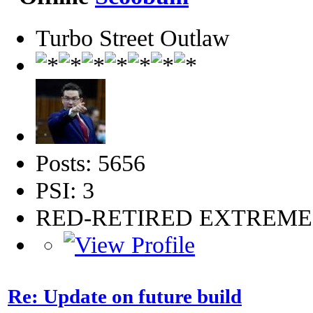
Turbo Street Outlaw
Posts: 5656
PSI: 3
RED-RETIRED EXTREM
Re: Update on future build