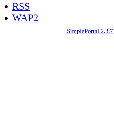
RSS
WAP2
SimplePortal 2.3.