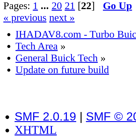
Pages:
1
...
20
21
[
22
]
Go Up
« previous
next »
IHADAV8.com - Turbo Buick
Tech Area
»
General Buick Tech
»
Update on future build
SMF 2.0.19
|
SMF © 2
XHTML