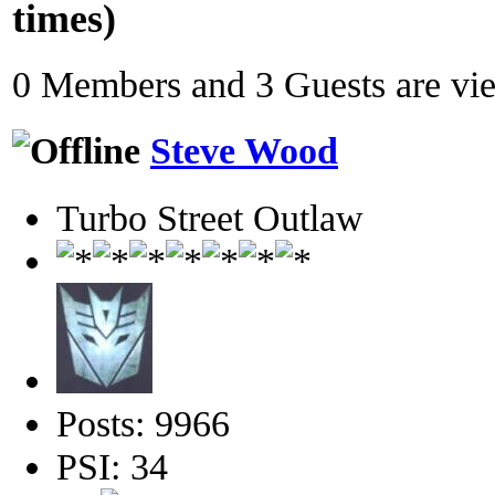
times)
0 Members and 3 Guests are view
Steve Wood
Turbo Street Outlaw
Posts: 9966
PSI: 34