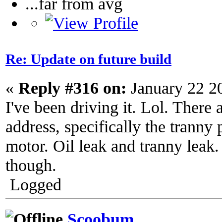
...far from avg
Re: Update on future build
«
Reply #316 on:
January 22 2
I've been driving it. Lol. There a
address, specifically the trann
motor. Oil leak and tranny leak. 
though.
Logged
Scoobum