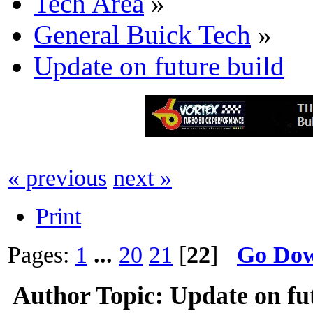
Tech Area
»
General Buick Tech
»
Update on future build
« previous
next »
Print
Pages:
1
...
20
21
[
22
]
Go Do
Author
Topic: Update on fu