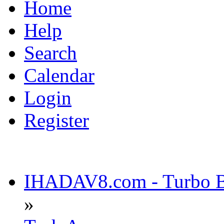
Home
Help
Search
Calendar
Login
Register
IHADAV8.com - Turbo Bu
»