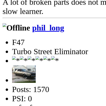
A lot of broken parts does not 
slow learner.
phil_long
F47
Turbo Street Eliminator
Posts: 1570
PSI: 0