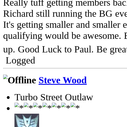
Really tuff getting members bac
Richard still running the BG ev
It's getting smaller and smaller
qualifying would be awesome. 
up. Good Luck to Paul. Be gre
Logged
Steve Wood
Turbo Street Outlaw