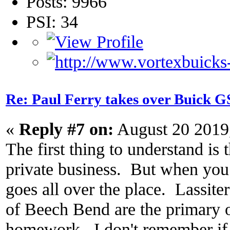
Posts: 9966
PSI: 34
Re: Paul Ferry takes over Buick
«
Reply #7 on:
August 20 2019
The first thing to understand is t
private business. But when you t
goes all over the place. Lassite
of Beech Bend are the primary
homework. I don't remember if