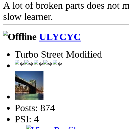
A lot of broken parts does not 
slow learner.
ULYCYC
Turbo Street Modified
Posts: 874
PSI: 4