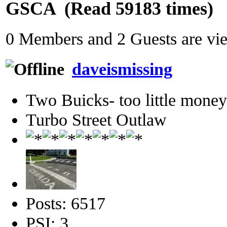
GSCA (Read 59183 times)
0 Members and 2 Guests are view
daveismissing
Two Buicks- too little mone
Turbo Street Outlaw
Posts: 6517
PSI: 3