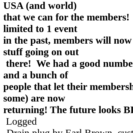
USA (and world)
that we can for the members
limited to 1 event
in the past, members will n
stuff going on out
there! We had a good number
and a bunch of
people that let their member
some) are now
returning! The future looks
Logged
-Drain plug by Earl Brown, cus