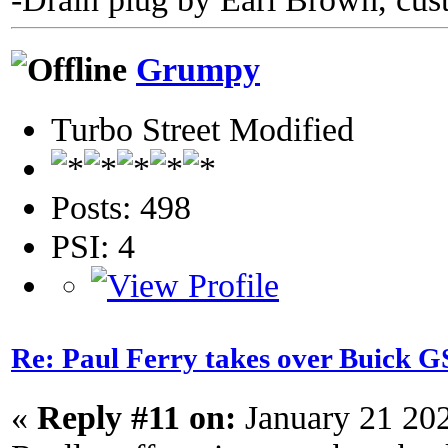
Grumpy
Turbo Street Modified
Posts: 498
PSI: 4
Re: Paul Ferry takes over Buick
«
Reply #11 on:
January 21 20