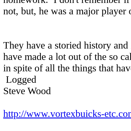
not, but, he was a major player 
They have a storied history and 
have made a lot out of the so ca
in spite of all the things that h
Logged
Steve Wood
http://www.vortexbuicks-etc.c