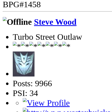
BPG#1458
Steve Wood
Turbo Street Outlaw
Posts: 9966
PSI: 34