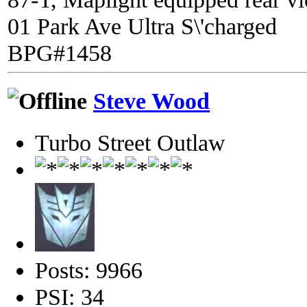
01 Park Ave Ultra S\'charged
BPG#1458
Steve Wood
Turbo Street Outlaw
Posts: 9966
PSI: 34