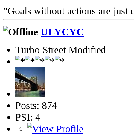
"Goals without actions are just 
ULYCYC
Turbo Street Modified
Posts: 874
PSI: 4