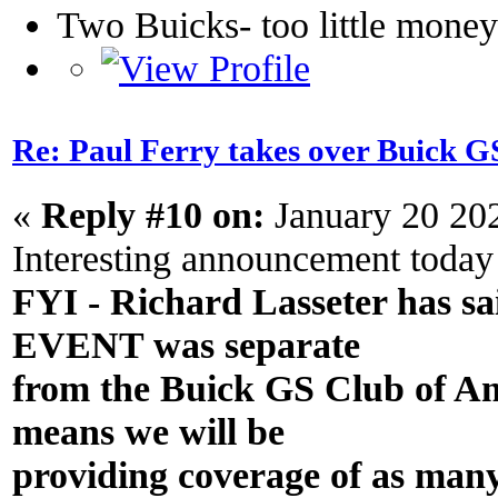
Two Buicks- too little mone
Re: Paul Ferry takes over Buick
«
Reply #10 on:
January 20 20
Interesting announcement today
FYI - Richard Lasseter has sa
EVENT was separate
from the Buick GS Club of A
means we will be
providing coverage of as man