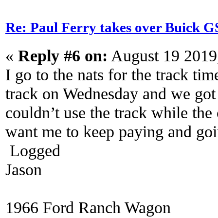
Re: Paul Ferry takes over Buick
«
Reply #6 on:
August 19 2019
I go to the nats for the track tim
track on Wednesday and we got 
couldn’t use the track while th
want me to keep paying and goi
Logged
Jason
1966 Ford Ranch Wagon