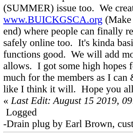
(SUMMER) issue too. We crea
www.BUICKGSCA.org
(Make 
end) where people can finally re
safely online too. It's kinda bas
functions good. We will add mo
allows. I got some high hopes fo
much for the members as I can 
like I think it will. Hope you all
«
Last Edit: August 15 2019, 0
Logged
-Drain plug by Earl Brown, cus