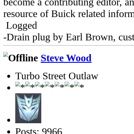
become a contributing editor, an
resource of Buick related inform
Logged
-Drain plug by Earl Brown, cus
Steve Wood
Turbo Street Outlaw
Posts: 9966