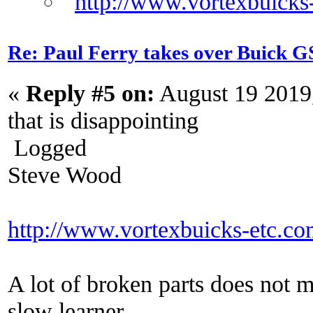
Re: Paul Ferry takes over Buick
«
Reply #5 on:
August 19 2019
that is disappointing
Logged
Steve Wood
http://www.vortexbuicks-etc.c
A lot of broken parts does not 
slow learner.