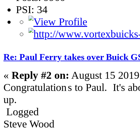
PSI: 34
Re: Paul Ferry takes over Buick
«
Reply #2 on:
August 15 2019
Congratulation
s to Paul. It's a
up.
Logged
Steve Wood