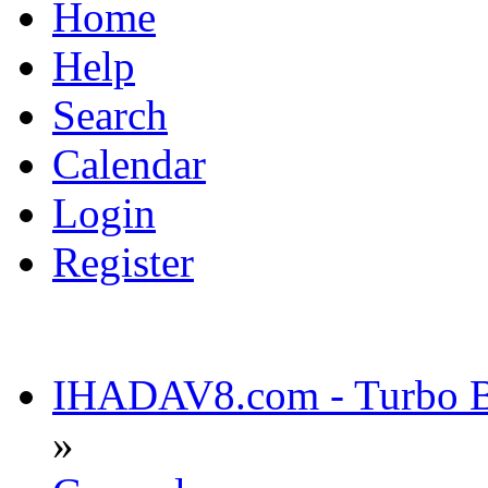
Home
Help
Search
Calendar
Login
Register
IHADAV8.com - Turbo Bu
»