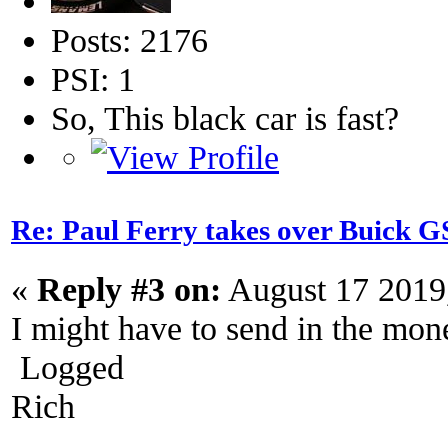
Posts: 2176
PSI: 1
So, This black car is fast?
Re: Paul Ferry takes over Buick
«
Reply #3 on:
August 17 2019
I might have to send in the mon
Logged
Rich