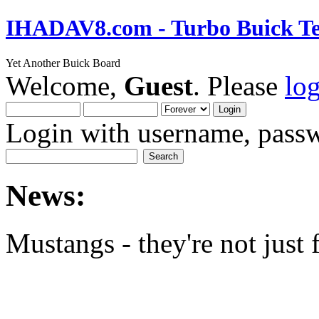
IHADAV8.com - Turbo Buick Te
Yet Another Buick Board
Welcome,
Guest
. Please
lo
Login with username, passw
News:
Mustangs - they're not just