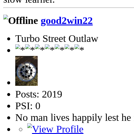
good2win22
Turbo Street Outlaw
Posts: 2019
PSI: 0
No man lives happily lest h