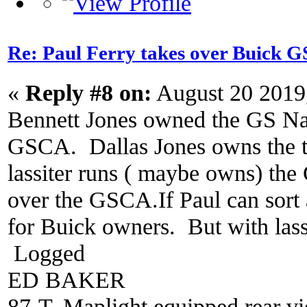
Re: Paul Ferry takes over Buick
«
Reply #8 on:
August 20 2019
Bennett Jones owned the GS Nat
GSCA. Dallas Jones owns the tr
lassiter runs ( maybe owns) the
over the GSCA.If Paul can sort a
for Buick owners. But with lassit
Logged
ED BAKER
87-T, Maplight equipped rear vi