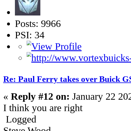
Posts: 9966
PSI: 34
Re: Paul Ferry takes over Buick
«
Reply #12 on:
January 22 20
I think you are right
Logged
Steve Wood