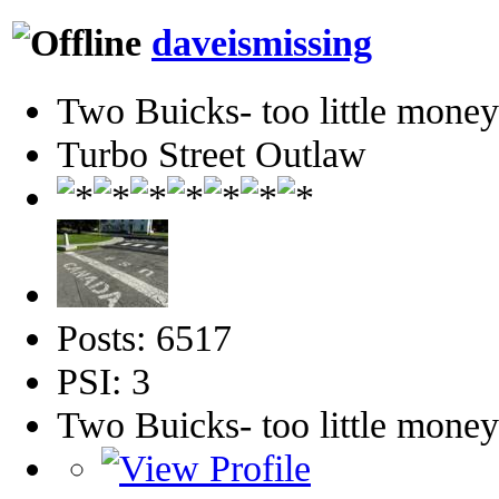
daveismissing
Two Buicks- too little mone
Turbo Street Outlaw
Posts: 6517
PSI: 3
Two Buicks- too little mone