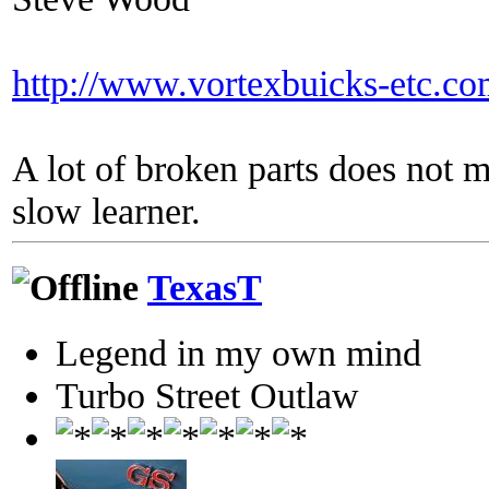
http://www.vortexbuicks-etc.c
A lot of broken parts does not 
slow learner.
TexasT
Legend in my own mind
Turbo Street Outlaw