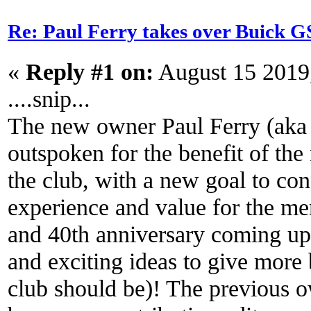
Re: Paul Ferry takes over Buick
«
Reply #1 on:
August 15 2019
....snip...
The new owner Paul Ferry (aka
outspoken for the benefit of the
the club, with a new goal to co
experience and value for the me
and 40th anniversary coming up, 
and exciting ideas to give more
club should be)! The previous o