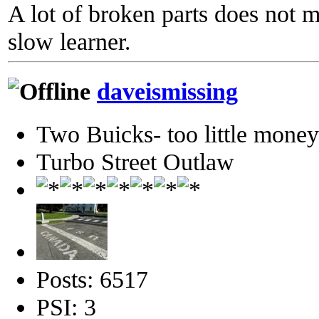
A lot of broken parts does not 
slow learner.
daveismissing
Two Buicks- too little mone
Turbo Street Outlaw
Posts: 6517
PSI: 3