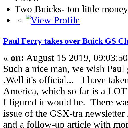
Two Buicks- too little mone
Paul Ferry takes over Buick GS 
«
on:
August 15 2019, 09:03:5
Such a nice man, we wish Paul g
.Well it's official... I have ta
America, which so far is a LOT 
I figured it would be. There wa
issue of the GSX-tra newsletter 
and a follow-up article with more