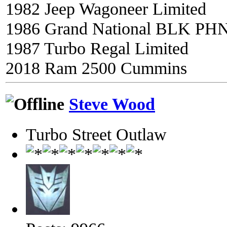
1982 Jeep Wagoneer Limited
1986 Grand National BLK PH
1987 Turbo Regal Limited
2018 Ram 2500 Cummins
Steve Wood
Turbo Street Outlaw