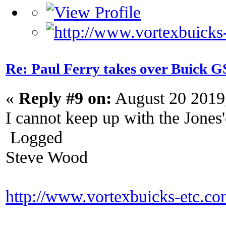
Re: Paul Ferry takes over Buick
«
Reply #9 on:
August 20 2019
I cannot keep up with the Jones
Logged
Steve Wood
http://www.vortexbuicks-etc.c