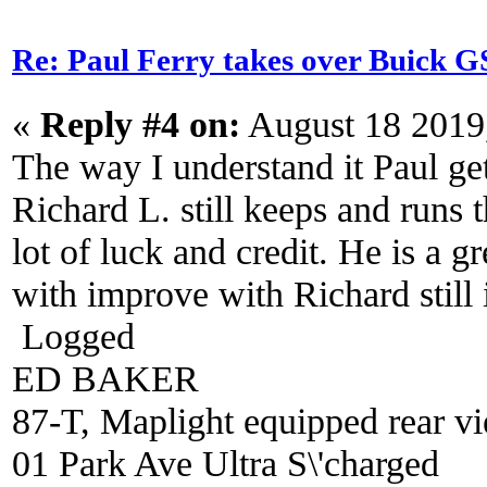
Re: Paul Ferry takes over Buick
«
Reply #4 on:
August 18 2019
The way I understand it Paul ge
Richard L. still keeps and runs 
lot of luck and credit. He is a 
with improve with Richard still i
Logged
ED BAKER
87-T, Maplight equipped rear vi
01 Park Ave Ultra S\'charged