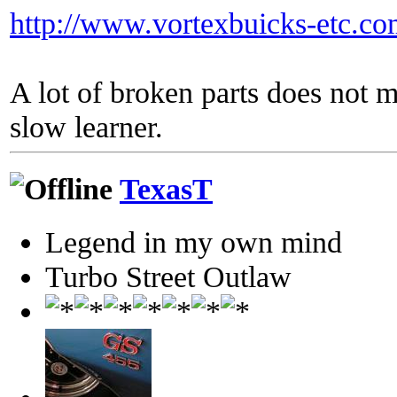
http://www.vortexbuicks-etc.c
A lot of broken parts does not 
slow learner.
TexasT
Legend in my own mind
Turbo Street Outlaw