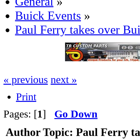
General
»
Buick Events
»
Paul Ferry takes over 
« previous
next »
Print
Pages: [
1
]
Go Down
Author
Topic: Paul Ferry t